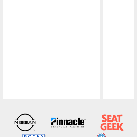
Pause
Play