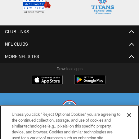
CLUB LINKS
NFL CLUBS
MORE NFL SITES
Download apps
Unless you click “Reject Optional Cookies” you are agreeing to
the continued collection, storage, and use of cookies and
similar technologies (e.g., pixels) on this specific property,
© 2026 THE TENNESSEE TITANS. ALL RIGHTS RESERVED
device, and browser. Cookies and similar technologies are
used for a variety of purposes such as enhancing site
PRIVACY POLICY