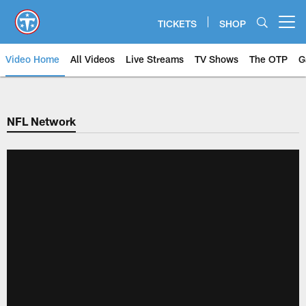
Skip
to
TICKETS
SHOP
Open menu button
main
content
Video Home
All Videos
Live Streams
TV Shows
The OTP
G
NFL Network