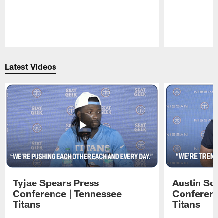
Pause
Play
Latest Videos
Tyjae Spears Press
Austin Sc
Conference | Tennessee
Conferenc
Titans
Titans