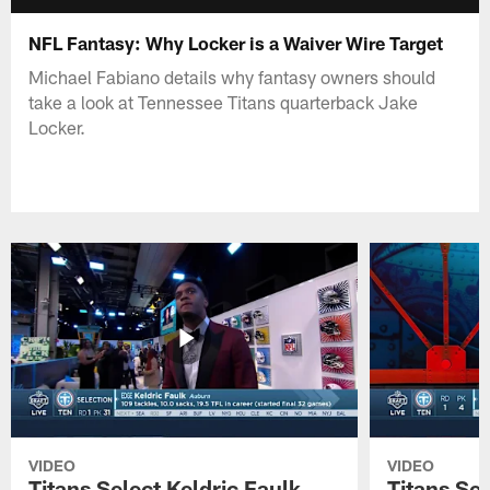
NFL Fantasy: Why Locker is a Waiver Wire Target
Michael Fabiano details why fantasy owners should
take a look at Tennessee Titans quarterback Jake
Locker.
VIDEO
VIDEO
Titans Select Keldric Faulk
Titans Sel