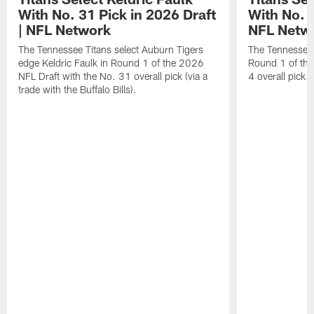
With No. 31 Pick in 2026 Draft
With No. 4
| NFL Network
NFL Netw
The Tennessee Titans select Auburn Tigers
The Tennessee T
edge Keldric Faulk in Round 1 of the 2026
Round 1 of the
NFL Draft with the No. 31 overall pick (via a
4 overall pick.
trade with the Buffalo Bills).