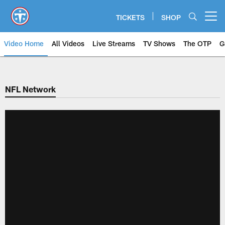
Skip
to
TICKETS
SHOP
Open menu button
main
content
Video Home
All Videos
Live Streams
TV Shows
The OTP
G
NFL Network