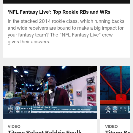
'NFL Fantasy Live': Top Rookie RBs and WRs
In the stacked 2014 rookie class, which running backs
and wide receivers are bound to make a big impact for
your fantasy team? The "NFL Fantasy Live" crew
gives their answers.
VIDEO
VIDEO
Titans Select Keldric Faulk
Titans Sel