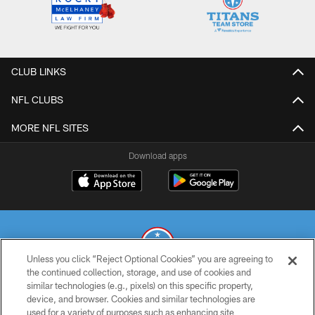
CLUB LINKS
NFL CLUBS
MORE NFL SITES
Download apps
Unless you click “Reject Optional Cookies” you are agreeing to
the continued collection, storage, and use of cookies and
similar technologies (e.g., pixels) on this specific property,
© 2026 THE TENNESSEE TITANS. ALL RIGHTS RESERVED
device, and browser. Cookies and similar technologies are
used for a variety of purposes such as enhancing site
PRIVACY POLICY