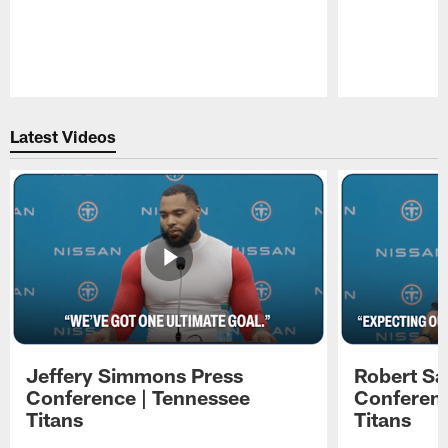
Pause
Play
Latest Videos
Jeffery Simmons Press
Robert Sa
Conference | Tennessee
Conferenc
Titans
Titans