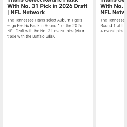
With No. 31 Pick in 2026 Draft
With No. 4
| NFL Network
NFL Netw
The Tennessee Titans select Auburn Tigers
The Tennessee T
edge Keldric Faulk in Round 1 of the 2026
Round 1 of the
NFL Draft with the No. 31 overall pick (via a
4 overall pick.
trade with the Buffalo Bills).