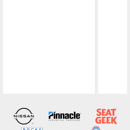
Pause
Play