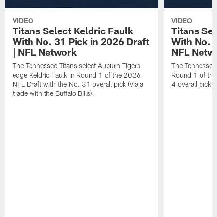
VIDEO
VIDEO
Titans Select Keldric Faulk
Titans Sel
With No. 31 Pick in 2026 Draft
With No. 4
| NFL Network
NFL Netw
The Tennessee Titans select Auburn Tigers
The Tennessee T
edge Keldric Faulk in Round 1 of the 2026
Round 1 of the
NFL Draft with the No. 31 overall pick (via a
4 overall pick.
trade with the Buffalo Bills).