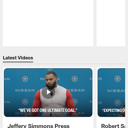
Pause
Play
Latest Videos
Jeffery Simmons Press
Robert Sa