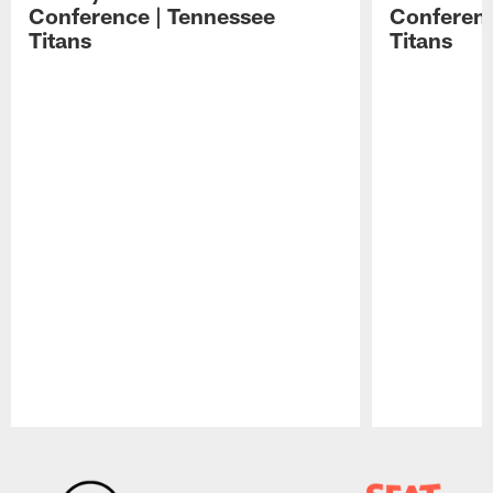
Conference | Tennessee
Conferenc
Titans
Titans
Pause
Play