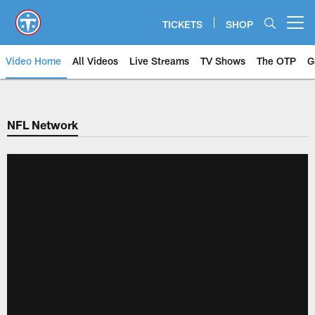
Skip
to
TICKETS
SHOP
Open menu button
main
content
Video Home
All Videos
Live Streams
TV Shows
The OTP
G
NFL Network