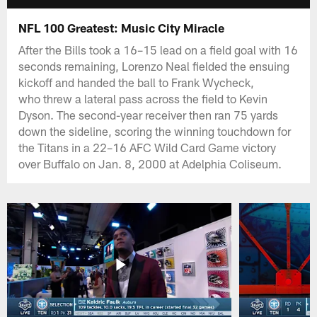
NFL 100 Greatest: Music City Miracle
After the Bills took a 16–15 lead on a field goal with 16
seconds remaining, Lorenzo Neal fielded the ensuing
kickoff and handed the ball to Frank Wycheck,
who threw a lateral pass across the field to Kevin
Dyson. The second-year receiver then ran 75 yards
down the sideline, scoring the winning touchdown for
the Titans in a 22–16 AFC Wild Card Game victory
over Buffalo on Jan. 8, 2000 at Adelphia Coliseum.