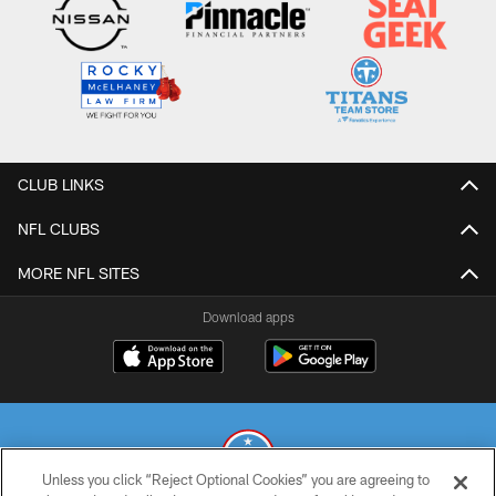
CLUB LINKS
NFL CLUBS
MORE NFL SITES
Download apps
Unless you click “Reject Optional Cookies” you are agreeing to