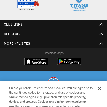
CLUB LINKS
NFL CLUBS
MORE NFL SITES
Download apps
Unless you click “Reject Optional Cookies” you are agreeing to
the continued collection, storage, and use of cookies and
similar technologies (e.g., pixels) on this specific property,
© 2026 THE TENNESSEE TITANS. ALL RIGHTS RESERVED
device, and browser. Cookies and similar technologies are
used for a variety of purposes such as enhancing site
PRIVACY POLICY