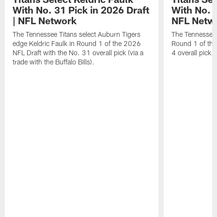
With No. 31 Pick in 2026 Draft
With No. 4
| NFL Network
NFL Netw
The Tennessee Titans select Auburn Tigers
The Tennessee T
edge Keldric Faulk in Round 1 of the 2026
Round 1 of the
NFL Draft with the No. 31 overall pick (via a
4 overall pick.
trade with the Buffalo Bills).