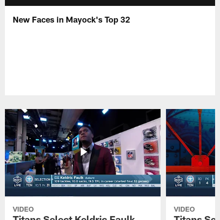
New Faces in Mayock's Top 32
VIDEO
VIDEO
Titans Select Keldric Faulk
Titans Sel