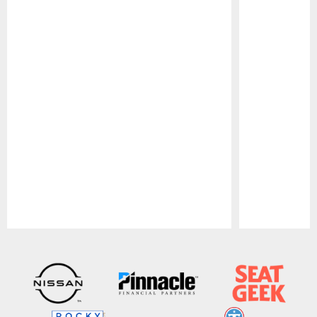
Pause
Play