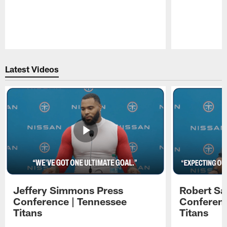
Pause
Play
Latest Videos
Jeffery Simmons Press
Robert Sa
Conference | Tennessee
Conferenc
Titans
Titans