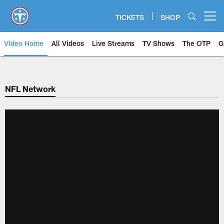
Skip
to
TICKETS
SHOP
Open menu button
main
content
Video Home
All Videos
Live Streams
TV Shows
The OTP
G
NFL Network