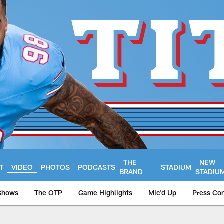
THE
NEW
T
VIDEO
PHOTOS
PODCASTS
STADIUM
BRAND
STADIU
Shows
The OTP
Game Highlights
Mic'd Up
Press Co