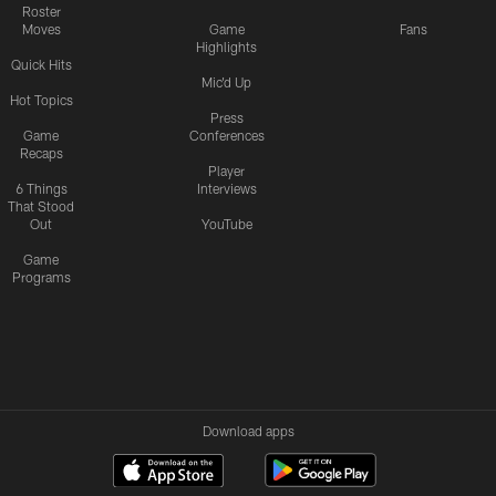
Roster
Moves
Game
Fans
Highlights
Quick Hits
Mic'd Up
Hot Topics
Press
Game
Conferences
Recaps
Player
6 Things
Interviews
That Stood
Out
YouTube
Game
Programs
Download apps