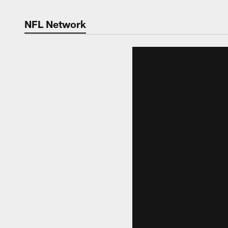
NFL Network