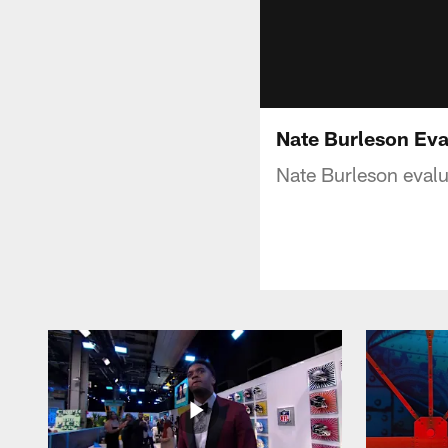
Nate Burleson Eva
Nate Burleson evalu