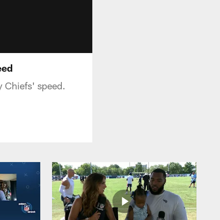
eed
y Chiefs' speed.