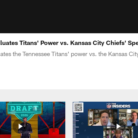
luates Titans' Power vs. Kansas City Chiefs' Sp
ates the Tennessee Titans' power vs. the Kansas Cit