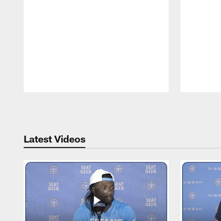
Pause
Play
Latest Videos