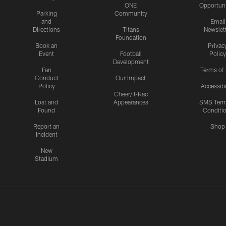
ONE
Opportuni
Parking
Community
and
Email
Directions
Titans
Newslet
Foundation
Book an
Privac
Event
Football
Policy
Development
Fan
Terms of
Conduct
Our Impact
Policy
Accessibi
Cheer/T-Rac
Lost and
Appearances
SMS Ter
Found
Conditi
Report an
Shop
Incident
New
Stadium