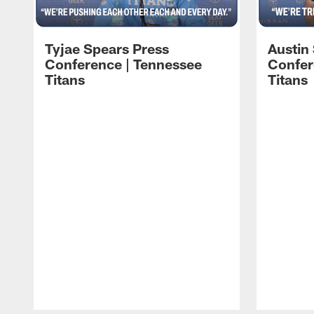
Tyjae Spears Press
Austin
Conference | Tennessee
Confer
Titans
Titans