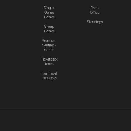
Single-
Front
Game
Office
Tickets
Standings
Group
Tickets
Premium
Seating /
Suites
Ticketback
Terms
Fan Travel
Packages