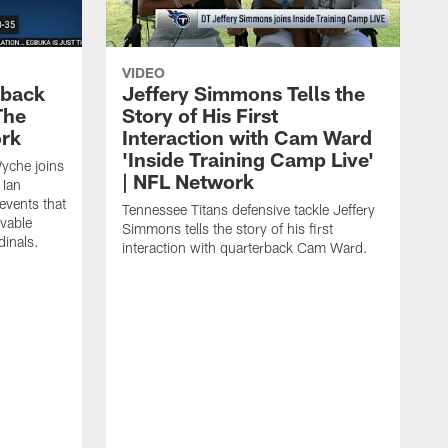
VIDEO
eback
Jeffery Simmons Tells the
The
Story of His First
ork
Interaction with Cam Ward
'Inside Training Camp Live'
Wyche joins
| NFL Network
 Ian
events that
Tennessee Titans defensive tackle Jeffery
evable
Simmons tells the story of his first
inals.
interaction with quarterback Cam Ward.