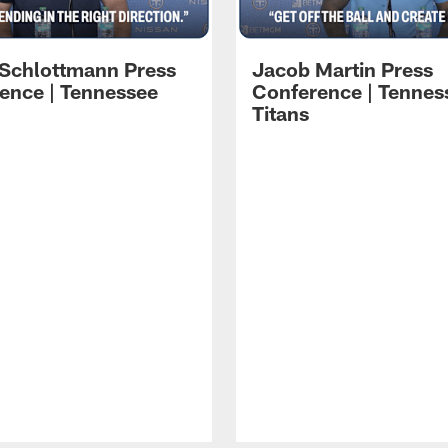
 Schlottmann Press
Jacob Martin Press
ence | Tennessee
Conference | Tennes
Titans