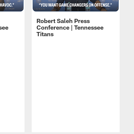
Robert Saleh Press
see
Conference | Tennessee
Titans