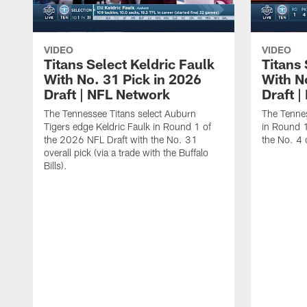
VIDEO
VIDEO
Titans Select Keldric Faulk
Titans 
With No. 31 Pick in 2026
With N
Draft | NFL Network
Draft 
The Tennessee Titans select Auburn
The Tennes
Tigers edge Keldric Faulk in Round 1 of
in Round 1
the 2026 NFL Draft with the No. 31
the No. 4 o
overall pick (via a trade with the Buffalo
Bills).