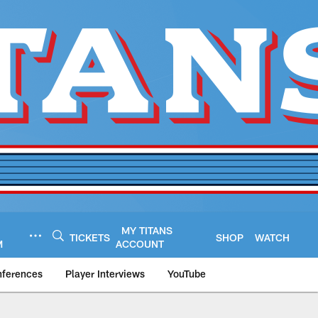
MY TITANS
TICKETS
SHOP
WATCH
M
ACCOUNT
nferences
Player Interviews
YouTube