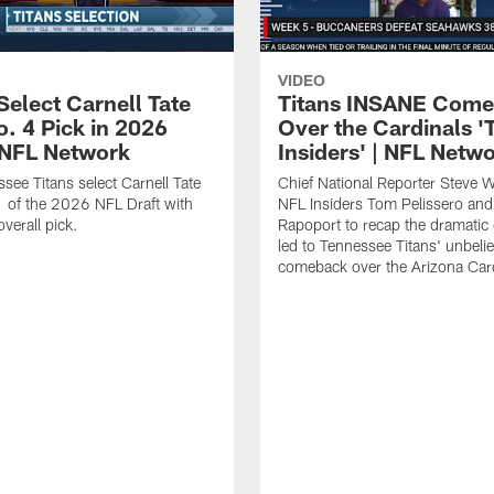
VIDEO
Select Carnell Tate
Titans INSANE Com
o. 4 Pick in 2026
Over the Cardinals '
| NFL Network
Insiders' | NFL Netw
see Titans select Carnell Tate
Chief National Reporter Steve 
 of the 2026 NFL Draft with
NFL Insiders Tom Pelissero and
verall pick.
Rapoport to recap the dramatic 
led to Tennessee Titans' unbeli
comeback over the Arizona Card