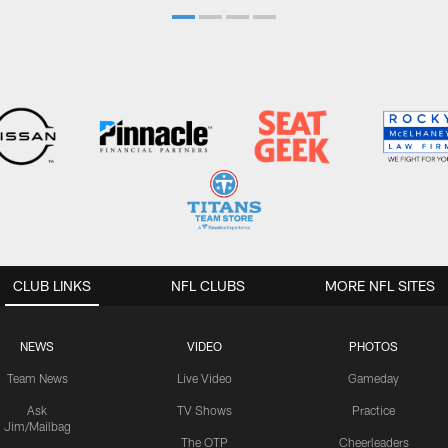
CLUB LINKS
NFL CLUBS
MORE NFL SITES
NEWS
VIDEO
PHOTOS
Team News
Live Video
Gameday
Ask
TV Shows
Practice
Jim/Mailbag
The OTP
Cheerleaders