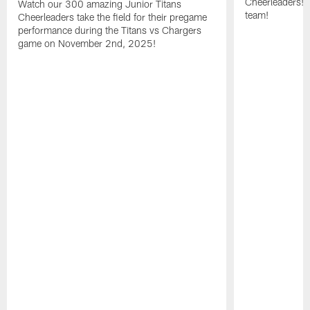
Cheerleaders! 
Watch our 300 amazing Junior Titans
team!
Cheerleaders take the field for their pregame
performance during the Titans vs Chargers
game on November 2nd, 2025!