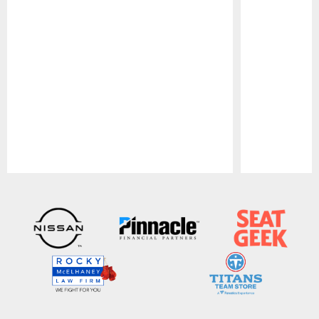
Pause
Play