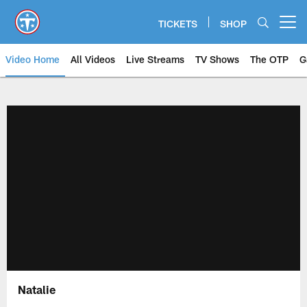
Skip
to
TICKETS
SHOP
Open menu button
main
content
Video Home
All Videos
Live Streams
TV Shows
The OTP
G
Natalie