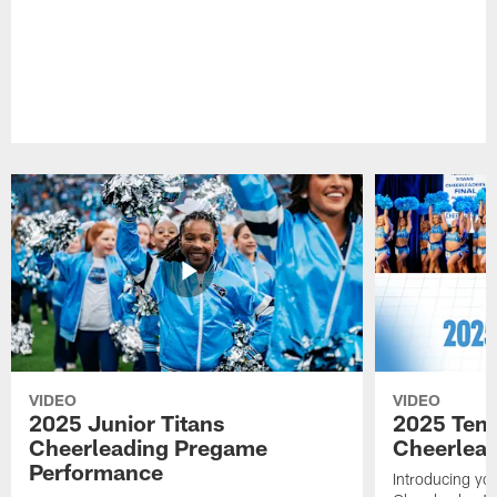
VIDEO
VIDEO
2025 Junior Titans
2025 Tenn
Cheerleading Pregame
Cheerlead
Performance
Introducing yo