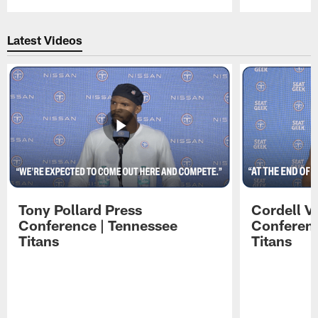
Pause
Play
Latest Videos
Tony Pollard Press
Cordell V
Conference | Tennessee
Conferenc
Titans
Titans