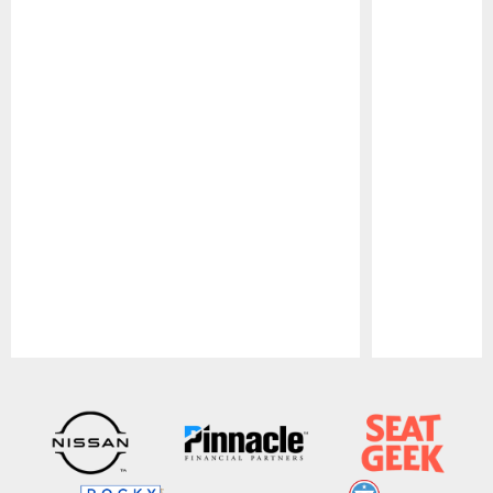
Pause
Play