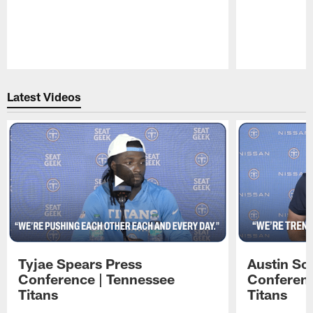
Pause
Play
Latest Videos
Tyjae Spears Press
Austin Sc
Conference | Tennessee
Conferenc
Titans
Titans