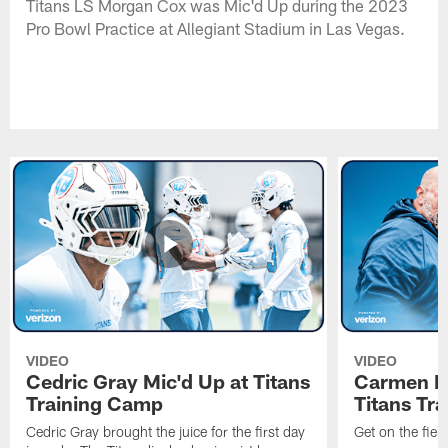
Titans LS Morgan Cox was Mic'd Up during the 2023
Pro Bowl Practice at Allegiant Stadium in Las Vegas.
VIDEO
VIDEO
Cedric Gray Mic'd Up at Titans
Carmen Br
Training Camp
Titans Tr
Cedric Gray brought the juice for the first day
Get on the fiel