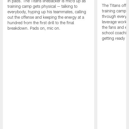
in pads. The Titans linebacker is mic'd up as
The Titans offe
training camp gets physical — talking to
training camp,
everybody, hyping up his teammates, calling
through every d
out the offense and keeping the energy at a
leverage work 
hundred from the first drill to the final
the fans and e
breakdown. Pads on, mic on.
school coachin
getting ready f