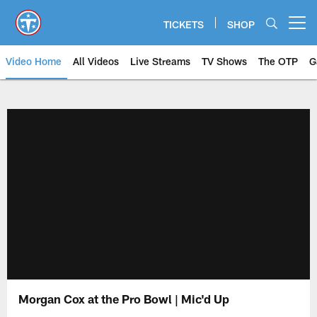
Skip
to
TICKETS
SHOP
Open menu button
main
content
Video Home
All Videos
Live Streams
TV Shows
The OTP
G
Morgan Cox at the Pro Bowl | Mic'd Up