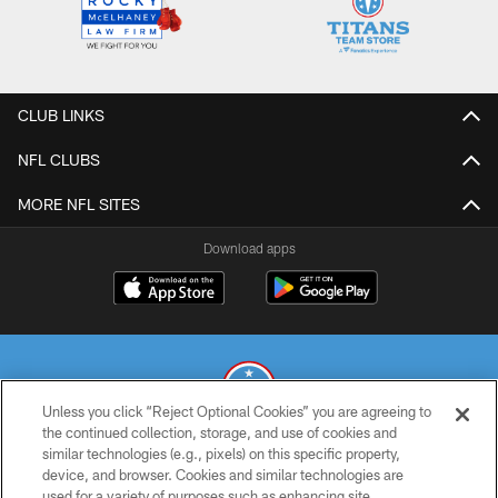
CLUB LINKS
NFL CLUBS
MORE NFL SITES
Download apps
Unless you click “Reject Optional Cookies” you are agreeing to
the continued collection, storage, and use of cookies and
similar technologies (e.g., pixels) on this specific property,
© 2026 THE TENNESSEE TITANS. ALL RIGHTS RESERVED
device, and browser. Cookies and similar technologies are
used for a variety of purposes such as enhancing site
PRIVACY POLICY