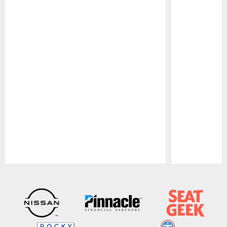
Pause
Play