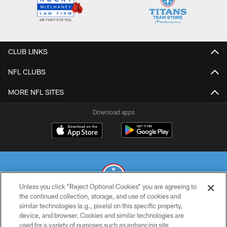
CLUB LINKS
NFL CLUBS
MORE NFL SITES
Download apps
Unless you click “Reject Optional Cookies” you are agreeing to
the continued collection, storage, and use of cookies and
similar technologies (e.g., pixels) on this specific property,
© 2026 THE TENNESSEE TITANS. ALL RIGHTS RESERVED
device, and browser. Cookies and similar technologies are
used for a variety of purposes such as enhancing site
PRIVACY POLICY