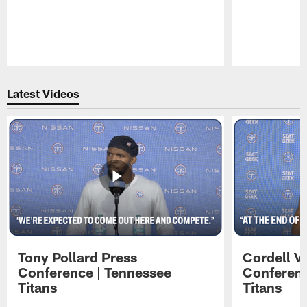
Pause
Play
Latest Videos
Tony Pollard Press
Cordell V
Conference | Tennessee
Conferenc
Titans
Titans