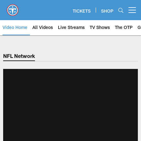
Skip
to
TICKETS
SHOP
Open menu button
main
content
Video Home
All Videos
Live Streams
TV Shows
The OTP
G
NFL Network