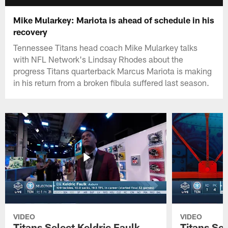
Mike Mularkey: Mariota is ahead of schedule in his
recovery
Tennessee Titans head coach Mike Mularkey talks
with NFL Network's Lindsay Rhodes about the
progress Titans quarterback Marcus Mariota is making
in his return from a broken fibula suffered last season.
VIDEO
VIDEO
Titans Select Keldric Faulk
Titans Sel