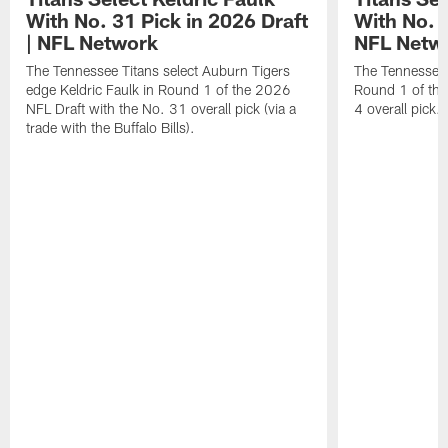
With No. 31 Pick in 2026 Draft
With No. 4
| NFL Network
NFL Netw
The Tennessee Titans select Auburn Tigers
The Tennessee T
edge Keldric Faulk in Round 1 of the 2026
Round 1 of the
NFL Draft with the No. 31 overall pick (via a
4 overall pick.
trade with the Buffalo Bills).