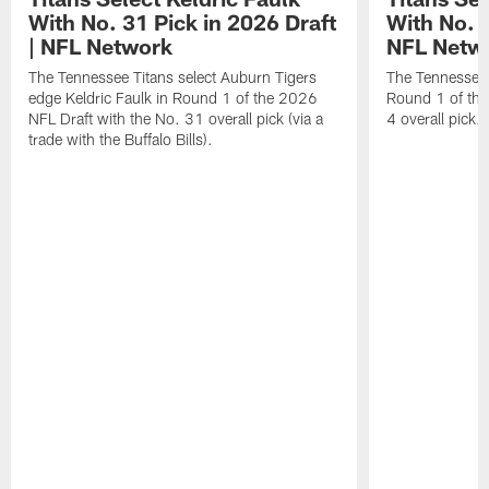
With No. 31 Pick in 2026 Draft
With No. 4
| NFL Network
NFL Netw
The Tennessee Titans select Auburn Tigers
The Tennessee T
edge Keldric Faulk in Round 1 of the 2026
Round 1 of the
NFL Draft with the No. 31 overall pick (via a
4 overall pick.
trade with the Buffalo Bills).