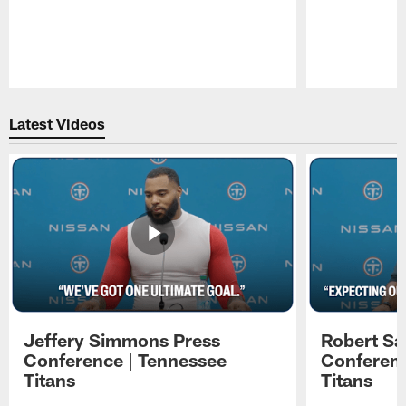
Pause
Play
Latest Videos
Jeffery Simmons Press
Robert Sa
Conference | Tennessee
Conferenc
Titans
Titans