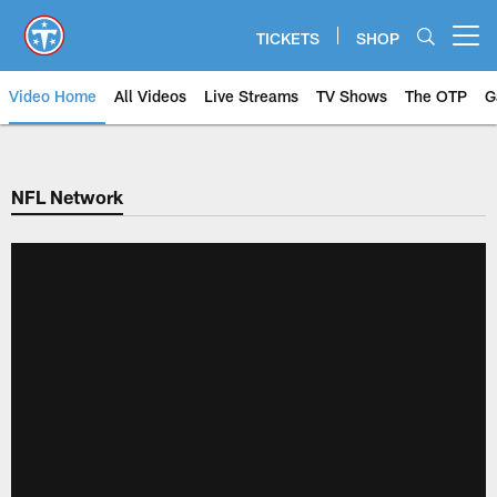
Skip
to
TICKETS
SHOP
Open menu button
main
content
Video Home
All Videos
Live Streams
TV Shows
The OTP
G
NFL Network