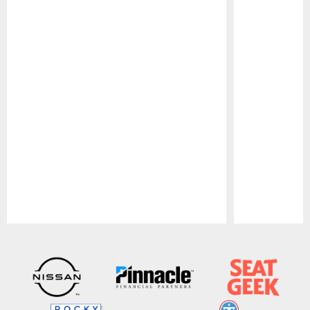
Pause
Play