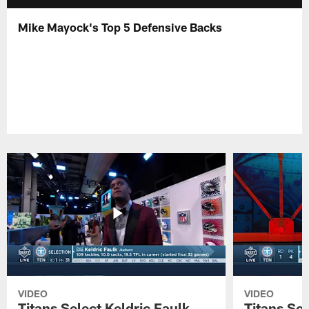
Mike Mayock's Top 5 Defensive Backs
VIDEO
VIDEO
Titans Select Keldric Faulk
Titans Sel