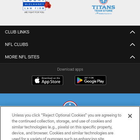
CLUB LINKS
NFL CLUBS
MORE NFL SITES
Download apps
Unless you click “Reject Optional Cookies” you are agreeing to
the continued collection, storage, and use of cookies and
similar technologies (e.g., pixels) on this specific property,
© 2026 THE TENNESSEE TITANS. ALL RIGHTS RESERVED
device, and browser. Cookies and similar technologies are
used for a variety of purposes such as enhancing site
PRIVACY POLICY