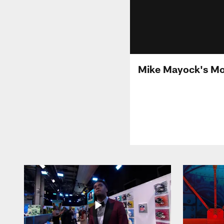
Mike Mayock's Mo