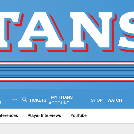
MY TITANS
TICKETS
SHOP
WATCH
M
ACCOUNT
nferences
Player Interviews
YouTube