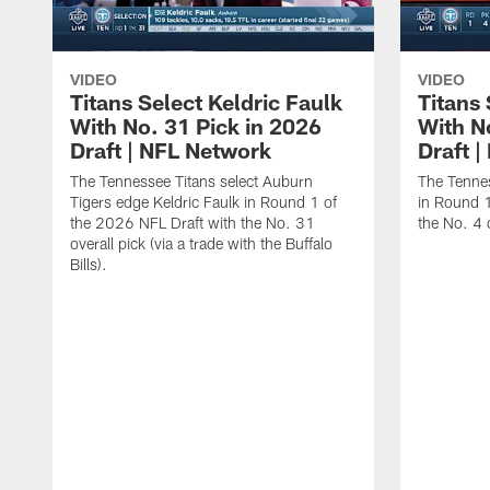
VIDEO
VIDEO
Titans Select Keldric Faulk
Titans 
With No. 31 Pick in 2026
With N
Draft | NFL Network
Draft 
The Tennessee Titans select Auburn
The Tennes
Tigers edge Keldric Faulk in Round 1 of
in Round 1
the 2026 NFL Draft with the No. 31
the No. 4 o
overall pick (via a trade with the Buffalo
Bills).