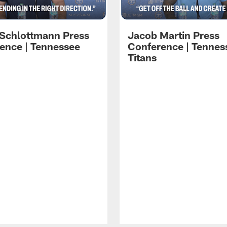
 Schlottmann Press
Jacob Martin Press
ence | Tennessee
Conference | Tennes
Titans