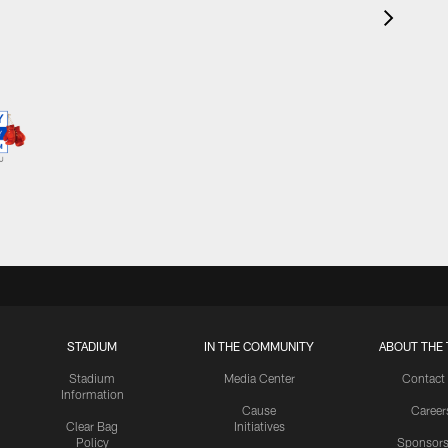
STADIUM
IN THE COMMUNITY
ABOUT THE 
Stadium
Media Center
Contact
Information
Cause
Career
Clear Bag
Initiatives
Policy
Sponsors