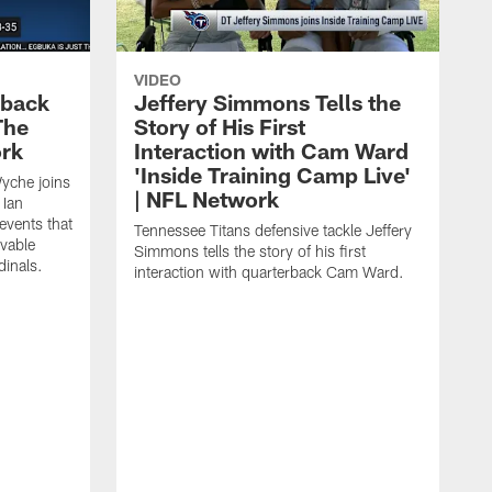
VIDEO
eback
Jeffery Simmons Tells the
The
Story of His First
ork
Interaction with Cam Ward
'Inside Training Camp Live'
Wyche joins
| NFL Network
 Ian
events that
Tennessee Titans defensive tackle Jeffery
evable
Simmons tells the story of his first
inals.
interaction with quarterback Cam Ward.