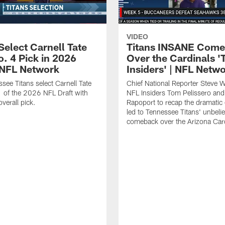
VIDEO
Select Carnell Tate
Titans INSANE Com
o. 4 Pick in 2026
Over the Cardinals '
| NFL Network
Insiders' | NFL Netw
see Titans select Carnell Tate
Chief National Reporter Steve 
 of the 2026 NFL Draft with
NFL Insiders Tom Pelissero and
verall pick.
Rapoport to recap the dramatic 
led to Tennessee Titans' unbeli
comeback over the Arizona Card