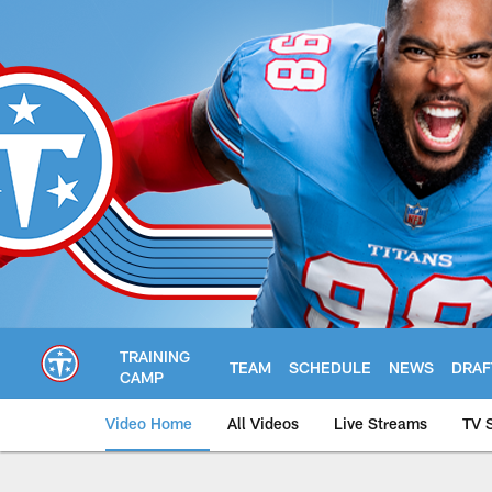
Skip
to
main
content
TRAINING
TEAM
SCHEDULE
NEWS
DRAF
CAMP
Video Home
All Videos
Live Streams
TV 