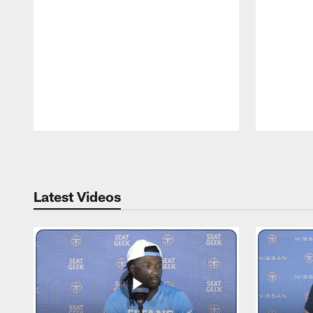
Pause
Play
Latest Videos