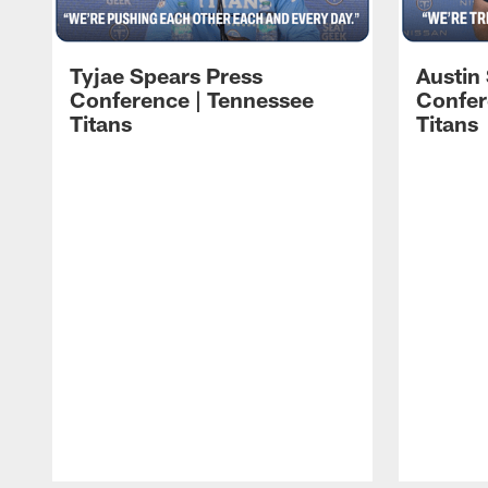
Tyjae Spears Press
Austin
Conference | Tennessee
Confer
Titans
Titans