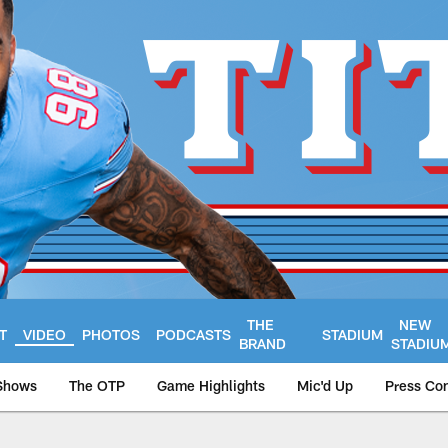
THE
NEW
T
VIDEO
PHOTOS
PODCASTS
STADIUM
BRAND
STADIU
Shows
The OTP
Game Highlights
Mic'd Up
Press Co