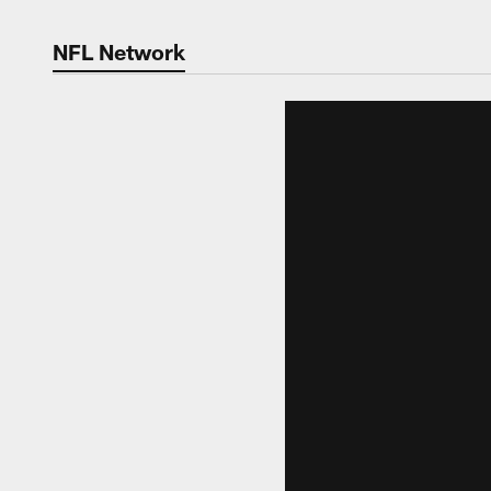
NFL Network