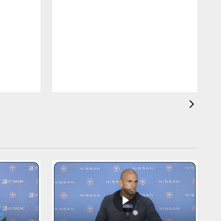
T
C
b