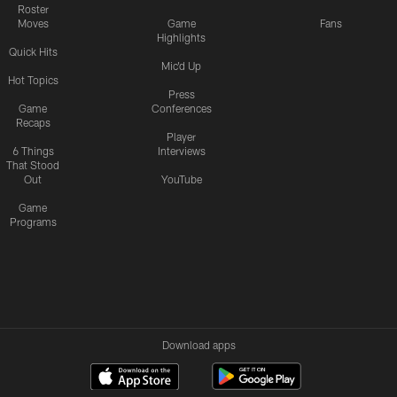
Roster
Moves
Game
Fans
Highlights
Quick Hits
Mic'd Up
Hot Topics
Press
Game
Conferences
Recaps
Player
6 Things
Interviews
That Stood
Out
YouTube
Game
Programs
Download apps