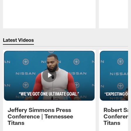
Pause
Play
Latest Videos
Jeffery Simmons Press
Robert Sa
Conference | Tennessee
Conferenc
Titans
Titans