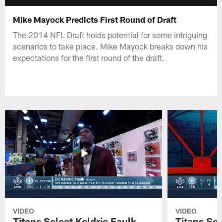
Mike Mayock Predicts First Round of Draft
The 2014 NFL Draft holds potential for some intriguing
scenarios to take place. Mike Mayock breaks down his
expectations for the first round of the draft.
VIDEO
VIDEO
Titans Select Keldric Faulk
Titans Sel