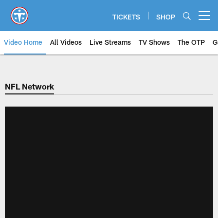
Skip
to
TICKETS
SHOP
Open menu button
main
content
Video Home
All Videos
Live Streams
TV Shows
The OTP
G
NFL Network