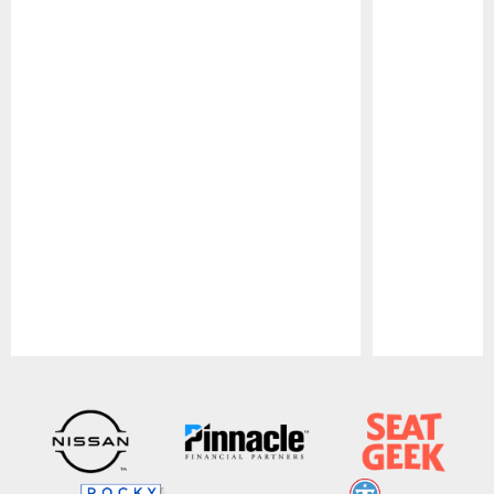
Pause
Play