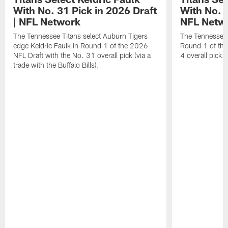
With No. 31 Pick in 2026 Draft
With No. 4
| NFL Network
NFL Netw
The Tennessee Titans select Auburn Tigers
The Tennessee T
edge Keldric Faulk in Round 1 of the 2026
Round 1 of the
NFL Draft with the No. 31 overall pick (via a
4 overall pick.
trade with the Buffalo Bills).