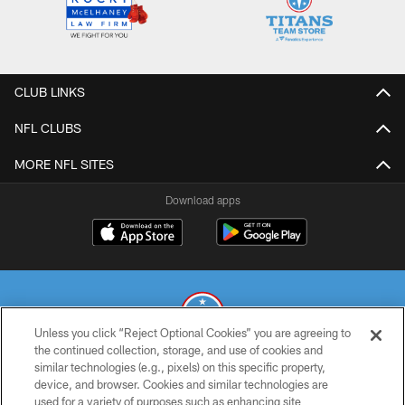
CLUB LINKS
NFL CLUBS
MORE NFL SITES
Download apps
Unless you click “Reject Optional Cookies” you are agreeing to
the continued collection, storage, and use of cookies and
similar technologies (e.g., pixels) on this specific property,
© 2026 THE TENNESSEE TITANS. ALL RIGHTS RESERVED
device, and browser. Cookies and similar technologies are
used for a variety of purposes such as enhancing site
PRIVACY POLICY