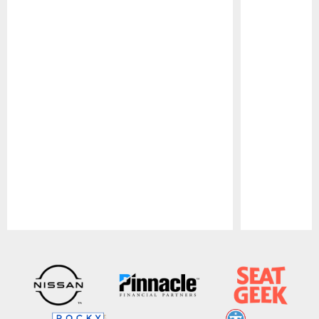
Pause
Play