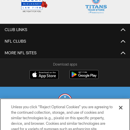
CLUB LINKS
NFL CLUBS
MORE NFL SITES
Download apps
Unless you click “Reject Optional Cookies” you are agreeing to
the continued collection, storage, and use of cookies and
similar technologies (e.g., pixels) on this specific property,
© 2026 THE TENNESSEE TITANS. ALL RIGHTS RESERVED
device, and browser. Cookies and similar technologies are
used for a variety of purposes such as enhancing site
PRIVACY POLICY