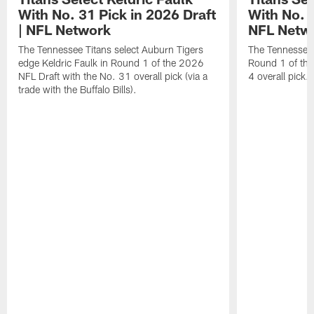
With No. 31 Pick in 2026 Draft
With No. 4
| NFL Network
NFL Netw
The Tennessee Titans select Auburn Tigers
The Tennessee T
edge Keldric Faulk in Round 1 of the 2026
Round 1 of the
NFL Draft with the No. 31 overall pick (via a
4 overall pick.
trade with the Buffalo Bills).