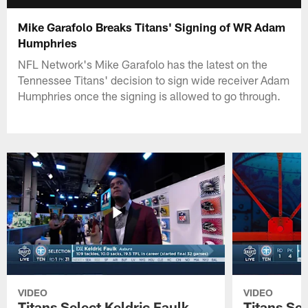
Mike Garafolo Breaks Titans' Signing of WR Adam
Humphries
NFL Network's Mike Garafolo has the latest on the
Tennessee Titans' decision to sign wide receiver Adam
Humphries once the signing is allowed to go through.
VIDEO
VIDEO
Titans Select Keldric Faulk
Titans Sel