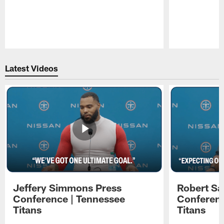
Pause
Play
Latest Videos
Jeffery Simmons Press
Robert Sa
Conference | Tennessee
Conferenc
Titans
Titans