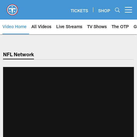
Skip
to
TICKETS
SHOP
Open menu button
main
content
Video Home
All Videos
Live Streams
TV Shows
The OTP
G
NFL Network