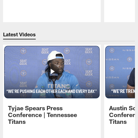
Pause
Play
Latest Videos
Tyjae Spears Press
Austin Sc
Conference | Tennessee
Conferenc
Titans
Titans