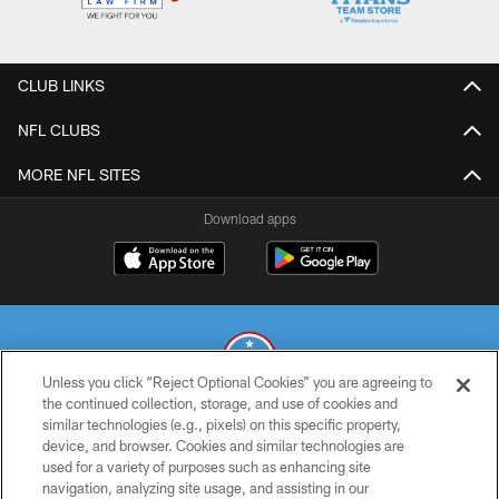
CLUB LINKS
NFL CLUBS
MORE NFL SITES
Download apps
Unless you click “Reject Optional Cookies” you are agreeing to
the continued collection, storage, and use of cookies and
similar technologies (e.g., pixels) on this specific property,
© 2026 THE TENNESSEE TITANS. ALL RIGHTS RESERVED
device, and browser. Cookies and similar technologies are
used for a variety of purposes such as enhancing site
PRIVACY POLICY
navigation, analyzing site usage, and assisting in our