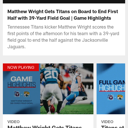
Matthew Wright Gets Titans on Board to End First
Half with 39-Yard Field Goal | Game Highlights
Tennessee Titans kicker Matthew Wright scores the
first points of the afternoon for his team with a 39-yard
field goal to end the half against the Jacksonville
Jaguars.
NOW PLAYING
VIDEO
VIDEO
Matthew Wright Gets Titans
Titans at 