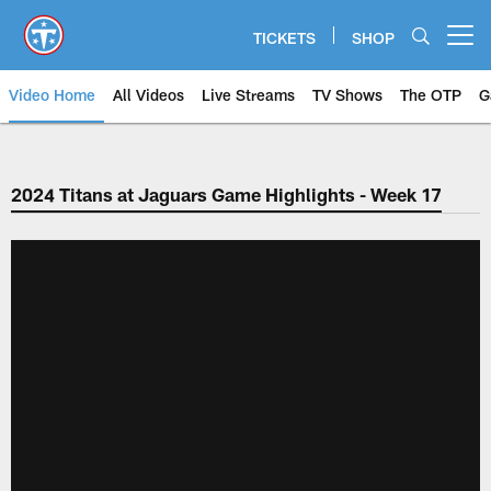
Skip
to
TICKETS
SHOP
Open menu button
main
content
Video Home
All Videos
Live Streams
TV Shows
The OTP
G
2024 Titans at Jaguars Game Highlights - Week 17