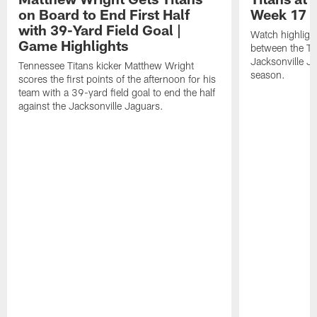
on Board to End First Half
Week 17 |
with 39-Yard Field Goal |
Watch highligh
Game Highlights
between the Te
Jacksonville J
Tennessee Titans kicker Matthew Wright
season.
scores the first points of the afternoon for his
team with a 39-yard field goal to end the half
against the Jacksonville Jaguars.