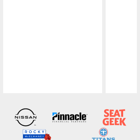
Pause
Play