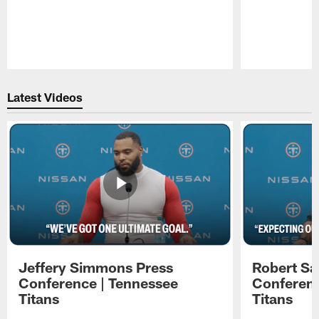
Pause
Play
Latest Videos
Jeffery Simmons Press
Robert Sa
Conference | Tennessee
Conferenc
Titans
Titans