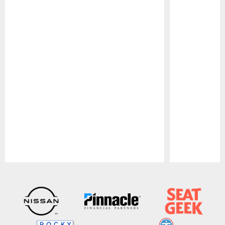
Pause
Play