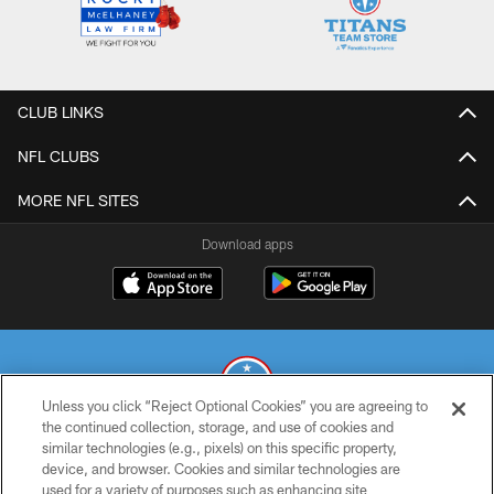
CLUB LINKS
NFL CLUBS
MORE NFL SITES
Download apps
Unless you click “Reject Optional Cookies” you are agreeing to
the continued collection, storage, and use of cookies and
similar technologies (e.g., pixels) on this specific property,
© 2026 THE TENNESSEE TITANS. ALL RIGHTS RESERVED
device, and browser. Cookies and similar technologies are
used for a variety of purposes such as enhancing site
PRIVACY POLICY