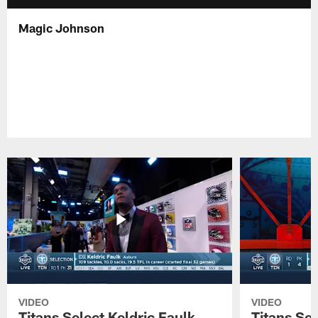
Magic Johnson
VIDEO
VIDEO
Titans Select Keldric Faulk
Titans Sel