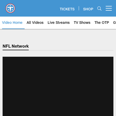
Skip
to
TICKETS
SHOP
Open menu button
main
content
Video Home
All Videos
Live Streams
TV Shows
The OTP
G
NFL Network