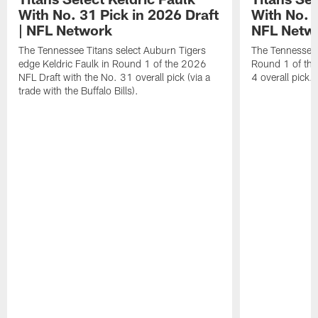
With No. 31 Pick in 2026 Draft
With No. 4
| NFL Network
NFL Netw
The Tennessee Titans select Auburn Tigers
The Tennessee T
edge Keldric Faulk in Round 1 of the 2026
Round 1 of the
NFL Draft with the No. 31 overall pick (via a
4 overall pick.
trade with the Buffalo Bills).