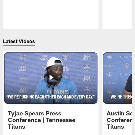
Pause
Play
Latest Videos
Tyjae Spears Press
Austin Sc
Conference | Tennessee
Conferenc
Titans
Titans