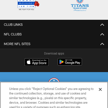
CLUB LINKS
NFL CLUBS
MORE NFL SITES
Download apps
Unless you click “Reject Optional Cookies” you are agreeing to
the continued collection, storage, and use of cookies and
similar technologies (e.g., pixels) on this specific property,
© 2026 THE TENNESSEE TITANS. ALL RIGHTS RESERVED
device, and browser. Cookies and similar technologies are
used for a variety of purposes such as enhancing site
PRIVACY POLICY