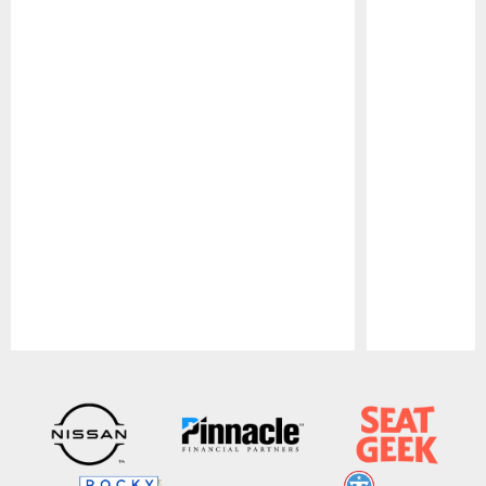
Pause
Play