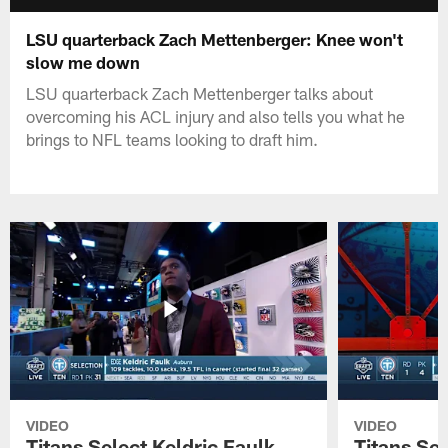
LSU quarterback Zach Mettenberger: Knee won't
slow me down
LSU quarterback Zach Mettenberger talks about
overcoming his ACL injury and also tells you what he
brings to NFL teams looking to draft him.
VIDEO
VIDEO
Titans Select Keldric Faulk
Titans Sel