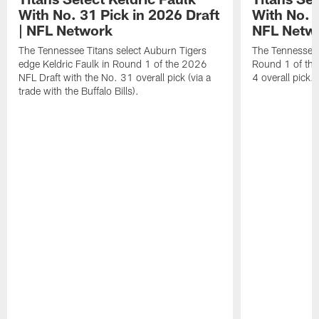
With No. 31 Pick in 2026 Draft
With No. 4
| NFL Network
NFL Netw
The Tennessee Titans select Auburn Tigers
The Tennessee T
edge Keldric Faulk in Round 1 of the 2026
Round 1 of the
NFL Draft with the No. 31 overall pick (via a
4 overall pick.
trade with the Buffalo Bills).