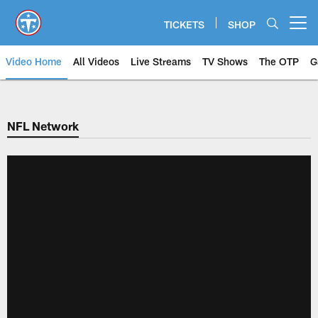
Skip
to
TICKETS
SHOP
Open menu button
main
content
Video Home
All Videos
Live Streams
TV Shows
The OTP
G
NFL Network