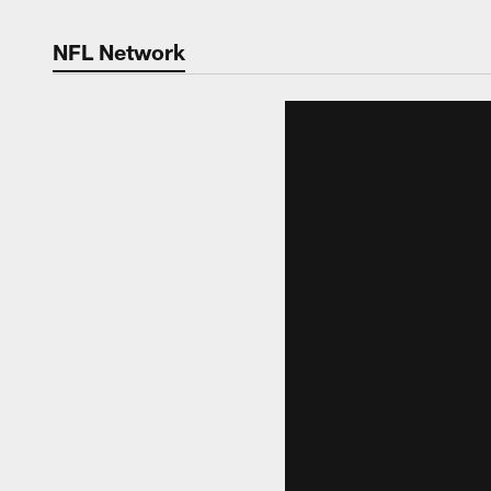
NFL Network