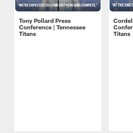
Tony Pollard Press
Cordel
Conference | Tennessee
Confer
Titans
Titans