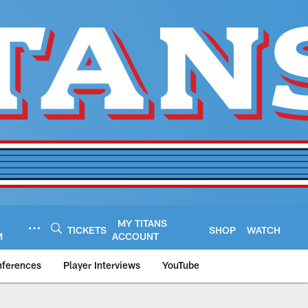
MY TITANS
TICKETS
SHOP
WATCH
M
ACCOUNT
nferences
Player Interviews
YouTube