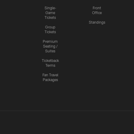
Single-
Front
Game
Office
Tickets
Standings
Group
Tickets
Premium
Seating /
Suites
Ticketback
Terms
Fan Travel
Packages