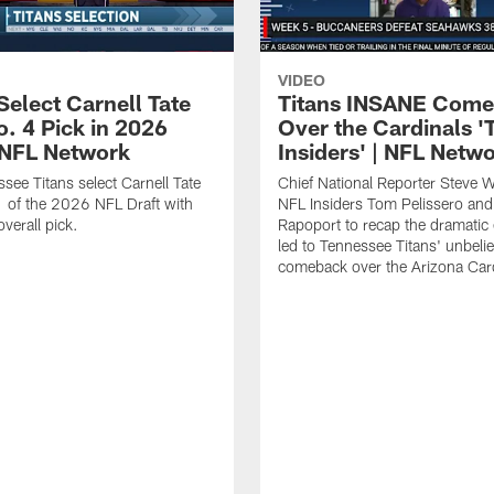
VIDEO
Select Carnell Tate
Titans INSANE Com
o. 4 Pick in 2026
Over the Cardinals '
| NFL Network
Insiders' | NFL Netw
see Titans select Carnell Tate
Chief National Reporter Steve 
 of the 2026 NFL Draft with
NFL Insiders Tom Pelissero and
verall pick.
Rapoport to recap the dramatic 
led to Tennessee Titans' unbeli
comeback over the Arizona Card