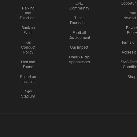
ONE
Opportuni
Parking
Community
and
Email
Directions
Titans
Newslet
Foundation
Book an
Privac
Event
Football
Policy
Development
Fan
Terms of
Conduct
Our Impact
Policy
Accessibi
Cheer/T-Rac
Lost and
Appearances
SMS Ter
Found
Conditi
Report an
Shop
Incident
New
Stadium