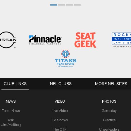
CLUB LINKS
NFL CLUBS
MORE NFL SITES
NEWS
VIDEO
PHOTOS
Team News
Live Video
Gameday
Ask
TV Shows
Practice
Jim/Mailbag
The OTP
Cheerleaders