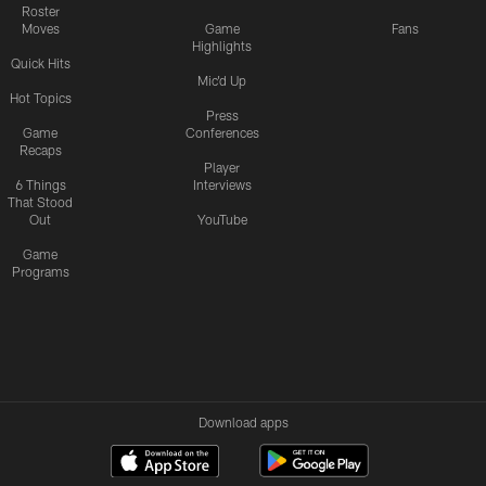
Roster
Moves
Game
Fans
Highlights
Quick Hits
Mic'd Up
Hot Topics
Press
Game
Conferences
Recaps
Player
6 Things
Interviews
That Stood
Out
YouTube
Game
Programs
Download apps