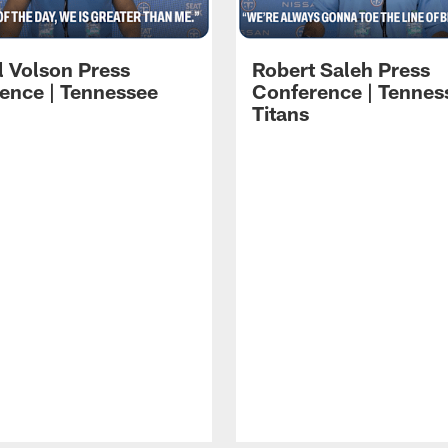
l Volson Press
Robert Saleh Press
ence | Tennessee
Conference | Tennes
Titans