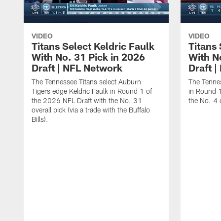
VIDEO
VIDEO
Titans Select Keldric Faulk
Titans 
With No. 31 Pick in 2026
With N
Draft | NFL Network
Draft 
The Tennessee Titans select Auburn
The Tennes
Tigers edge Keldric Faulk in Round 1 of
in Round 1
the 2026 NFL Draft with the No. 31
the No. 4 o
overall pick (via a trade with the Buffalo
Bills).