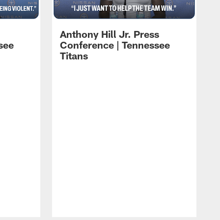
Anthony Hill Jr. Press
see
Conference | Tennessee
Titans