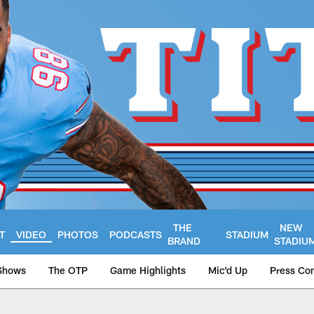
THE
NEW
T
VIDEO
PHOTOS
PODCASTS
STADIUM
BRAND
STADIU
Shows
The OTP
Game Highlights
Mic'd Up
Press Co