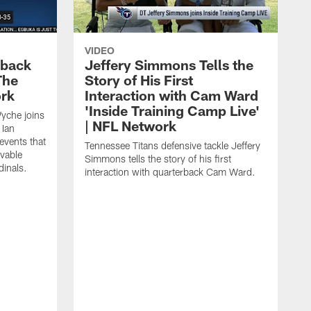
VIDEO
eback
Jeffery Simmons Tells the
The
Story of His First
ork
Interaction with Cam Ward
'Inside Training Camp Live'
Wyche joins
| NFL Network
 Ian
events that
Tennessee Titans defensive tackle Jeffery
evable
Simmons tells the story of his first
inals.
interaction with quarterback Cam Ward.