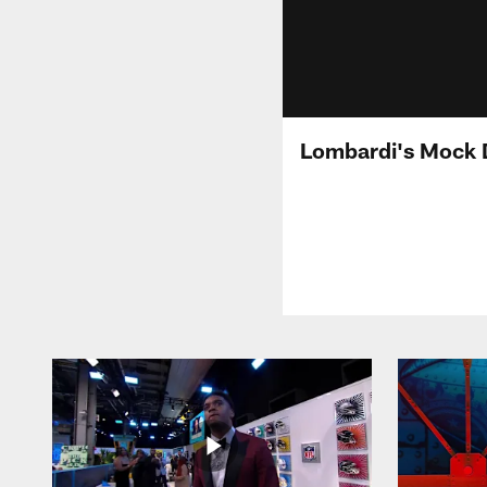
Lombardi's Mock 