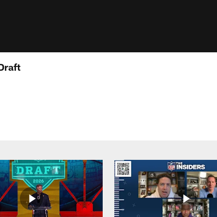
Draft