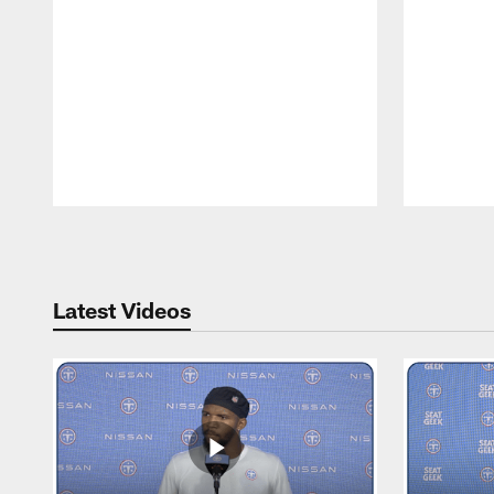
Pause
Play
Latest Videos