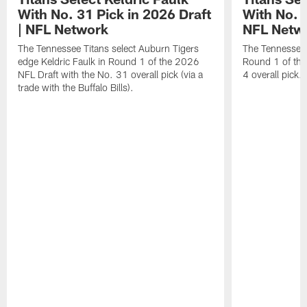
With No. 31 Pick in 2026 Draft
With No. 4
| NFL Network
NFL Netw
The Tennessee Titans select Auburn Tigers
The Tennessee T
edge Keldric Faulk in Round 1 of the 2026
Round 1 of the
NFL Draft with the No. 31 overall pick (via a
4 overall pick.
trade with the Buffalo Bills).