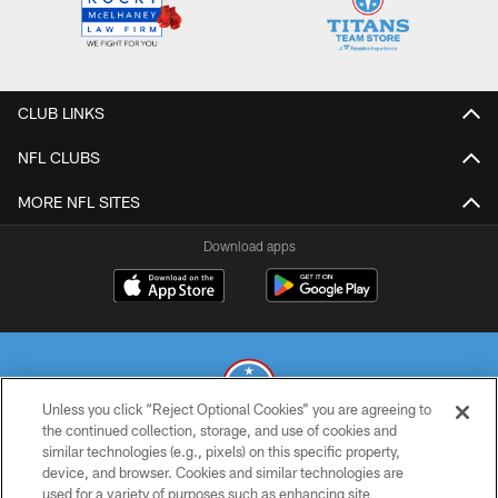
CLUB LINKS
NFL CLUBS
MORE NFL SITES
Download apps
Unless you click “Reject Optional Cookies” you are agreeing to
the continued collection, storage, and use of cookies and
similar technologies (e.g., pixels) on this specific property,
© 2026 THE TENNESSEE TITANS. ALL RIGHTS RESERVED
device, and browser. Cookies and similar technologies are
used for a variety of purposes such as enhancing site
PRIVACY POLICY