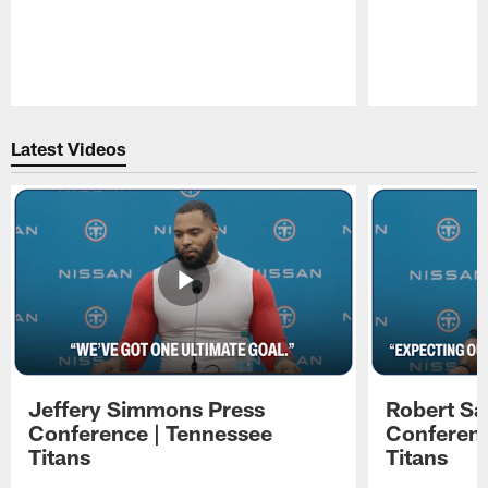
Pause
Play
Latest Videos
Jeffery Simmons Press
Robert Sa
Conference | Tennessee
Conferenc
Titans
Titans