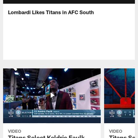
Lombardi Likes Titans in AFC South
VIDEO
VIDEO
Titans Select Keldric Faulk
Titans Sel