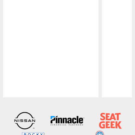
Pause
Play