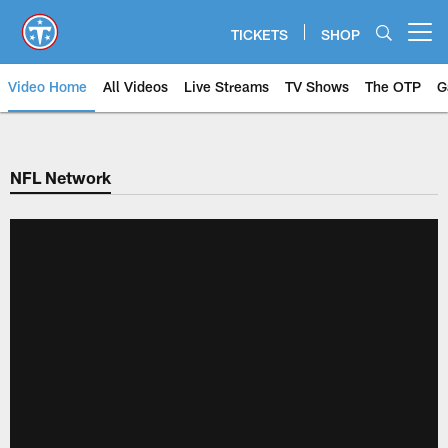
Skip
to
TICKETS
SHOP
Open menu button
main
content
Video Home
All Videos
Live Streams
TV Shows
The OTP
G
NFL Network