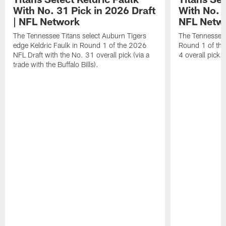
With No. 31 Pick in 2026 Draft
With No. 4
| NFL Network
NFL Netw
The Tennessee Titans select Auburn Tigers
The Tennessee T
edge Keldric Faulk in Round 1 of the 2026
Round 1 of the
NFL Draft with the No. 31 overall pick (via a
4 overall pick.
trade with the Buffalo Bills).