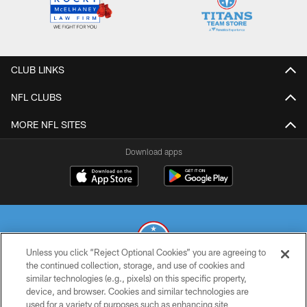
CLUB LINKS
NFL CLUBS
MORE NFL SITES
Download apps
Unless you click “Reject Optional Cookies” you are agreeing to
the continued collection, storage, and use of cookies and
similar technologies (e.g., pixels) on this specific property,
© 2026 THE TENNESSEE TITANS. ALL RIGHTS RESERVED
device, and browser. Cookies and similar technologies are
used for a variety of purposes such as enhancing site
PRIVACY POLICY