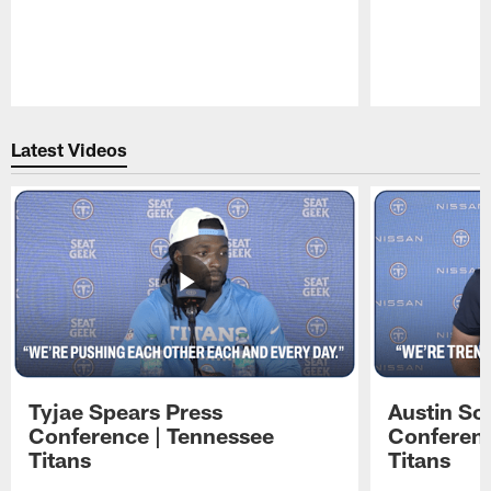
Pause
Play
Latest Videos
Tyjae Spears Press
Austin Sc
Conference | Tennessee
Conferenc
Titans
Titans