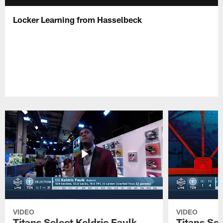
Locker Learning from Hasselbeck
VIDEO
VIDEO
Titans Select Keldric Faulk
Titans Sel