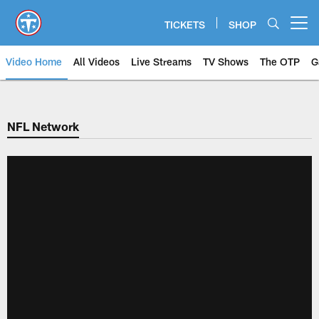
Skip
to
TICKETS
SHOP
Open menu button
main
content
Video Home
All Videos
Live Streams
TV Shows
The OTP
G
NFL Network