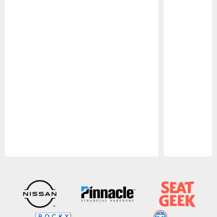
Pause
Play