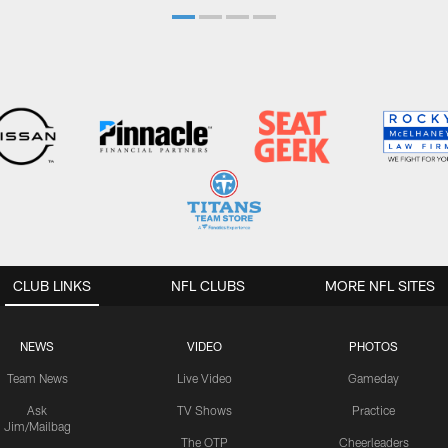
CLUB LINKS
NFL CLUBS
MORE NFL SITES
NEWS
VIDEO
PHOTOS
Team News
Live Video
Gameday
Ask
TV Shows
Practice
Jim/Mailbag
The OTP
Cheerleaders