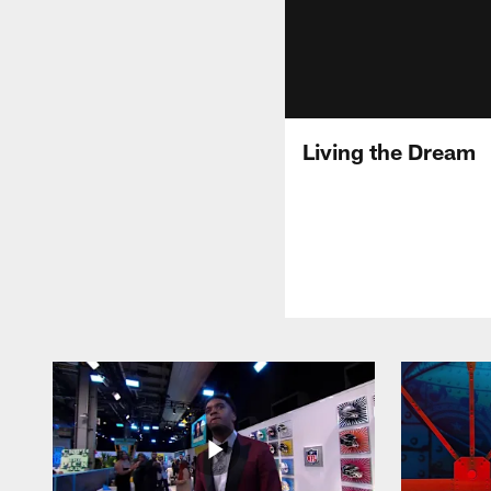
Living the Dream