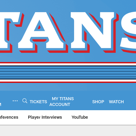
MY TITANS
TICKETS
SHOP
WATCH
M
ACCOUNT
nferences
Player Interviews
YouTube