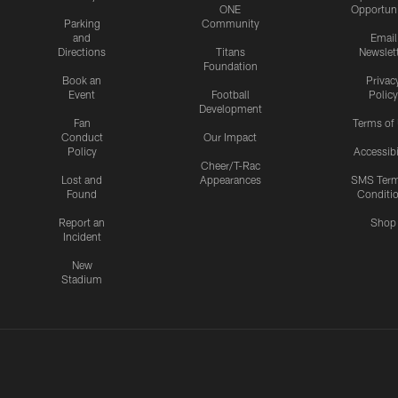
ONE
Opportuni
Parking
Community
and
Email
Directions
Titans
Newslet
Foundation
Book an
Privac
Event
Football
Policy
Development
Fan
Terms of
Conduct
Our Impact
Policy
Accessibi
Cheer/T-Rac
Lost and
Appearances
SMS Ter
Found
Conditi
Report an
Shop
Incident
New
Stadium