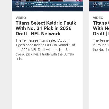
VIDEO
VIDEO
Titans Select Keldric Faulk
Titans 
With No. 31 Pick in 2026
With N
Draft | NFL Network
Draft 
The Tennessee Titans select Auburn
The Tennes
Tigers edge Keldric Faulk in Round 1 of
in Round 1
the 2026 NFL Draft with the No. 31
the No. 4 o
overall pick (via a trade with the Buffalo
Bills).