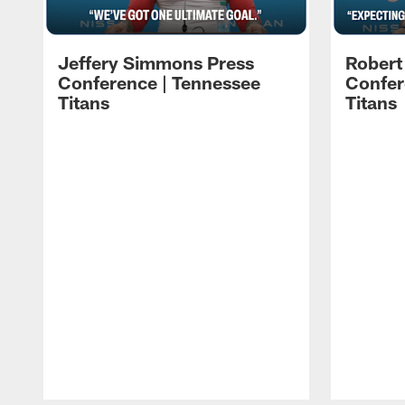
Jeffery Simmons Press
Robert
Conference | Tennessee
Confer
Titans
Titans