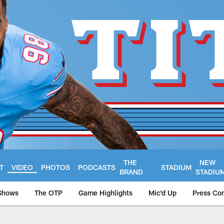
THE
NEW
T
VIDEO
PHOTOS
PODCASTS
STADIUM
BRAND
STADIU
Shows
The OTP
Game Highlights
Mic'd Up
Press Co