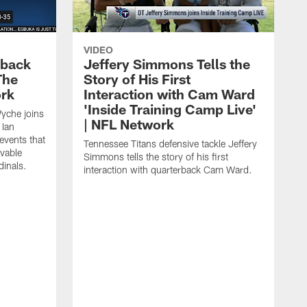
VIDEO
eback
Jeffery Simmons Tells the
The
Story of His First
ork
Interaction with Cam Ward
'Inside Training Camp Live'
Wyche joins
| NFL Network
 Ian
events that
Tennessee Titans defensive tackle Jeffery
evable
Simmons tells the story of his first
inals.
interaction with quarterback Cam Ward.