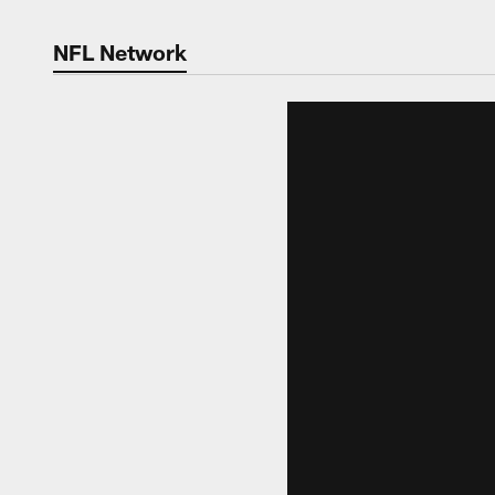
NFL Network