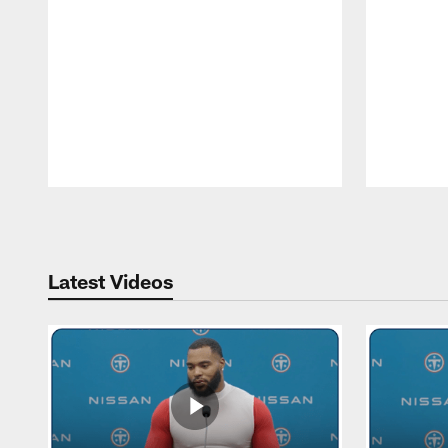
Pause
Play
Latest Videos