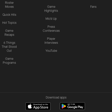
Roster
Moves
Game
Fans
Highlights
Quick Hits
Mic'd Up
Hot Topics
Press
Game
Conferences
Recaps
Player
6 Things
Interviews
That Stood
Out
YouTube
Game
Programs
Download apps