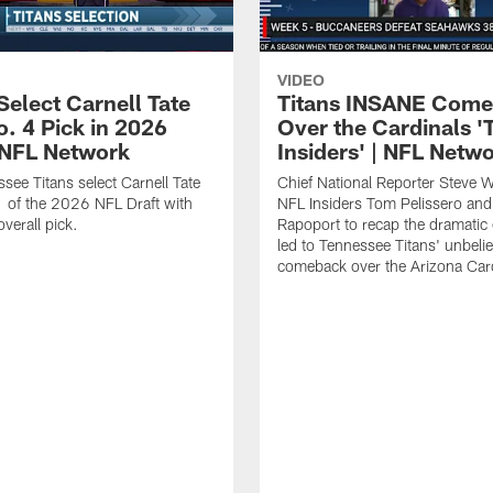
VIDEO
Select Carnell Tate
Titans INSANE Com
o. 4 Pick in 2026
Over the Cardinals '
| NFL Network
Insiders' | NFL Netw
see Titans select Carnell Tate
Chief National Reporter Steve 
 of the 2026 NFL Draft with
NFL Insiders Tom Pelissero and
verall pick.
Rapoport to recap the dramatic 
led to Tennessee Titans' unbeli
comeback over the Arizona Card