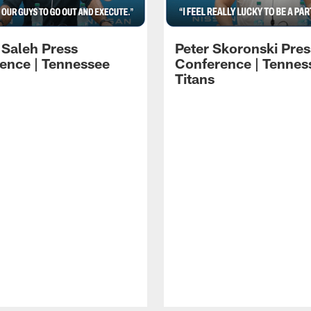
 Saleh Press
Peter Skoronski Pres
ence | Tennessee
Conference | Tennes
Titans