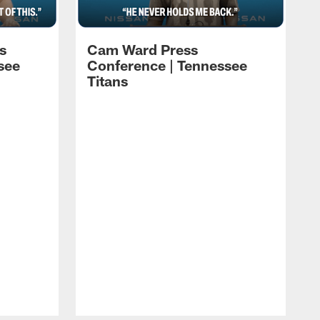
s
Cam Ward Press
see
Conference | Tennessee
Titans