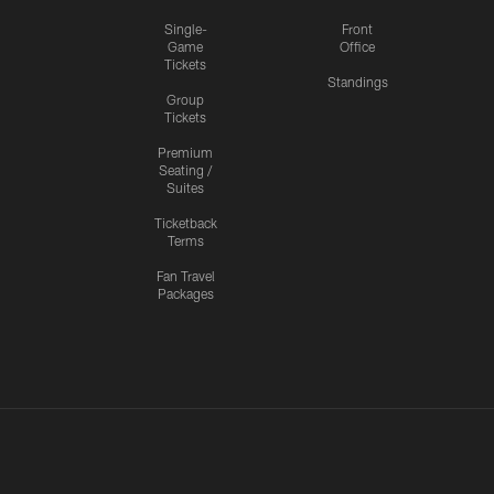
Single-
Front
Game
Office
Tickets
Standings
Group
Tickets
Premium
Seating /
Suites
Ticketback
Terms
Fan Travel
Packages