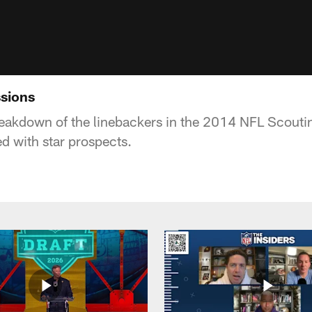
sions
reakdown of the linebackers in the 2014 NFL Scout
led with star prospects.