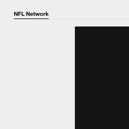
NFL Network