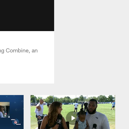
ing Combine, an