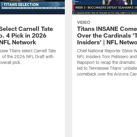
VIDEO
Select Carnell Tate
Titans INSANE Com
o. 4 Pick in 2026
Over the Cardinals '
| NFL Network
Insiders' | NFL Netw
see Titans select Carnell Tate
Chief National Reporter Steve 
 of the 2026 NFL Draft with
NFL Insiders Tom Pelissero and
verall pick.
Rapoport to recap the dramatic 
led to Tennessee Titans' unbeli
comeback over the Arizona Card