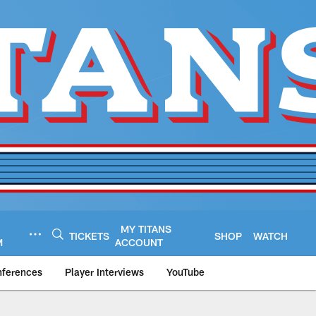
MY TITANS
TICKETS
SHOP
WATCH
M
ACCOUNT
nferences
Player Interviews
YouTube