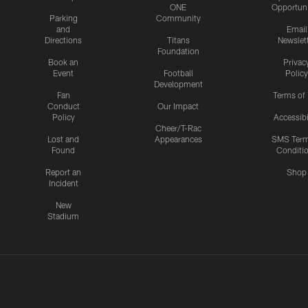
ONE
Opportuni
Parking
Community
and
Email
Directions
Titans
Newslet
Foundation
Book an
Privac
Event
Football
Policy
Development
Fan
Terms of
Conduct
Our Impact
Policy
Accessibi
Cheer/T-Rac
Lost and
Appearances
SMS Ter
Found
Conditi
Report an
Shop
Incident
New
Stadium