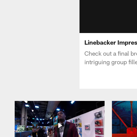
Linebacker Impres
Check out a final b
intriguing group fil