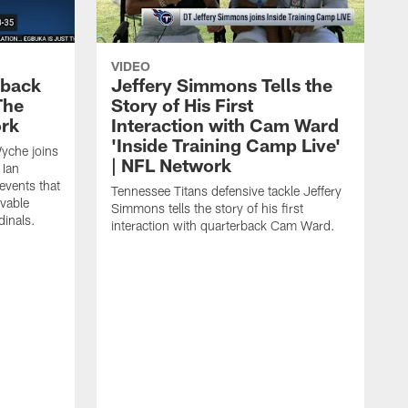
VIDEO
eback
Jeffery Simmons Tells the
The
Story of His First
ork
Interaction with Cam Ward
'Inside Training Camp Live'
Wyche joins
| NFL Network
 Ian
events that
Tennessee Titans defensive tackle Jeffery
evable
Simmons tells the story of his first
inals.
interaction with quarterback Cam Ward.