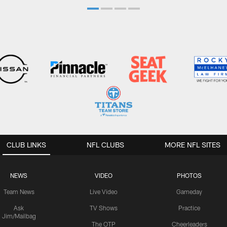
CLUB LINKS
NFL CLUBS
MORE NFL SITES
NEWS
VIDEO
PHOTOS
Team News
Live Video
Gameday
Ask
TV Shows
Practice
Jim/Mailbag
The OTP
Cheerleaders