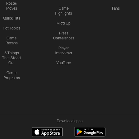
Roster
Moves
Game
Fans
Highlights
Quick Hits
Mic'd Up
Hot Topics
Press
Game
Conferences
Recaps
Player
6 Things
Interviews
That Stood
Out
YouTube
Game
Programs
Download apps