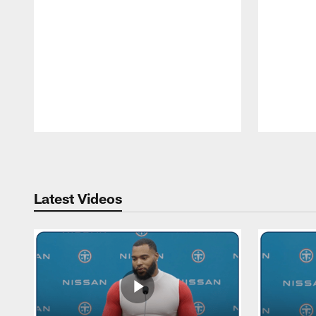
Pause
Play
Latest Videos