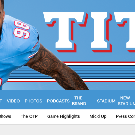
THE
NEW
T
VIDEO
PHOTOS
PODCASTS
STADIUM
BRAND
STADIU
Shows
The OTP
Game Highlights
Mic'd Up
Press Co