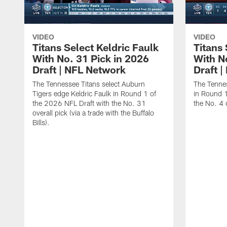
VIDEO
VIDEO
Titans Select Keldric Faulk
Titans 
With No. 31 Pick in 2026
With N
Draft | NFL Network
Draft 
The Tennessee Titans select Auburn
The Tennes
Tigers edge Keldric Faulk in Round 1 of
in Round 1
the 2026 NFL Draft with the No. 31
the No. 4 o
overall pick (via a trade with the Buffalo
Bills).