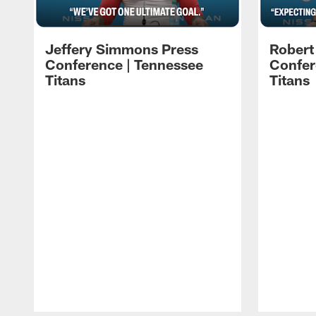
Jeffery Simmons Press
Robert
Conference | Tennessee
Confer
Titans
Titans