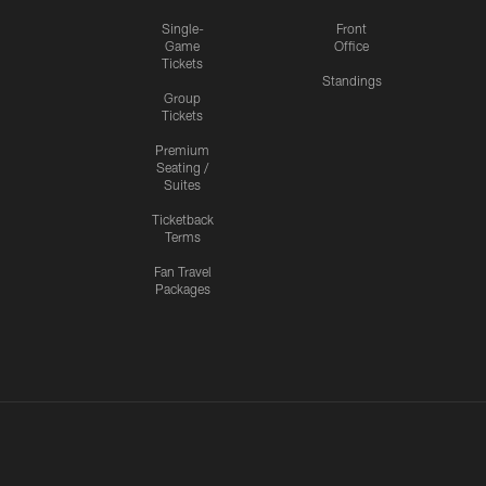
Single-
Front
Game
Office
Tickets
Standings
Group
Tickets
Premium
Seating /
Suites
Ticketback
Terms
Fan Travel
Packages