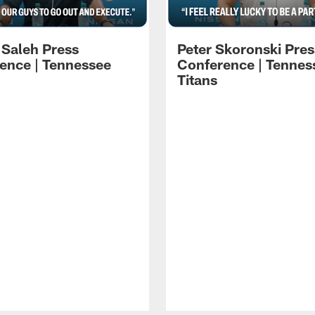
 Saleh Press
Peter Skoronski Pres
ence | Tennessee
Conference | Tennes
Titans