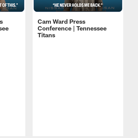
s
Cam Ward Press
see
Conference | Tennessee
Titans