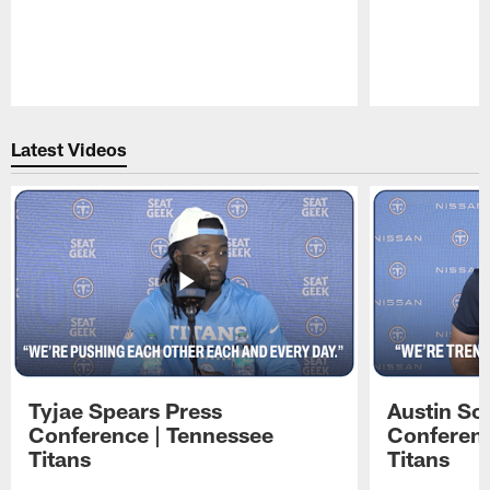
Pause
Play
Latest Videos
Tyjae Spears Press
Austin Sc
Conference | Tennessee
Conferenc
Titans
Titans