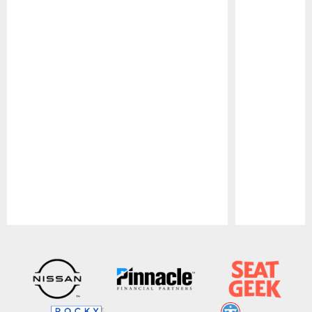
Pause
Play