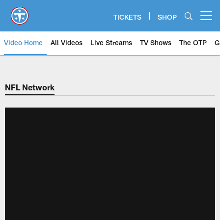
Skip
to
TICKETS
SHOP
Open menu button
main
content
Video Home
All Videos
Live Streams
TV Shows
The OTP
G
NFL Network