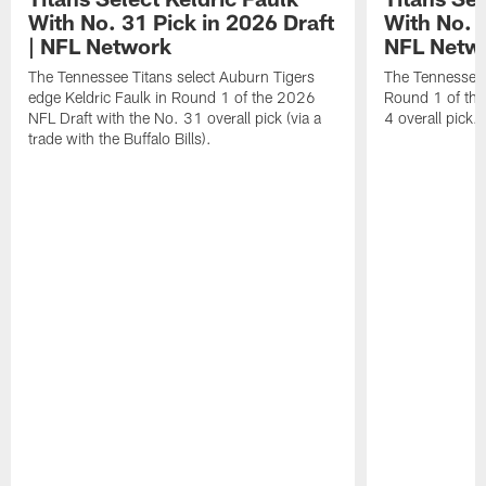
With No. 31 Pick in 2026 Draft
With No. 4
| NFL Network
NFL Netw
The Tennessee Titans select Auburn Tigers
The Tennessee T
edge Keldric Faulk in Round 1 of the 2026
Round 1 of the
NFL Draft with the No. 31 overall pick (via a
4 overall pick.
trade with the Buffalo Bills).