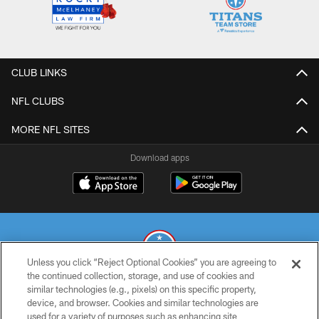
CLUB LINKS
NFL CLUBS
MORE NFL SITES
Download apps
Unless you click “Reject Optional Cookies” you are agreeing to
the continued collection, storage, and use of cookies and
similar technologies (e.g., pixels) on this specific property,
© 2026 THE TENNESSEE TITANS. ALL RIGHTS RESERVED
device, and browser. Cookies and similar technologies are
used for a variety of purposes such as enhancing site
PRIVACY POLICY