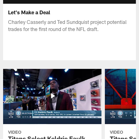
Let's Make a Deal
Charley Casserly and Ted Sundquist project potential
trades for the first round of the NFL draft.
VIDEO
VIDEO
Titans Select Keldric Faulk
Titans Sel