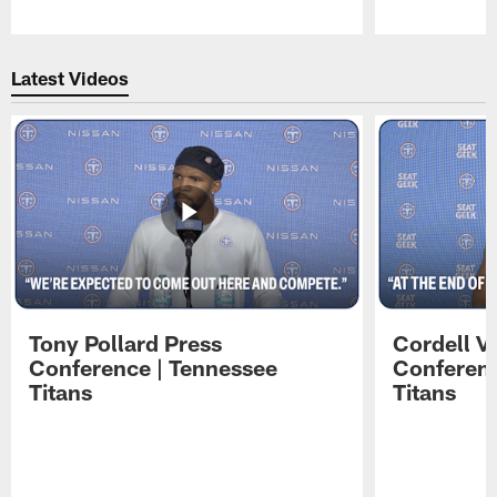
Pause
Play
Latest Videos
Tony Pollard Press
Cordell V
Conference | Tennessee
Conferenc
Titans
Titans