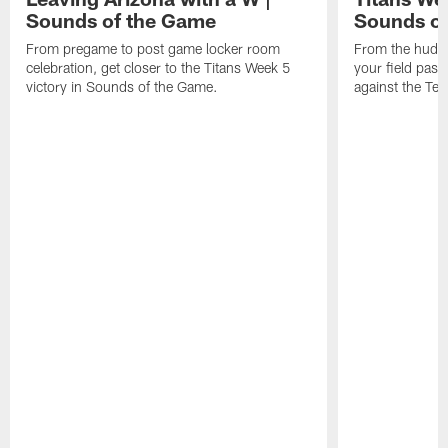
Sounds of the Game
Sounds o
From pregame to post game locker room
From the huddle
celebration, get closer to the Titans Week 5
your field pas
victory in Sounds of the Game.
against the Tex