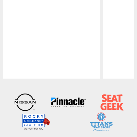
Pause
Play