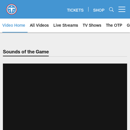
Skip
to
TICKETS
SHOP
Open menu button
main
content
Video Home
All Videos
Live Streams
TV Shows
The OTP
G
Sounds of the Game