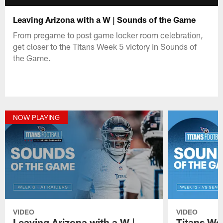
Leaving Arizona with a W | Sounds of the Game
From pregame to post game locker room celebration,
get closer to the Titans Week 5 victory in Sounds of
the Game.
NOW PLAYING
VIDEO
VIDEO
Leaving Arizona with a W |
Titans W