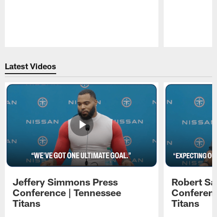
Pause
Play
Latest Videos
Jeffery Simmons Press
Robert Sa
Conference | Tennessee
Conferenc
Titans
Titans