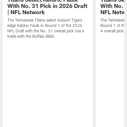
With No. 31 Pick in 2026 Draft
With No. 4
| NFL Network
NFL Netw
The Tennessee Titans select Auburn Tigers
The Tennessee T
edge Keldric Faulk in Round 1 of the 2026
Round 1 of the
NFL Draft with the No. 31 overall pick (via a
4 overall pick.
trade with the Buffalo Bills).