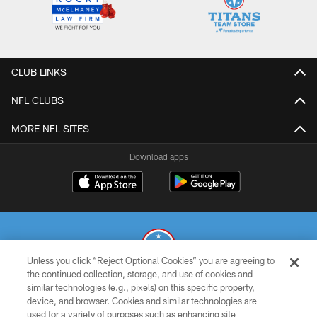
CLUB LINKS
NFL CLUBS
MORE NFL SITES
Download apps
Unless you click “Reject Optional Cookies” you are agreeing to
the continued collection, storage, and use of cookies and
similar technologies (e.g., pixels) on this specific property,
© 2026 THE TENNESSEE TITANS. ALL RIGHTS RESERVED
device, and browser. Cookies and similar technologies are
used for a variety of purposes such as enhancing site
PRIVACY POLICY