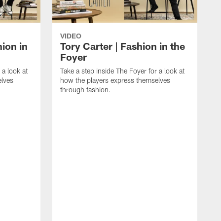
VIDEO
ion in
Tory Carter | Fashion in the
Foyer
 a look at
Take a step inside The Foyer for a look at
elves
how the players express themselves
through fashion.
T