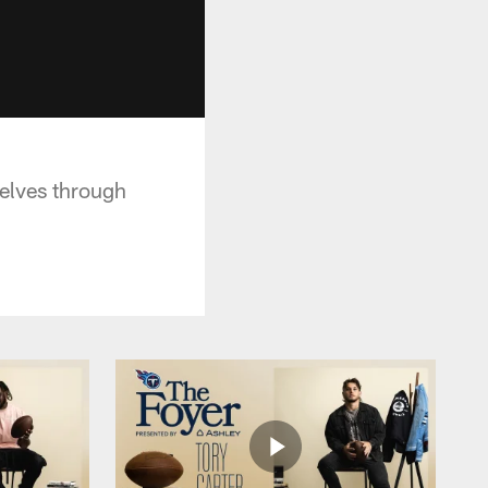
selves through