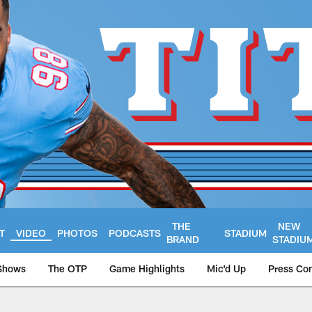
THE
NEW
T
VIDEO
PHOTOS
PODCASTS
STADIUM
BRAND
STADIU
Shows
The OTP
Game Highlights
Mic'd Up
Press Co