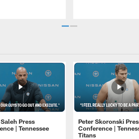
 Saleh Press
Peter Skoronski Pres
ence | Tennessee
Conference | Tennes
Titans