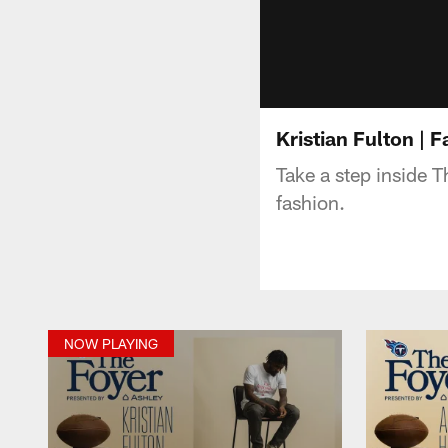
Kristian Fulton | F
Take a step inside 
fashion.
NOW PLAYING