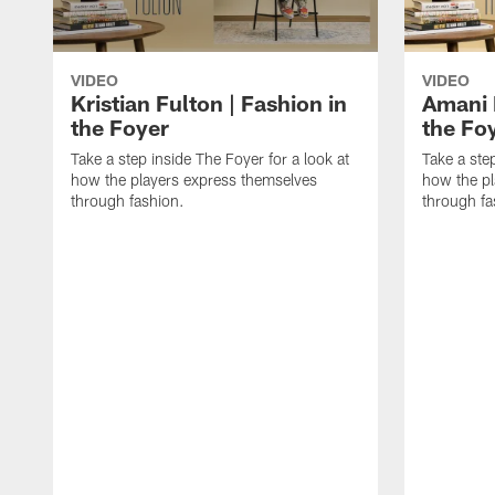
VIDEO
VIDEO
Kristian Fulton | Fashion in
Amani 
the Foyer
the Fo
Take a step inside The Foyer for a look at
Take a step
how the players express themselves
how the pl
through fashion.
through fa