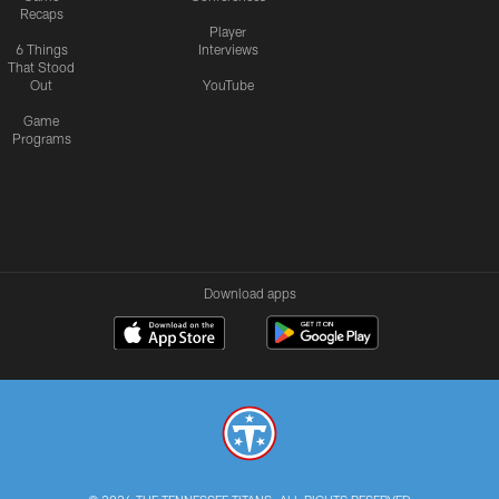
Recaps
Player
6 Things
Interviews
That Stood
Out
YouTube
Game
Programs
Download apps