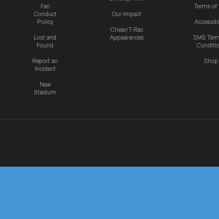
Fan
Terms of
Conduct
Our Impact
Policy
Accessibi
Cheer/T-Rac
Lost and
Appearances
SMS Ter
Found
Conditi
Report an
Shop
Incident
New
Stadium