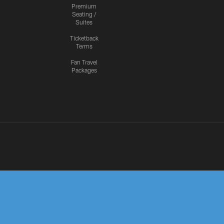
Premium
Seating /
Suites
Ticketback
Terms
Fan Travel
Packages