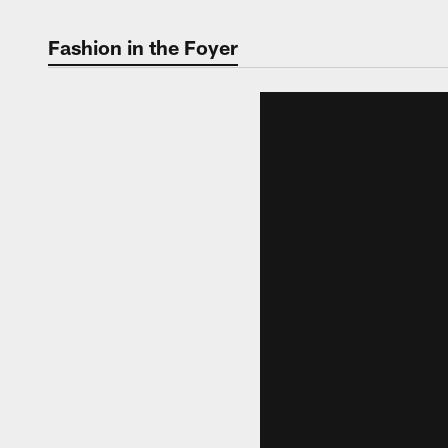
Fashion in the Foyer