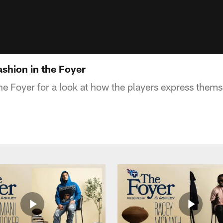
ashion in the Foyer
The Foyer for a look at how the players express them