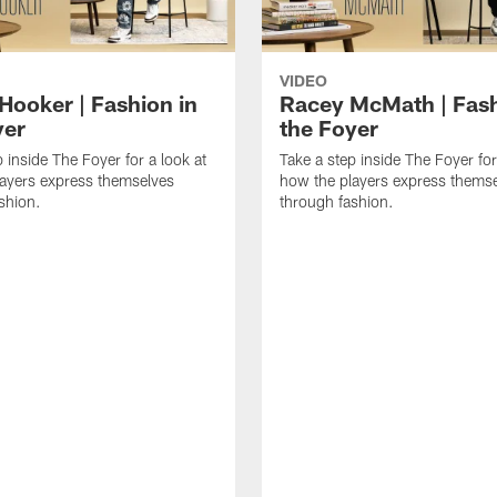
VIDEO
Hooker | Fashion in
Racey McMath | Fash
yer
the Foyer
 inside The Foyer for a look at
Take a step inside The Foyer for
ayers express themselves
how the players express thems
shion.
through fashion.