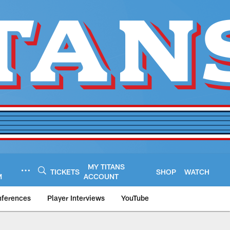
MY TITANS
TICKETS
SHOP
WATCH
M
ACCOUNT
nferences
Player Interviews
YouTube