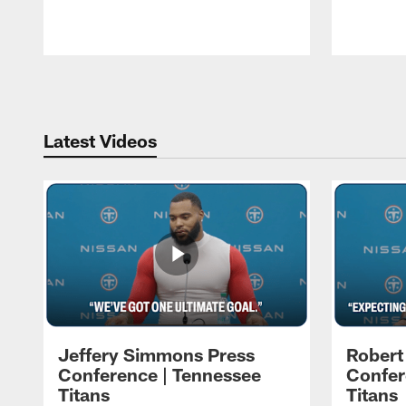
Pause
Play
Latest Videos
Jeffery Simmons Press
Robert
Conference | Tennessee
Confer
Titans
Titans