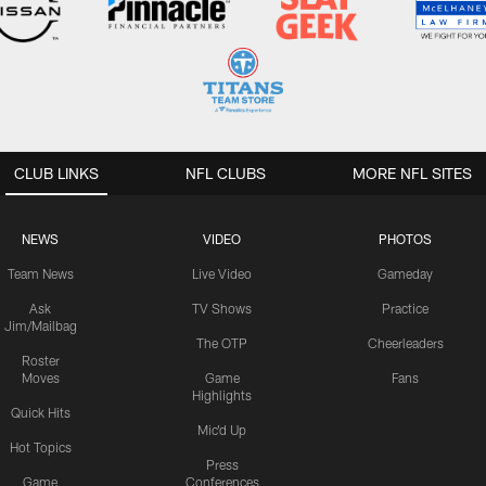
CLUB LINKS
NFL CLUBS
MORE NFL SITES
NEWS
VIDEO
PHOTOS
Team News
Live Video
Gameday
Ask
TV Shows
Practice
Jim/Mailbag
The OTP
Cheerleaders
Roster
Moves
Game
Fans
Highlights
Quick Hits
Mic'd Up
Hot Topics
Press
Game
Conferences