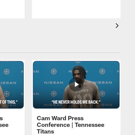
h
t
s
Cam Ward Press
see
Conference | Tennessee
Titans