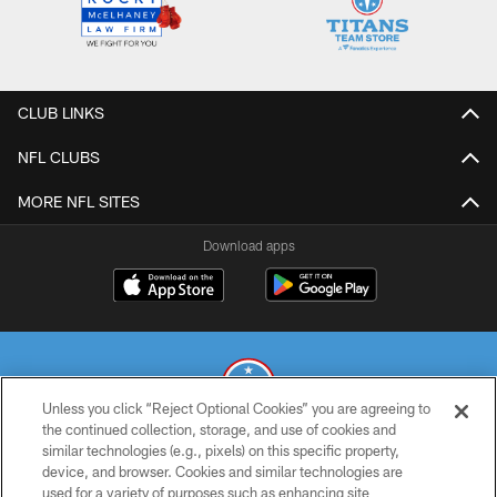
CLUB LINKS
NFL CLUBS
MORE NFL SITES
Download apps
Unless you click “Reject Optional Cookies” you are agreeing to
the continued collection, storage, and use of cookies and
similar technologies (e.g., pixels) on this specific property,
© 2026 THE TENNESSEE TITANS. ALL RIGHTS RESERVED
device, and browser. Cookies and similar technologies are
used for a variety of purposes such as enhancing site
PRIVACY POLICY