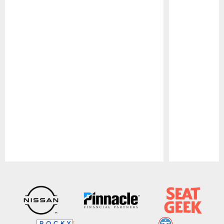
Pause
Play