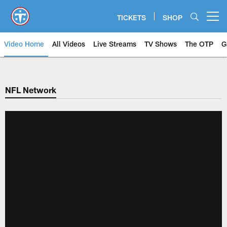
Skip
to
TICKETS
SHOP
Open menu button
main
content
Video Home
All Videos
Live Streams
TV Shows
The OTP
G
NFL Network