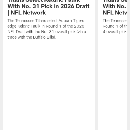
With No. 31 Pick in 2026 Draft
With No. 4
| NFL Network
NFL Netw
The Tennessee Titans select Auburn Tigers
The Tennessee T
edge Keldric Faulk in Round 1 of the 2026
Round 1 of the
NFL Draft with the No. 31 overall pick (via a
4 overall pick.
trade with the Buffalo Bills).