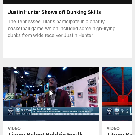
Justin Hunter Shows off Dunking Skills
The Tennessee Titans participate in a charity
basketball game which included some high-flying
dunks from wide receiver Justin Hunter.
VIDEO
VIDEO
Titans Select Keldric Faulk
Titans Sel