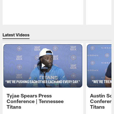
Pause
Play
Latest Videos
Tyjae Spears Press
Austin Sc
Conference | Tennessee
Conferenc
Titans
Titans