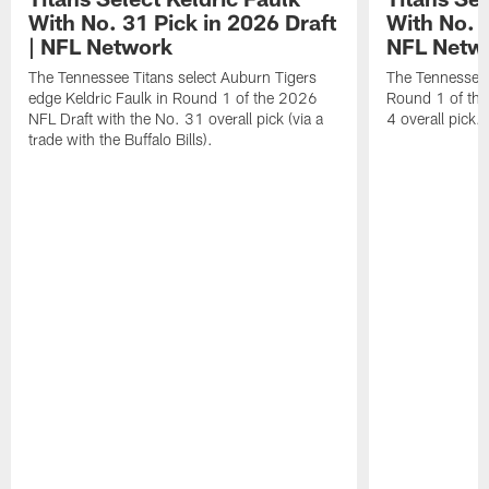
With No. 31 Pick in 2026 Draft
With No. 4
| NFL Network
NFL Netw
The Tennessee Titans select Auburn Tigers
The Tennessee T
edge Keldric Faulk in Round 1 of the 2026
Round 1 of the
NFL Draft with the No. 31 overall pick (via a
4 overall pick.
trade with the Buffalo Bills).