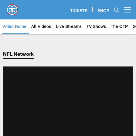
Skip
to
TICKETS
SHOP
Open menu button
main
content
Video Home
All Videos
Live Streams
TV Shows
The OTP
G
NFL Network