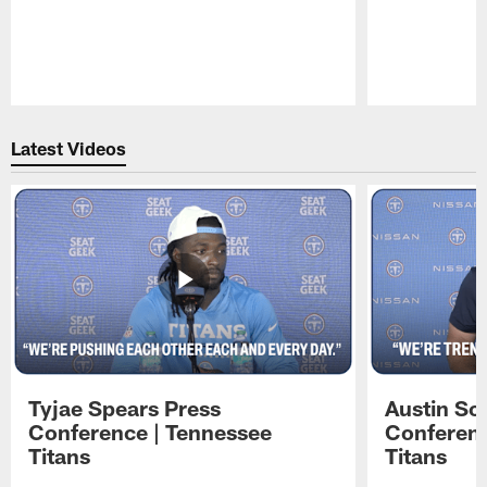
Pause
Play
Latest Videos
Tyjae Spears Press
Austin Sc
Conference | Tennessee
Conferenc
Titans
Titans