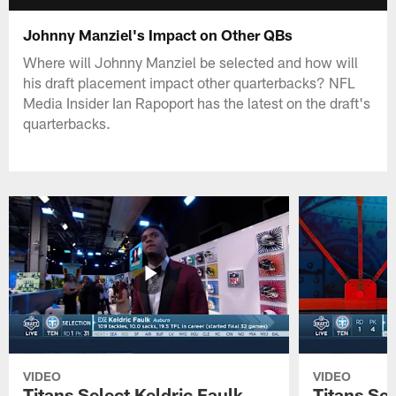
Johnny Manziel's Impact on Other QBs
Where will Johnny Manziel be selected and how will
his draft placement impact other quarterbacks? NFL
Media Insider Ian Rapoport has the latest on the draft's
quarterbacks.
VIDEO
VIDEO
Titans Select Keldric Faulk
Titans Sel