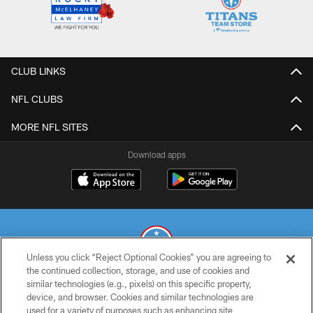
CLUB LINKS
NFL CLUBS
MORE NFL SITES
Download apps
Unless you click “Reject Optional Cookies” you are agreeing to
the continued collection, storage, and use of cookies and
similar technologies (e.g., pixels) on this specific property,
© 2026 THE TENNESSEE TITANS. ALL RIGHTS RESERVED
device, and browser. Cookies and similar technologies are
used for a variety of purposes such as enhancing site
PRIVACY POLICY