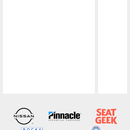
Pause
Play