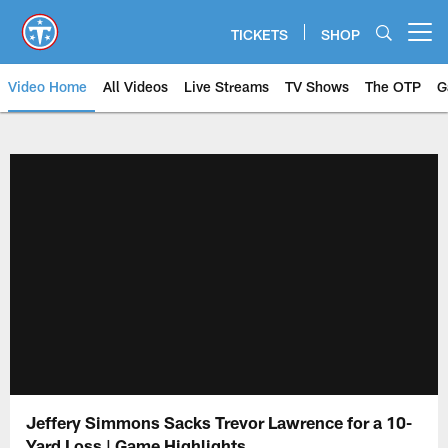
Skip
to
TICKETS
SHOP
Open menu button
main
content
Video Home
All Videos
Live Streams
TV Shows
The OTP
G
Jeffery Simmons Sacks Trevor Lawrence for a 10-
Yard Loss | Game Highlights