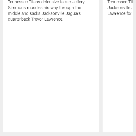
Tennessee Titans defensive tackle Jeffery
Tennessee Tita
Simmons muscles his way through the
Jacksonville J
middle and sacks Jacksonville Jaguars
Lawrence for a
quarterback Trevor Lawrence.
Pause
Play