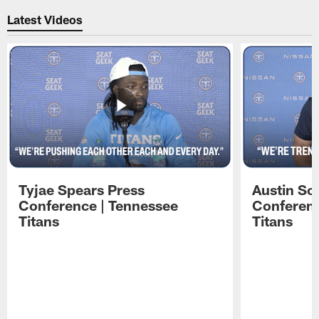
Latest Videos
Tyjae Spears Press
Austin Sc
Conference | Tennessee
Conferenc
Titans
Titans