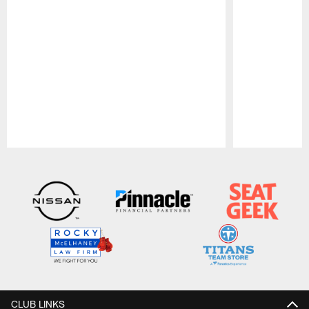
Pause
Play
CLUB LINKS