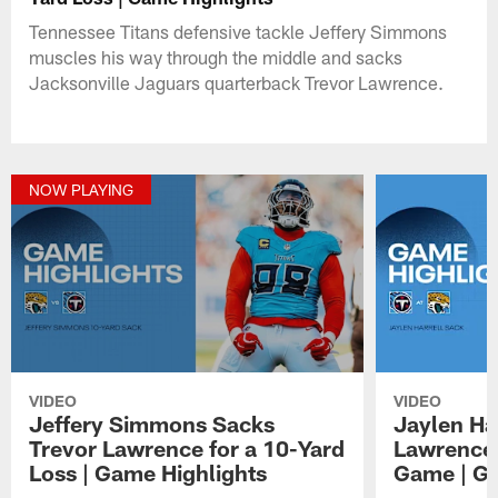
Tennessee Titans defensive tackle Jeffery Simmons
muscles his way through the middle and sacks
Jacksonville Jaguars quarterback Trevor Lawrence.
NOW PLAYING
VIDEO
VIDEO
Jeffery Simmons Sacks
Jaylen Ha
Trevor Lawrence for a 10-Yard
Lawrence 
Loss | Game Highlights
Game | Ga