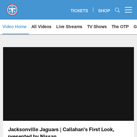
Skip
to
TICKETS
SHOP
Open menu button
main
content
Video Home
All Videos
Live Streams
TV Shows
The OTP
G
Jacksonville Jaguars | Callahan's First Look,
presented by Nissan