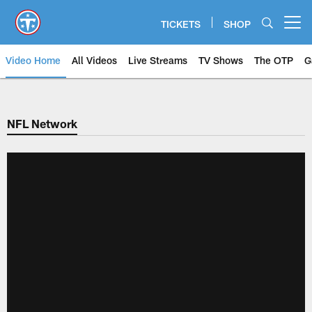
Skip
to
TICKETS
SHOP
Open menu button
main
content
Video Home
All Videos
Live Streams
TV Shows
The OTP
G
NFL Network