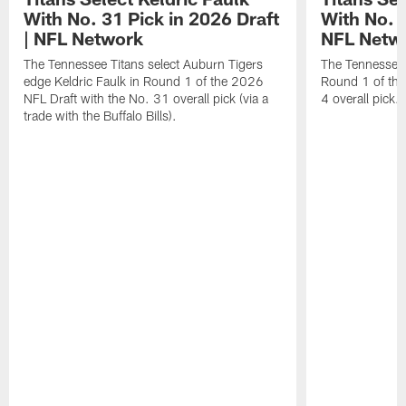
With No. 31 Pick in 2026 Draft
With No. 4
| NFL Network
NFL Netw
The Tennessee Titans select Auburn Tigers
The Tennessee T
edge Keldric Faulk in Round 1 of the 2026
Round 1 of the
NFL Draft with the No. 31 overall pick (via a
4 overall pick.
trade with the Buffalo Bills).