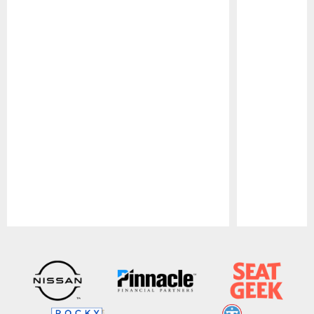
Pause
Play