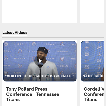
Pause
Play
Latest Videos
Tony Pollard Press
Cordell V
Conference | Tennessee
Conferenc
Titans
Titans