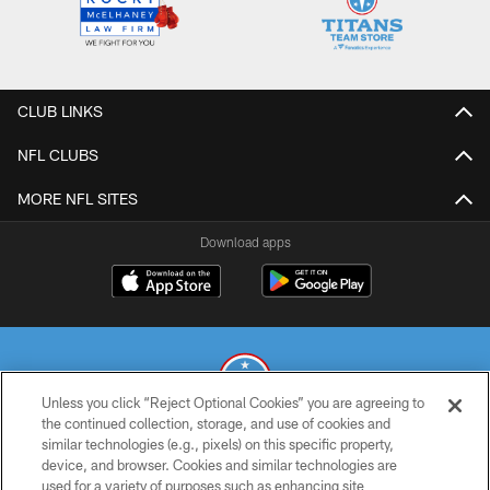
CLUB LINKS
NFL CLUBS
MORE NFL SITES
Download apps
Unless you click “Reject Optional Cookies” you are agreeing to
the continued collection, storage, and use of cookies and
similar technologies (e.g., pixels) on this specific property,
© 2026 THE TENNESSEE TITANS. ALL RIGHTS RESERVED
device, and browser. Cookies and similar technologies are
used for a variety of purposes such as enhancing site
PRIVACY POLICY