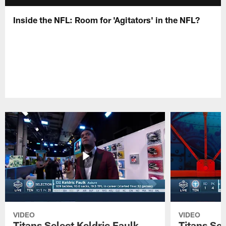
Inside the NFL: Room for 'Agitators' in the NFL?
VIDEO
VIDEO
Titans Select Keldric Faulk
Titans Sel