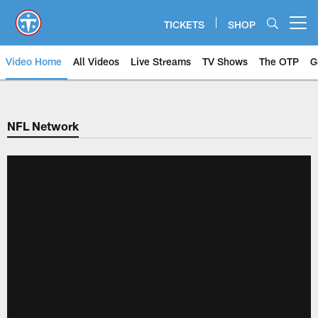
Skip
to
TICKETS
SHOP
Open menu button
main
content
Video Home
All Videos
Live Streams
TV Shows
The OTP
G
NFL Network