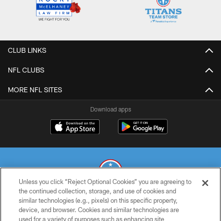
CLUB LINKS
NFL CLUBS
MORE NFL SITES
Download apps
Unless you click “Reject Optional Cookies” you are agreeing to
the continued collection, storage, and use of cookies and
similar technologies (e.g., pixels) on this specific property,
© 2026 THE TENNESSEE TITANS. ALL RIGHTS RESERVED
device, and browser. Cookies and similar technologies are
used for a variety of purposes such as enhancing site
PRIVACY POLICY