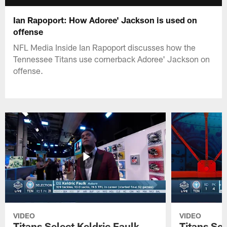
Ian Rapoport: How Adoree' Jackson is used on
offense
NFL Media Inside Ian Rapoport discusses how the
Tennessee Titans use cornerback Adoree' Jackson on
offense.
VIDEO
VIDEO
Titans Select Keldric Faulk
Titans Sel