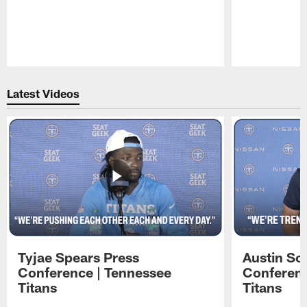
Pause
Play
Latest Videos
Tyjae Spears Press
Austin Sc
Conference | Tennessee
Conferenc
Titans
Titans