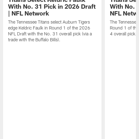
With No. 31 Pick in 2026 Draft
With No. 4
| NFL Network
NFL Netw
The Tennessee Titans select Auburn Tigers
The Tennessee T
edge Keldric Faulk in Round 1 of the 2026
Round 1 of the
NFL Draft with the No. 31 overall pick (via a
4 overall pick.
trade with the Buffalo Bills).