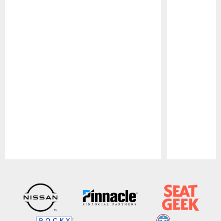
Pause
Play