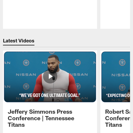
Pause
Play
Latest Videos
Jeffery Simmons Press
Robert Sa
Conference | Tennessee
Conferenc
Titans
Titans