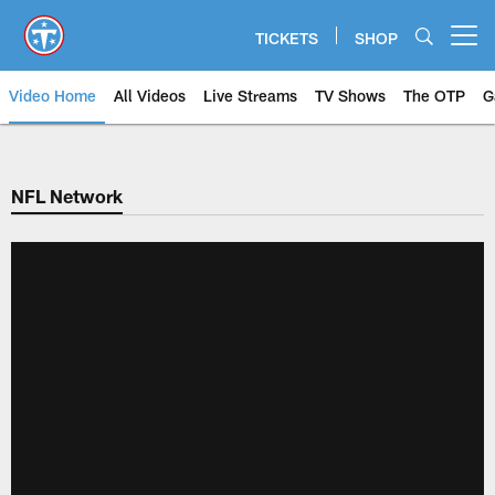
Skip
to
TICKETS
SHOP
Open menu button
main
content
Video Home
All Videos
Live Streams
TV Shows
The OTP
G
NFL Network