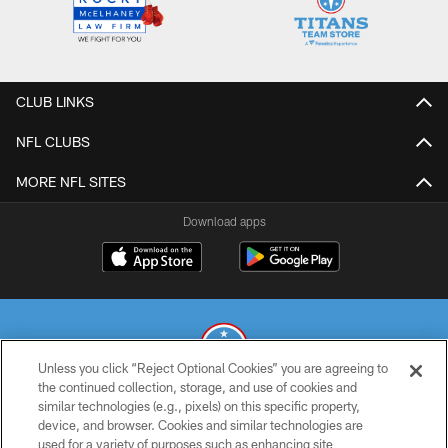
CLUB LINKS
NFL CLUBS
MORE NFL SITES
Download apps
Unless you click “Reject Optional Cookies” you are agreeing to
the continued collection, storage, and use of cookies and
similar technologies (e.g., pixels) on this specific property,
© 2026 THE TENNESSEE TITANS. ALL RIGHTS RESERVED
device, and browser. Cookies and similar technologies are
used for a variety of purposes such as enhancing site
PRIVACY POLICY