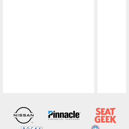
Pause
Play