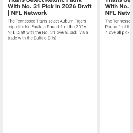
With No. 31 Pick in 2026 Draft
With No. 4
| NFL Network
NFL Netw
The Tennessee Titans select Auburn Tigers
The Tennessee T
edge Keldric Faulk in Round 1 of the 2026
Round 1 of the
NFL Draft with the No. 31 overall pick (via a
4 overall pick.
trade with the Buffalo Bills).