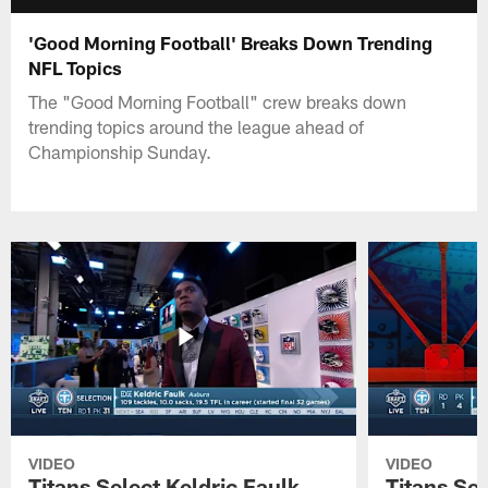
'Good Morning Football' Breaks Down Trending
NFL Topics
The "Good Morning Football" crew breaks down
trending topics around the league ahead of
Championship Sunday.
VIDEO
VIDEO
Titans Select Keldric Faulk
Titans Sel