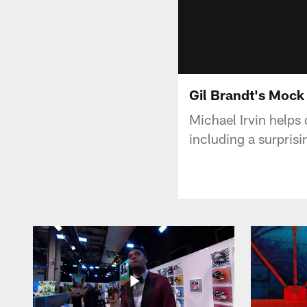
Gil Brandt's Mock
Michael Irvin helps
including a surpris