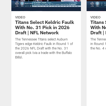
VIDEO
VIDEO
Titans Select Keldric Faulk
Titans 
With No. 31 Pick in 2026
With N
Draft | NFL Network
Draft 
The Tennessee Titans select Auburn
The Tennes
Tigers edge Keldric Faulk in Round 1 of
in Round 1
the 2026 NFL Draft with the No. 31
the No. 4 o
overall pick (via a trade with the Buffalo
Bills).