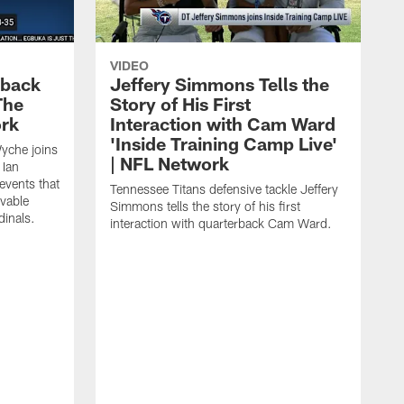
VIDEO
eback
Jeffery Simmons Tells the
The
Story of His First
ork
Interaction with Cam Ward
'Inside Training Camp Live'
Wyche joins
| NFL Network
 Ian
events that
Tennessee Titans defensive tackle Jeffery
evable
Simmons tells the story of his first
inals.
interaction with quarterback Cam Ward.