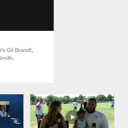
's Gil Brandt,
Smith.