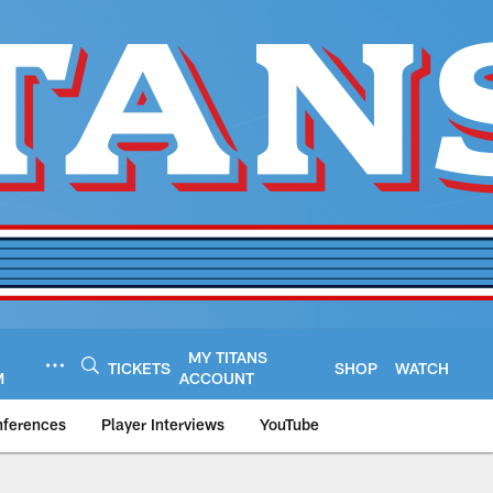
MY TITANS
TICKETS
SHOP
WATCH
M
ACCOUNT
nferences
Player Interviews
YouTube