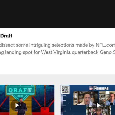
 Draft
 dissect some intriguing selections made by NFL.com
ing landing spot for West Virginia quarterback Geno 