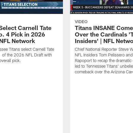
VIDEO
Select Carnell Tate
Titans INSANE Com
o. 4 Pick in 2026
Over the Cardinals '
| NFL Network
Insiders' | NFL Netw
see Titans select Carnell Tate
Chief National Reporter Steve 
 of the 2026 NFL Draft with
NFL Insiders Tom Pelissero and
verall pick.
Rapoport to recap the dramatic 
led to Tennessee Titans' unbeli
comeback over the Arizona Card