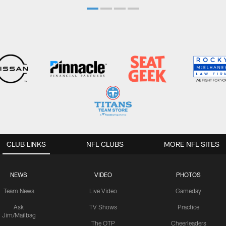
CLUB LINKS
NFL CLUBS
MORE NFL SITES
NEWS
VIDEO
PHOTOS
Team News
Live Video
Gameday
Ask
TV Shows
Practice
Jim/Mailbag
The OTP
Cheerleaders