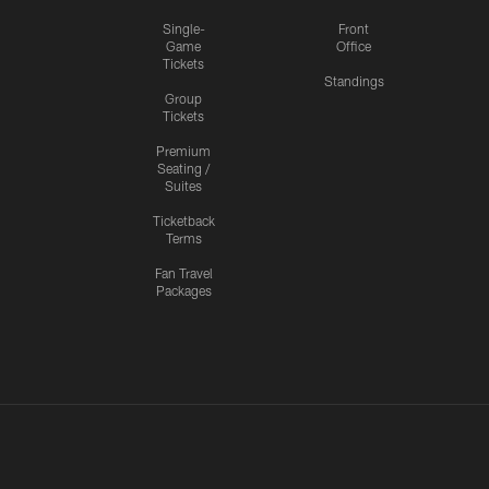
Single-
Front
Game
Office
Tickets
Standings
Group
Tickets
Premium
Seating /
Suites
Ticketback
Terms
Fan Travel
Packages