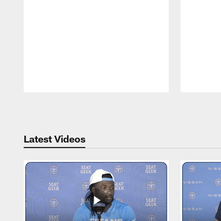
Pause
Play
Latest Videos