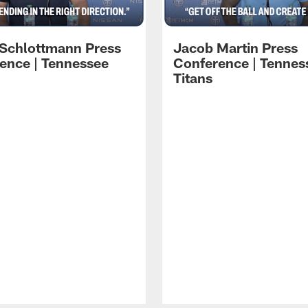
 Schlottmann Press
Jacob Martin Press
ence | Tennessee
Conference | Tennes
Titans