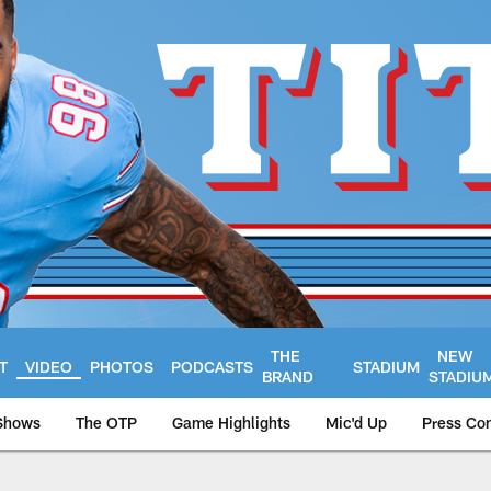
THE
NEW
T
VIDEO
PHOTOS
PODCASTS
STADIUM
BRAND
STADIU
Shows
The OTP
Game Highlights
Mic'd Up
Press Co