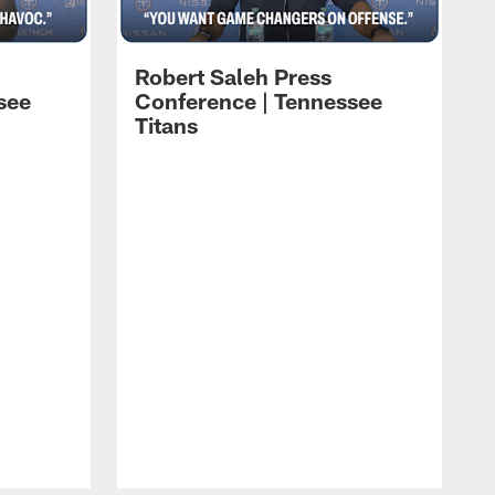
Robert Saleh Press
see
Conference | Tennessee
Titans