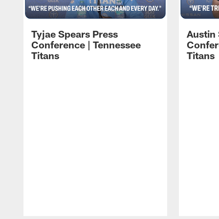
Tyjae Spears Press
Austin
Conference | Tennessee
Confer
Titans
Titans