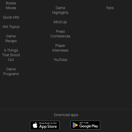
Roster
Moves
Game
Fans
Highlights
Quick Hits
Mic'd Up
Hot Topics
Press
Game
Conferences
Recaps
Player
6 Things
Interviews
That Stood
Out
YouTube
Game
Programs
Download apps