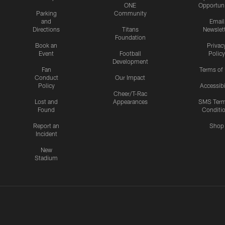
ONE
Opportuni
Parking
Community
and
Email
Directions
Titans
Newslet
Foundation
Book an
Privac
Event
Football
Policy
Development
Fan
Terms of
Conduct
Our Impact
Policy
Accessibi
Cheer/T-Rac
Lost and
Appearances
SMS Ter
Found
Conditi
Report an
Shop
Incident
New
Stadium