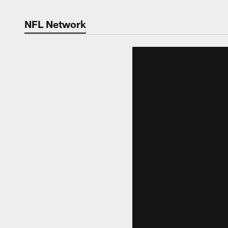
NFL Network