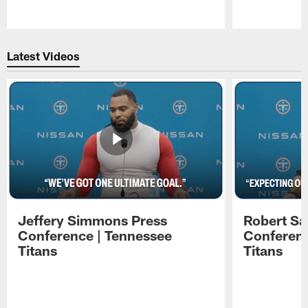
Pause
Play
Latest Videos
Jeffery Simmons Press
Robert Sa
Conference | Tennessee
Conferenc
Titans
Titans