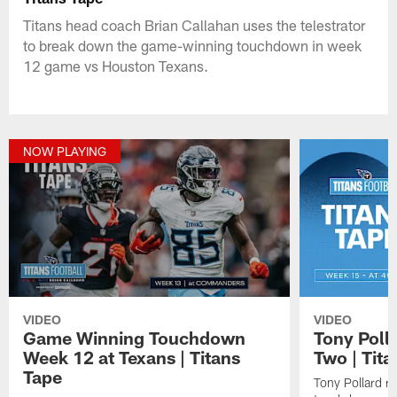
Titans head coach Brian Callahan uses the telestrator
to break down the game-winning touchdown in week
12 game vs Houston Texans.
NOW PLAYING
VIDEO
VIDEO
Game Winning Touchdown
Tony Poll
Week 12 at Texans | Titans
Two | Tita
Tape
Tony Pollard r