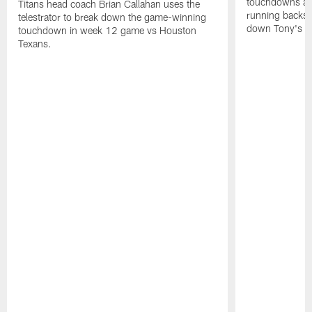
touchdowns aga
Titans head coach Brian Callahan uses the
running backs
telestrator to break down the game-winning
down Tony's t
touchdown in week 12 game vs Houston
Texans.