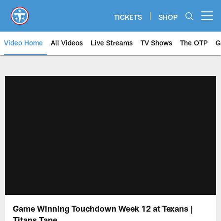
Skip
to
TICKETS
SHOP
Open menu button
main
content
Video Home
All Videos
Live Streams
TV Shows
The OTP
G
Game Winning Touchdown Week 12 at Texans |
Titans Tape