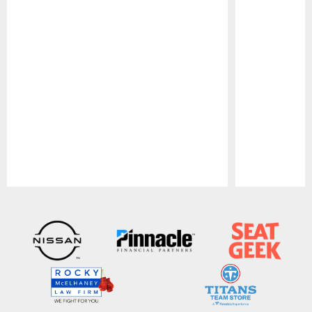
Pause
Play