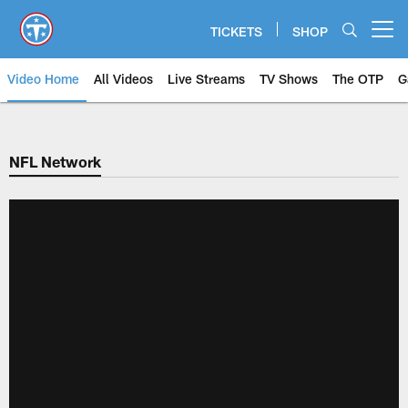
Skip
to
TICKETS
SHOP
Open menu button
main
content
Video Home
All Videos
Live Streams
TV Shows
The OTP
G
NFL Network