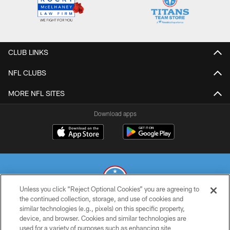
CLUB LINKS
NFL CLUBS
MORE NFL SITES
Download apps
Unless you click “Reject Optional Cookies” you are agreeing to
the continued collection, storage, and use of cookies and
similar technologies (e.g., pixels) on this specific property,
© 2026 THE TENNESSEE TITANS. ALL RIGHTS RESERVED
device, and browser. Cookies and similar technologies are
used for a variety of purposes such as enhancing site
PRIVACY POLICY