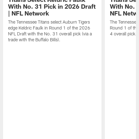
With No. 31 Pick in 2026 Draft
With No. 4
| NFL Network
NFL Netw
The Tennessee Titans select Auburn Tigers
The Tennessee T
edge Keldric Faulk in Round 1 of the 2026
Round 1 of the
NFL Draft with the No. 31 overall pick (via a
4 overall pick.
trade with the Buffalo Bills).