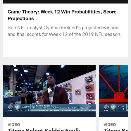
Game Theory: Week 12 Win Probabilities, Score
Projections
See NFL analyst Cynthia Frelund's projected winners
and final scores for Week 12 of the 2019 NFL season.
VIDEO
VIDEO
Titans Select Keldric Faulk
Titans Sel