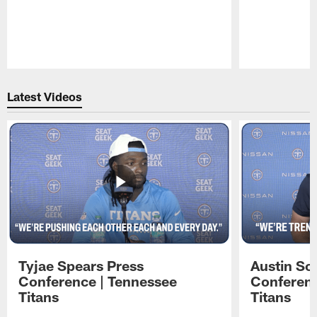
Pause
Play
Latest Videos
Tyjae Spears Press
Austin Sc
Conference | Tennessee
Conferenc
Titans
Titans