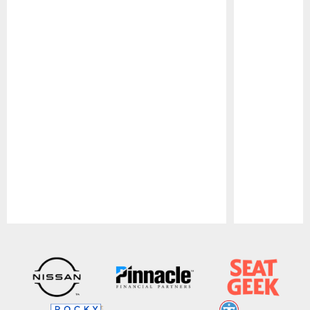
Pause
Play