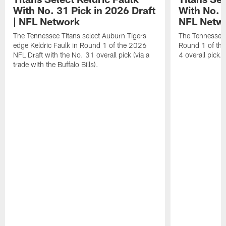
With No. 31 Pick in 2026 Draft
With No. 4
| NFL Network
NFL Netw
The Tennessee Titans select Auburn Tigers
The Tennessee T
edge Keldric Faulk in Round 1 of the 2026
Round 1 of the
NFL Draft with the No. 31 overall pick (via a
4 overall pick.
trade with the Buffalo Bills).