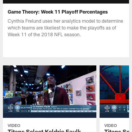
Game Theory: Week 11 Playoff Percentages
Cynthia Frelund uses her analytics model to determine
which teams are likeliest to make the playoffs as of
Week 11 of the 2018 NFL season.
VIDEO
VIDEO
Titans Select Keldric Faulk
Titans Sel