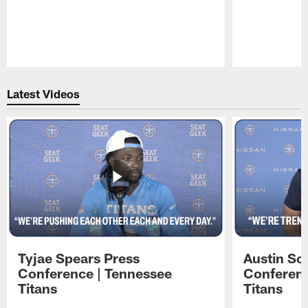
Pause
Play
Latest Videos
Tyjae Spears Press
Austin Sc
Conference | Tennessee
Conferenc
Titans
Titans