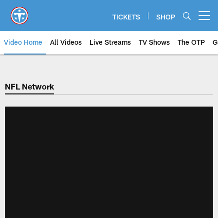
Skip
to
TICKETS
SHOP
Open menu button
main
content
Video Home
All Videos
Live Streams
TV Shows
The OTP
G
NFL Network