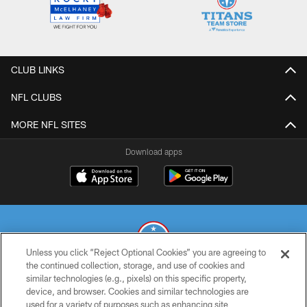
CLUB LINKS
NFL CLUBS
MORE NFL SITES
Download apps
Unless you click “Reject Optional Cookies” you are agreeing to
the continued collection, storage, and use of cookies and
similar technologies (e.g., pixels) on this specific property,
© 2026 THE TENNESSEE TITANS. ALL RIGHTS RESERVED
device, and browser. Cookies and similar technologies are
used for a variety of purposes such as enhancing site
PRIVACY POLICY