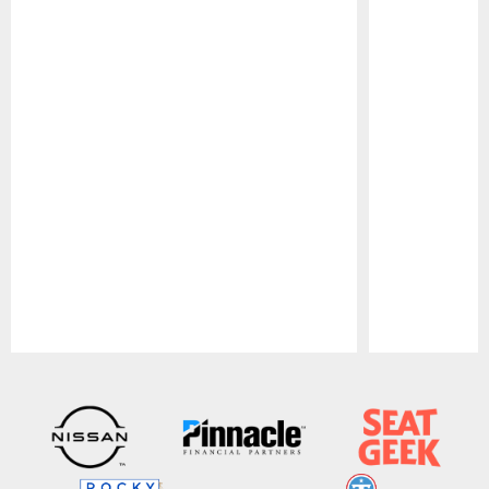
Pause
Play