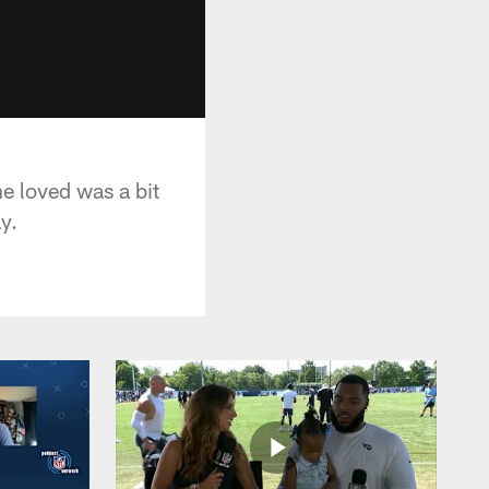
he loved was a bit
y.