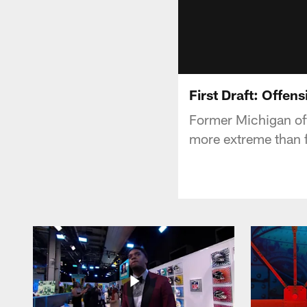
First Draft: Offen
Former Michigan offe
more extreme than fo