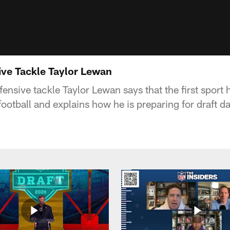
sive Tackle Taylor Lewan
nsive tackle Taylor Lewan says that the first sport 
otball and explains how he is preparing for draft da