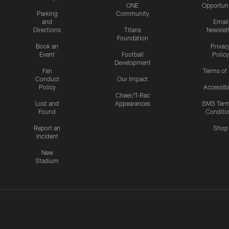
ONE
Opportuni
Parking
Community
and
Email
Directions
Titans
Newslet
Foundation
Book an
Privac
Event
Football
Policy
Development
Fan
Terms of
Conduct
Our Impact
Policy
Accessibi
Cheer/T-Rac
Lost and
Appearances
SMS Ter
Found
Conditi
Report an
Shop
Incident
New
Stadium