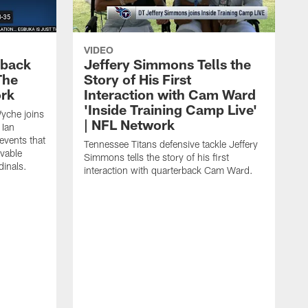
VIDEO
eback
Jeffery Simmons Tells the
The
Story of His First
ork
Interaction with Cam Ward
'Inside Training Camp Live'
Wyche joins
| NFL Network
 Ian
events that
Tennessee Titans defensive tackle Jeffery
evable
Simmons tells the story of his first
inals.
interaction with quarterback Cam Ward.