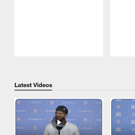
Pause
Play
Latest Videos