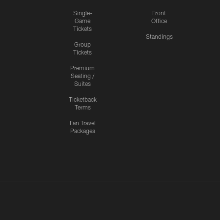
Single-
Front
Game
Office
Tickets
Standings
Group
Tickets
Premium
Seating /
Suites
Ticketback
Terms
Fan Travel
Packages