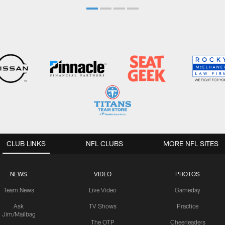
CLUB LINKS
NFL CLUBS
MORE NFL SITES
NEWS
VIDEO
PHOTOS
Team News
Live Video
Gameday
Ask
TV Shows
Practice
Jim/Mailbag
The OTP
Cheerleaders