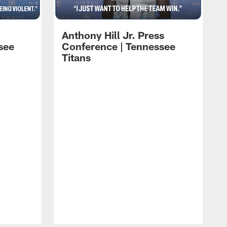
Anthony Hill Jr. Press
see
Conference | Tennessee
Titans