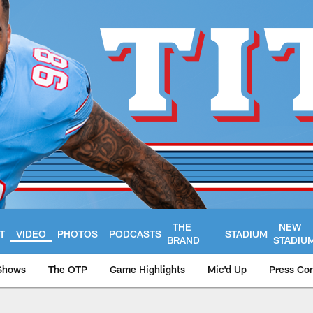
THE
NEW
T
VIDEO
PHOTOS
PODCASTS
STADIUM
BRAND
STADIU
Shows
The OTP
Game Highlights
Mic'd Up
Press Co