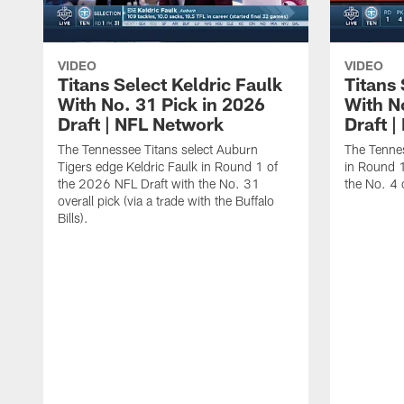
VIDEO
VIDEO
Titans Select Keldric Faulk
Titans 
With No. 31 Pick in 2026
With N
Draft | NFL Network
Draft 
The Tennessee Titans select Auburn
The Tennes
Tigers edge Keldric Faulk in Round 1 of
in Round 1
the 2026 NFL Draft with the No. 31
the No. 4 o
overall pick (via a trade with the Buffalo
Bills).