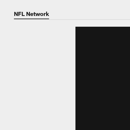
NFL Network