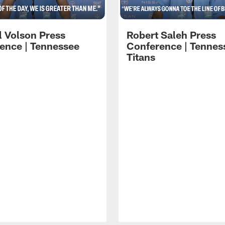
l Volson Press
Robert Saleh Press
ence | Tennessee
Conference | Tennes
Titans