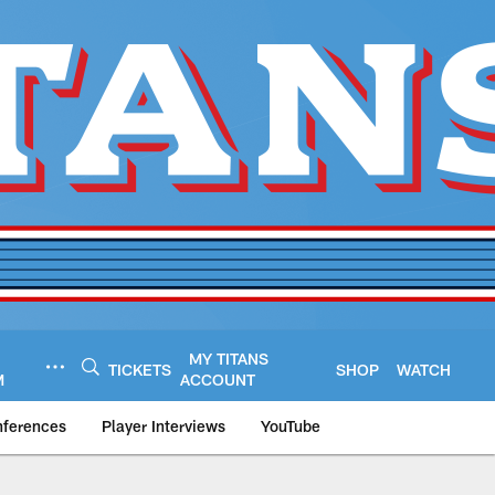
MY TITANS
TICKETS
SHOP
WATCH
M
ACCOUNT
nferences
Player Interviews
YouTube