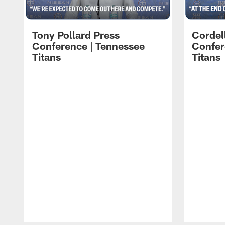
Tony Pollard Press
Cordel
Conference | Tennessee
Confer
Titans
Titans