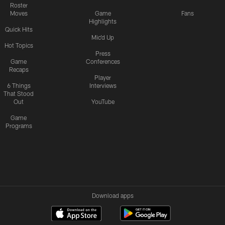
Roster
Moves
Game
Fans
Highlights
Quick Hits
Mic'd Up
Hot Topics
Press
Game
Conferences
Recaps
Player
6 Things
Interviews
That Stood
Out
YouTube
Game
Programs
Download apps