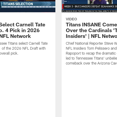
VIDEO
Select Carnell Tate
Titans INSANE Com
o. 4 Pick in 2026
Over the Cardinals '
| NFL Network
Insiders' | NFL Netw
see Titans select Carnell Tate
Chief National Reporter Steve 
 of the 2026 NFL Draft with
NFL Insiders Tom Pelissero and
verall pick.
Rapoport to recap the dramatic 
led to Tennessee Titans' unbeli
comeback over the Arizona Card