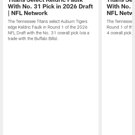
With No. 31 Pick in 2026 Draft
With No. 4
| NFL Network
NFL Netw
The Tennessee Titans select Auburn Tigers
The Tennessee T
edge Keldric Faulk in Round 1 of the 2026
Round 1 of the
NFL Draft with the No. 31 overall pick (via a
4 overall pick.
trade with the Buffalo Bills).