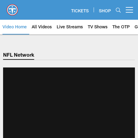
Skip
to
TICKETS
SHOP
Open menu button
main
content
Video Home
All Videos
Live Streams
TV Shows
The OTP
G
NFL Network