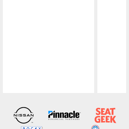
Pause
Play