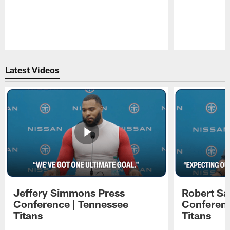
Pause
Play
Latest Videos
Jeffery Simmons Press
Robert Sa
Conference | Tennessee
Conferenc
Titans
Titans