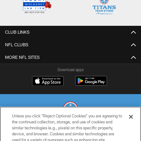
CLUB LINKS
NFL CLUBS
MORE NFL SITES
Download apps
Unless you click “Reject Optional Cookies” you are agreeing to
the continued collection, storage, and use of cookies and
similar technologies (e.g., pixels) on this specific property,
© 2026 THE TENNESSEE TITANS. ALL RIGHTS RESERVED
device, and browser. Cookies and similar technologies are
used for a variety of purposes such as enhancing site
PRIVACY POLICY