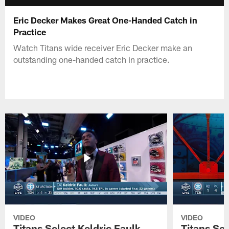
Eric Decker Makes Great One-Handed Catch in
Practice
Watch Titans wide receiver Eric Decker make an
outstanding one-handed catch in practice.
VIDEO
VIDEO
Titans Select Keldric Faulk
Titans Sel