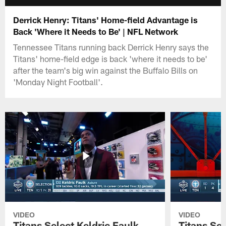
Derrick Henry: Titans' Home-field Advantage is
Back 'Where it Needs to Be' | NFL Network
Tennessee Titans running back Derrick Henry says the
Titans' home-field edge is back 'where it needs to be'
after the team's big win against the Buffalo Bills on
'Monday Night Football'.
VIDEO
VIDEO
Titans Select Keldric Faulk
Titans Sel