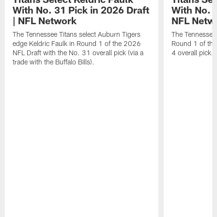
With No. 31 Pick in 2026 Draft
With No. 4
| NFL Network
NFL Netw
The Tennessee Titans select Auburn Tigers
The Tennessee T
edge Keldric Faulk in Round 1 of the 2026
Round 1 of the
NFL Draft with the No. 31 overall pick (via a
4 overall pick.
trade with the Buffalo Bills).