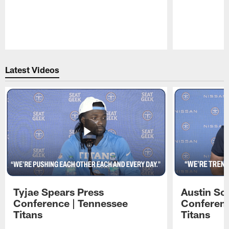
Pause
Play
Latest Videos
Tyjae Spears Press
Austin Sc
Conference | Tennessee
Conferenc
Titans
Titans