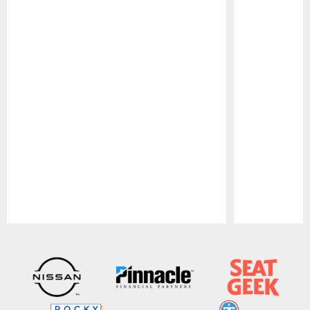
Pause
Play