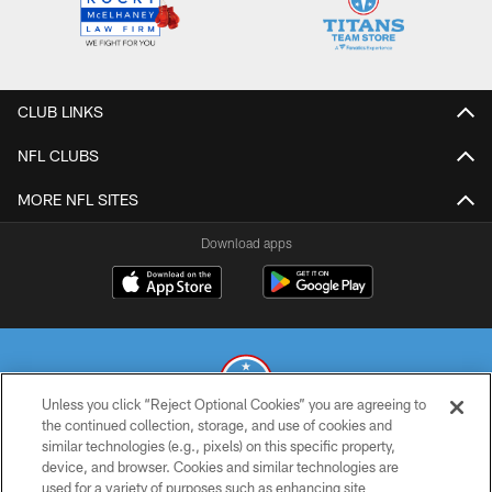
CLUB LINKS
NFL CLUBS
MORE NFL SITES
Download apps
Unless you click “Reject Optional Cookies” you are agreeing to
the continued collection, storage, and use of cookies and
similar technologies (e.g., pixels) on this specific property,
© 2026 THE TENNESSEE TITANS. ALL RIGHTS RESERVED
device, and browser. Cookies and similar technologies are
used for a variety of purposes such as enhancing site
PRIVACY POLICY