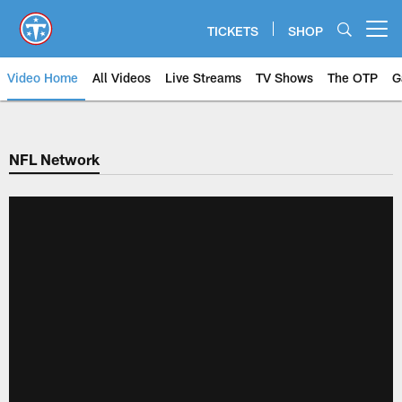
Skip
to
TICKETS
SHOP
Open menu button
main
content
Video Home
All Videos
Live Streams
TV Shows
The OTP
G
NFL Network