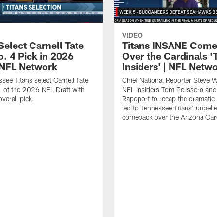
VIDEO
Select Carnell Tate
Titans INSANE Com
o. 4 Pick in 2026
Over the Cardinals '
| NFL Network
Insiders' | NFL Netw
see Titans select Carnell Tate
Chief National Reporter Steve 
 of the 2026 NFL Draft with
NFL Insiders Tom Pelissero and
verall pick.
Rapoport to recap the dramatic 
led to Tennessee Titans' unbeli
comeback over the Arizona Card