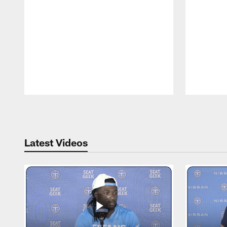
Pause
Play
Latest Videos