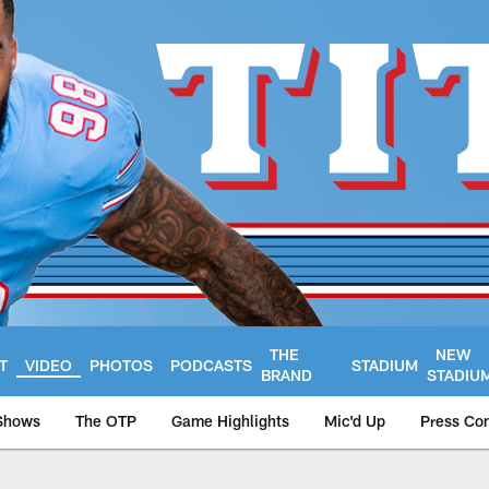
THE
NEW
T
VIDEO
PHOTOS
PODCASTS
STADIUM
BRAND
STADIU
Shows
The OTP
Game Highlights
Mic'd Up
Press Co