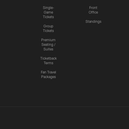
Single-
Front
Game
Office
Tickets
Standings
Group
Tickets
Premium
Seating /
Suites
Ticketback
Terms
Fan Travel
Packages