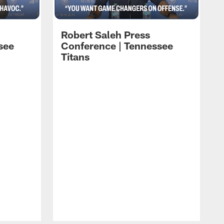
Robert Saleh Press
see
Conference | Tennessee
Titans