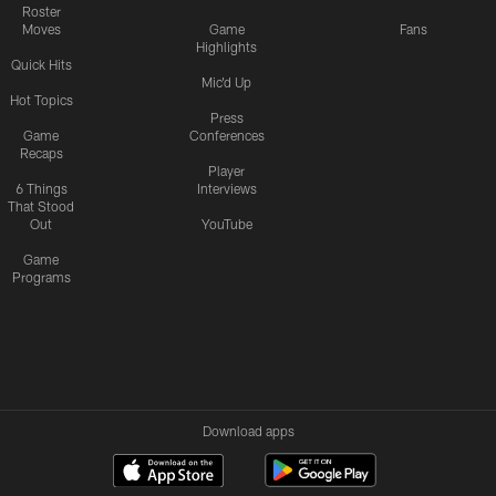
Roster
Moves
Game
Fans
Highlights
Quick Hits
Mic'd Up
Hot Topics
Press
Game
Conferences
Recaps
Player
6 Things
Interviews
That Stood
Out
YouTube
Game
Programs
Download apps