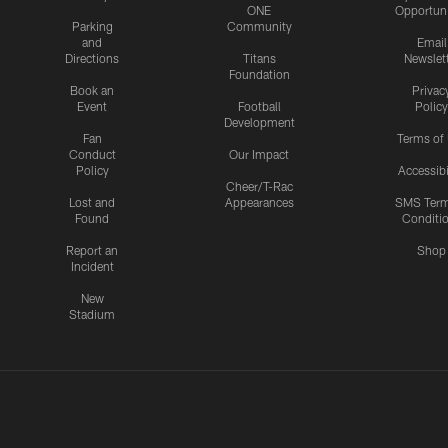
ONE
Opportuni
Parking
Community
and
Email
Directions
Titans
Newslet
Foundation
Book an
Privac
Event
Football
Policy
Development
Fan
Terms of
Conduct
Our Impact
Policy
Accessibi
Cheer/T-Rac
Lost and
Appearances
SMS Ter
Found
Conditi
Report an
Shop
Incident
New
Stadium