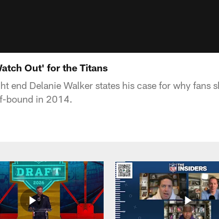
atch Out' for the Titans
ht end Delanie Walker states his case for why fans s
off-bound in 2014.