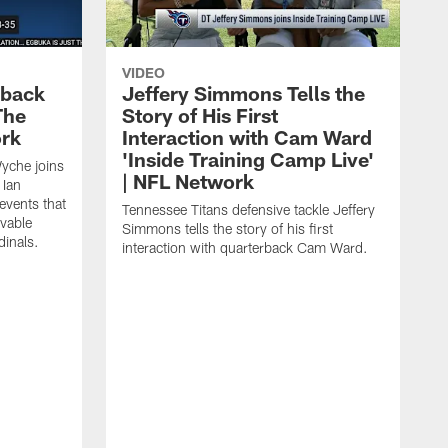
VIDEO
eback
Jeffery Simmons Tells the
The
Story of His First
ork
Interaction with Cam Ward
'Inside Training Camp Live'
Wyche joins
| NFL Network
 Ian
events that
Tennessee Titans defensive tackle Jeffery
evable
Simmons tells the story of his first
inals.
interaction with quarterback Cam Ward.