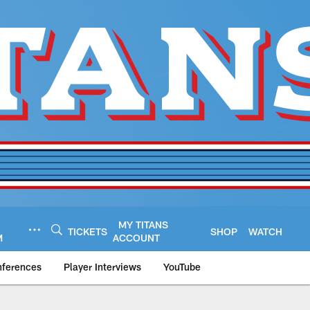
MY TITANS
TICKETS
SHOP
WATCH
M
ACCOUNT
nferences
Player Interviews
YouTube