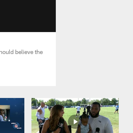
hould believe the