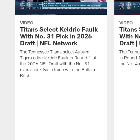
VIDEO
VIDEO
Titans Select Keldric Faulk
Titans 
With No. 31 Pick in 2026
With N
Draft | NFL Network
Draft 
The Tennessee Titans select Auburn
The Tennes
Tigers edge Keldric Faulk in Round 1 of
in Round 1
the 2026 NFL Draft with the No. 31
the No. 4 o
overall pick (via a trade with the Buffalo
Bills).