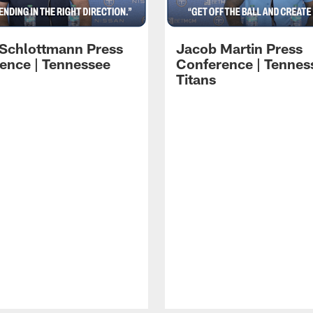
 Schlottmann Press
Jacob Martin Press
ence | Tennessee
Conference | Tennes
Titans