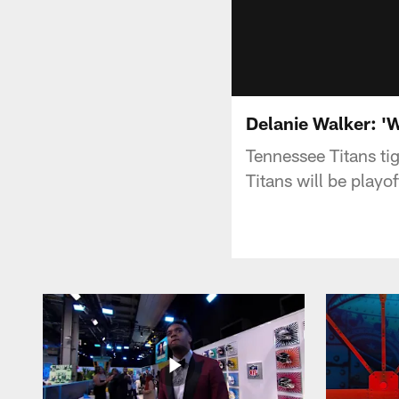
Delanie Walker: 'W
Tennessee Titans tig
Titans will be play