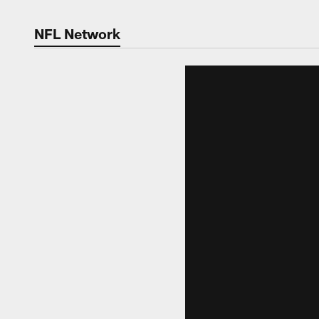
NFL Network