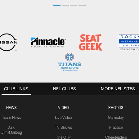
CLUB LINKS
NFL CLUBS
MORE NFL SITES
NEWS
VIDEO
PHOTOS
Team News
Live Video
Gameday
Ask
TV Shows
Practice
Jim/Mailbag
The OTP
Cheerleaders