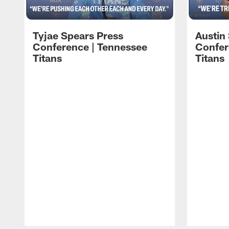
Tyjae Spears Press
Austin
Conference | Tennessee
Confer
Titans
Titans