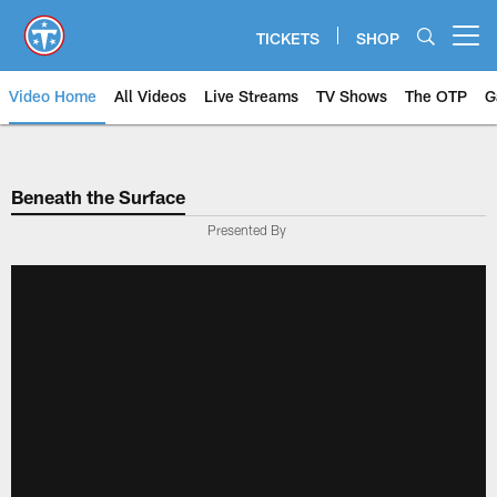
Skip
to
TICKETS
SHOP
Open menu button
main
content
Video Home
All Videos
Live Streams
TV Shows
The OTP
G
Beneath the Surface
Presented By