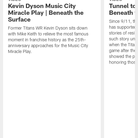
Kevin Dyson Music City
Tunnel to
Miracle Play | Beneath the
Beneath t
Surface
Since 9/11, th
has supported 
Former Titans WR Kevin Dyson sits down
stories of resi
with Mike Keith to relieve the most famous
such story un
moment in franchise history as the 25th-
when the Titans
anniversary approaches for the Music City
game after the
Miracle Play.
showed the pow
honoring those