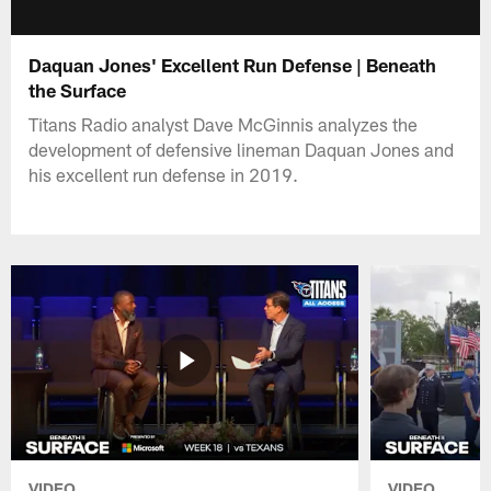
Daquan Jones' Excellent Run Defense | Beneath
the Surface
Titans Radio analyst Dave McGinnis analyzes the
development of defensive lineman Daquan Jones and
his excellent run defense in 2019.
VIDEO
VIDEO