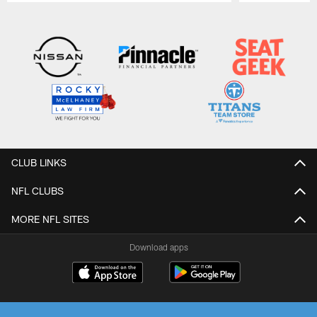
Pause
Play
CLUB LINKS
NFL CLUBS
MORE NFL SITES
Download apps