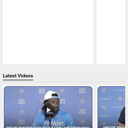
Pause
Play
Latest Videos