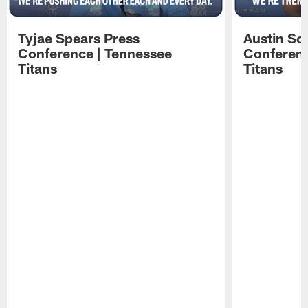
Tyjae Spears Press
Austin Sc
Conference | Tennessee
Conferenc
Titans
Titans