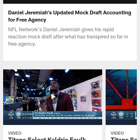
Daniel Jeremiah's Updated Mock Draft Accounting
for Free Agency
NFL Network's Daniel Jeremiah gives his rapid
reaction mock draft after what has transpired so far in
free agency.
VIDEO
VIDEO
Titans Select Keldric Faulk
Titans Sel