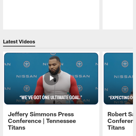
Pause
Play
Latest Videos
Jeffery Simmons Press
Robert Sa
Conference | Tennessee
Conferenc
Titans
Titans