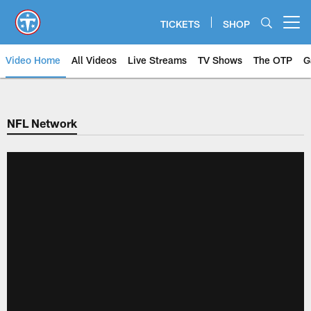
Skip
to
TICKETS
SHOP
Open menu button
main
content
Video Home
All Videos
Live Streams
TV Shows
The OTP
G
NFL Network