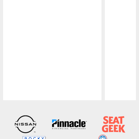
Pause
Play