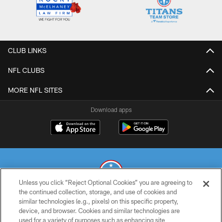
CLUB LINKS
NFL CLUBS
MORE NFL SITES
Download apps
Unless you click “Reject Optional Cookies” you are agreeing to
the continued collection, storage, and use of cookies and
similar technologies (e.g., pixels) on this specific property,
© 2026 THE TENNESSEE TITANS. ALL RIGHTS RESERVED
device, and browser. Cookies and similar technologies are
used for a variety of purposes such as enhancing site
PRIVACY POLICY