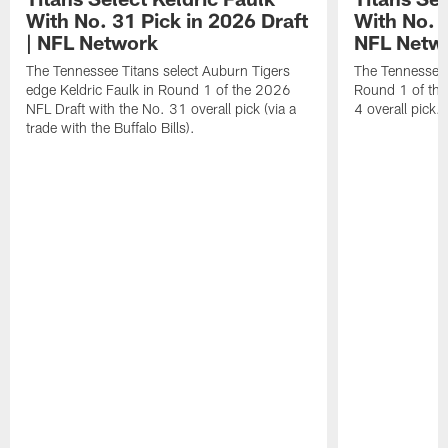
With No. 31 Pick in 2026 Draft
With No. 4
| NFL Network
NFL Netw
The Tennessee Titans select Auburn Tigers
The Tennessee T
edge Keldric Faulk in Round 1 of the 2026
Round 1 of the
NFL Draft with the No. 31 overall pick (via a
4 overall pick.
trade with the Buffalo Bills).