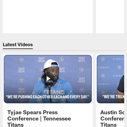
Pause
Play
Latest Videos
Tyjae Spears Press
Austin Sc
Conference | Tennessee
Conferenc
Titans
Titans