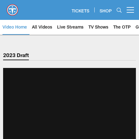
Skip
to
TICKETS
SHOP
Open menu button
main
content
Video Home
All Videos
Live Streams
TV Shows
The OTP
G
2023 Draft