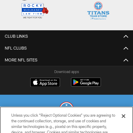
CLUB LINKS
NFL CLUBS
MORE NFL SITES
Download apps
Unless you click “Reject Optional Cookies” you are agreeing to
the continued collection, storage, and use of cookies and
similar technologies (e.g., pixels) on this specific property,
© 2026 THE TENNESSEE TITANS. ALL RIGHTS RESERVED
device, and browser. Cookies and similar technologies are