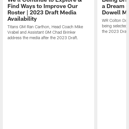
Find Ways to Improve Our
a Dream C
Roster | 2023 Draft Media
Dowell Med
Availability
WR Colton Dowe
being selected 
Titans GM Ran Carthon, Head Coach Mike
the 2023 Draft
Vrabel and Assistant GM Chad Brinker
address the media after the 2023 Draft.