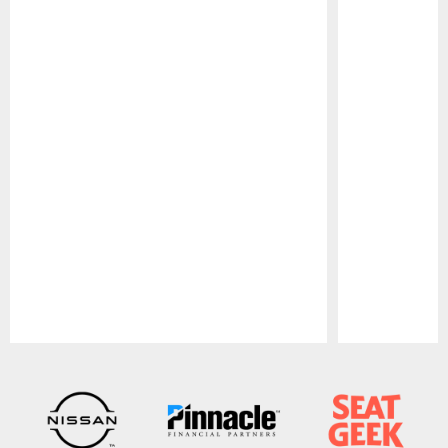
Pause
Play