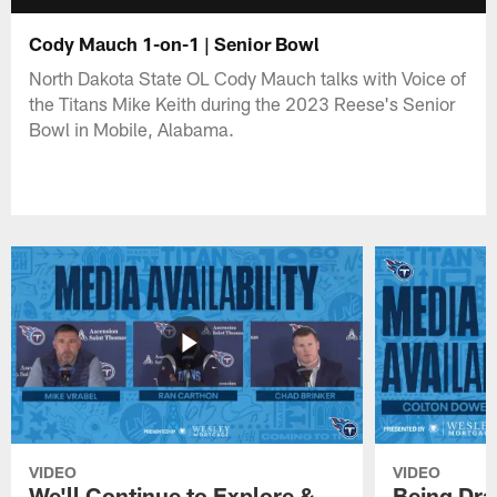
Cody Mauch 1-on-1 | Senior Bowl
North Dakota State OL Cody Mauch talks with Voice of
the Titans Mike Keith during the 2023 Reese's Senior
Bowl in Mobile, Alabama.
VIDEO
VIDEO
We'll Continue to Explore &
Being Draf