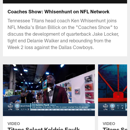
Coaches Show: Whisenhunt on NFL Network
Tennessee Titans head coach Ken Whisenhunt joins
NFL Media's Brian Billick on the "Coaches Show" to
discuss the development of quarterback Jake Locker,
tight end Delanie Walker and rebounding from the
Week 2 loss against the Dallas Cowboys.
VIDEO
VIDEO
Titans Select Keldric Faulk
Titans Sel