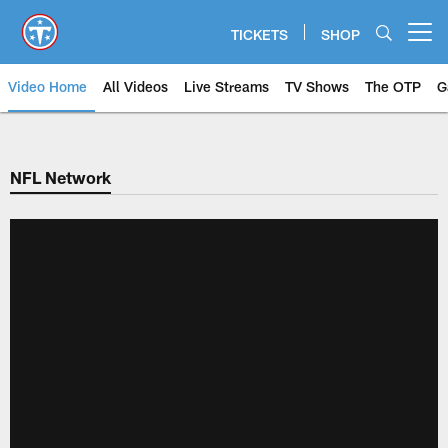
Skip
to
TICKETS
SHOP
Open menu button
main
content
Video Home
All Videos
Live Streams
TV Shows
The OTP
G
NFL Network