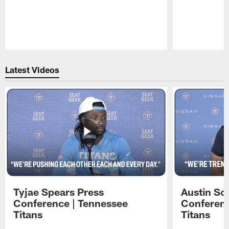
Pause
Play
Latest Videos
Tyjae Spears Press
Austin Sc
Conference | Tennessee
Conferenc
Titans
Titans