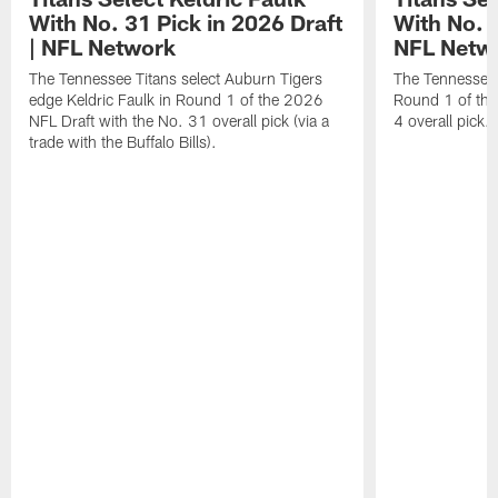
With No. 31 Pick in 2026 Draft
With No. 4
| NFL Network
NFL Netw
The Tennessee Titans select Auburn Tigers
The Tennessee T
edge Keldric Faulk in Round 1 of the 2026
Round 1 of the
NFL Draft with the No. 31 overall pick (via a
4 overall pick.
trade with the Buffalo Bills).