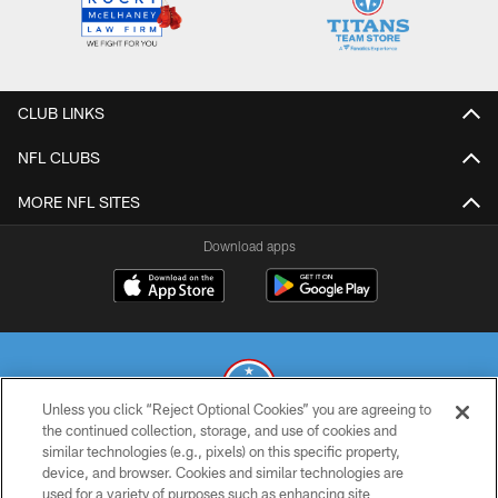
CLUB LINKS
NFL CLUBS
MORE NFL SITES
Download apps
Unless you click “Reject Optional Cookies” you are agreeing to
the continued collection, storage, and use of cookies and
similar technologies (e.g., pixels) on this specific property,
© 2026 THE TENNESSEE TITANS. ALL RIGHTS RESERVED
device, and browser. Cookies and similar technologies are
used for a variety of purposes such as enhancing site
PRIVACY POLICY