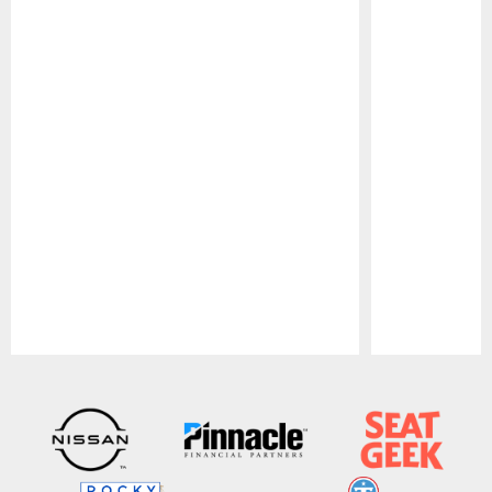
Pause
Play