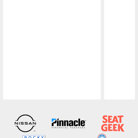
Pause
Play