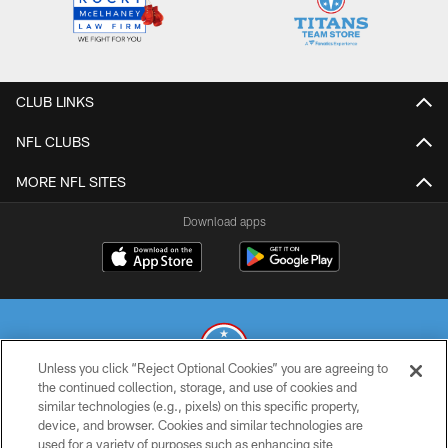
CLUB LINKS
NFL CLUBS
MORE NFL SITES
Download apps
Unless you click “Reject Optional Cookies” you are agreeing to
the continued collection, storage, and use of cookies and
similar technologies (e.g., pixels) on this specific property,
© 2026 THE TENNESSEE TITANS. ALL RIGHTS RESERVED
device, and browser. Cookies and similar technologies are
used for a variety of purposes such as enhancing site
PRIVACY POLICY