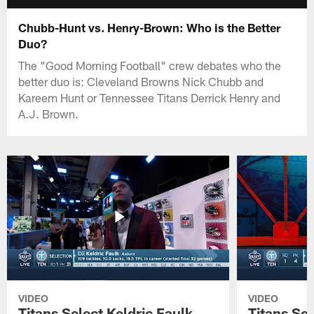
Chubb-Hunt vs. Henry-Brown: Who is the Better
Duo?
The "Good Morning Football" crew debates who the
better duo is: Cleveland Browns Nick Chubb and
Kareem Hunt or Tennessee Titans Derrick Henry and
A.J. Brown.
VIDEO
VIDEO
Titans Select Keldric Faulk
Titans Sel