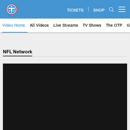
Skip
to
TICKETS
SHOP
Open menu button
main
content
Video Home
All Videos
Live Streams
TV Shows
The OTP
G
NFL Network