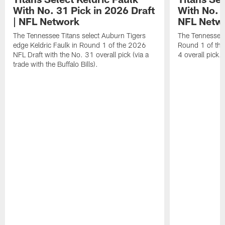
With No. 31 Pick in 2026 Draft
With No. 4
| NFL Network
NFL Netw
The Tennessee Titans select Auburn Tigers
The Tennessee T
edge Keldric Faulk in Round 1 of the 2026
Round 1 of the
NFL Draft with the No. 31 overall pick (via a
4 overall pick.
trade with the Buffalo Bills).