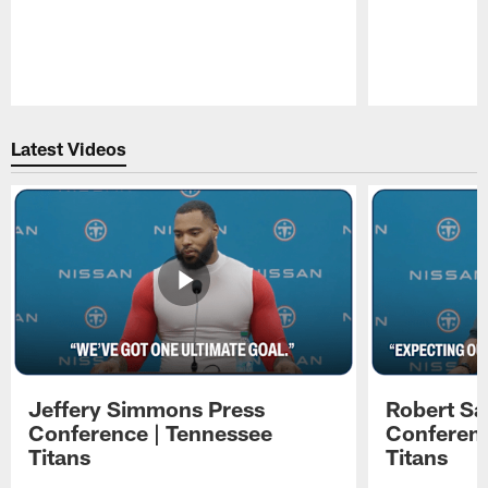
Pause
Play
Latest Videos
Jeffery Simmons Press
Robert Sa
Conference | Tennessee
Conferenc
Titans
Titans