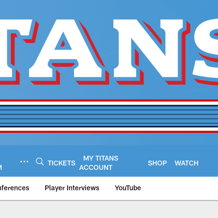
MY TITANS
TICKETS
SHOP
WATCH
M
ACCOUNT
nferences
Player Interviews
YouTube