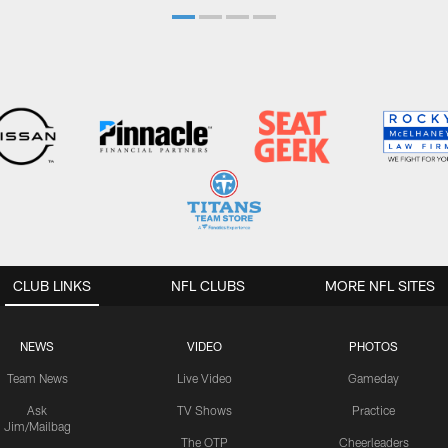
CLUB LINKS
NFL CLUBS
MORE NFL SITES
NEWS
VIDEO
PHOTOS
Team News
Live Video
Gameday
Ask
TV Shows
Practice
Jim/Mailbag
The OTP
Cheerleaders