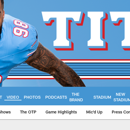
THE
NEW
T
VIDEO
PHOTOS
PODCASTS
STADIUM
BRAND
STADIU
Shows
The OTP
Game Highlights
Mic'd Up
Press Co