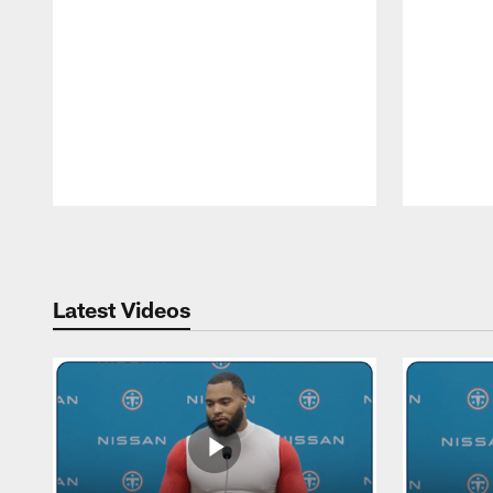
Pause
Play
Latest Videos