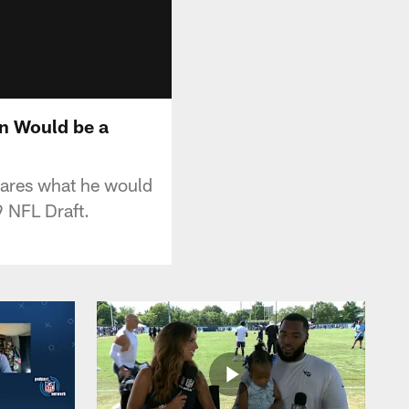
wn Would be a
hares what he would
9 NFL Draft.