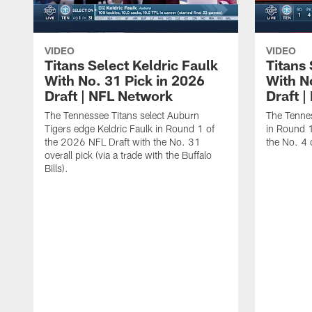
VIDEO
VIDEO
Titans Select Keldric Faulk
Titans 
With No. 31 Pick in 2026
With N
Draft | NFL Network
Draft 
The Tennessee Titans select Auburn
The Tennes
Tigers edge Keldric Faulk in Round 1 of
in Round 1
the 2026 NFL Draft with the No. 31
the No. 4 o
overall pick (via a trade with the Buffalo
Bills).