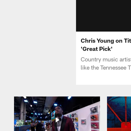
Chris Young on Ti
'Great Pick'
Country music artis
like the Tennessee T