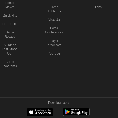
Roster
Moves
Game
Fans
Highlights
Quick Hits
Mic'd Up
Hot Topics
Press
Game
Conferences
Recaps
Player
6 Things
Interviews
That Stood
Out
YouTube
Game
Programs
Download apps