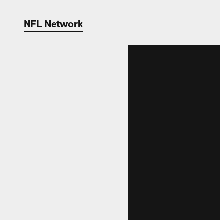
NFL Network