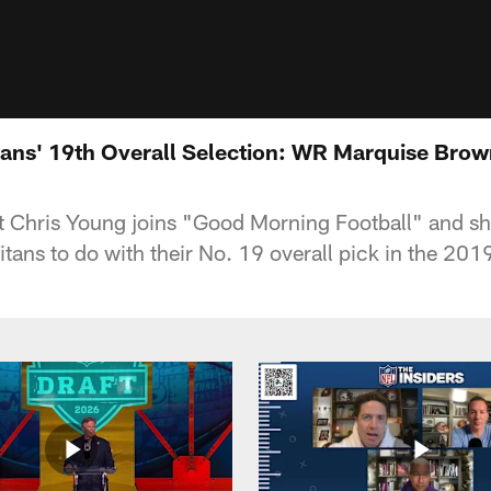
tans' 19th Overall Selection: WR Marquise Bro
t Chris Young joins "Good Morning Football" and s
itans to do with their No. 19 overall pick in the 201