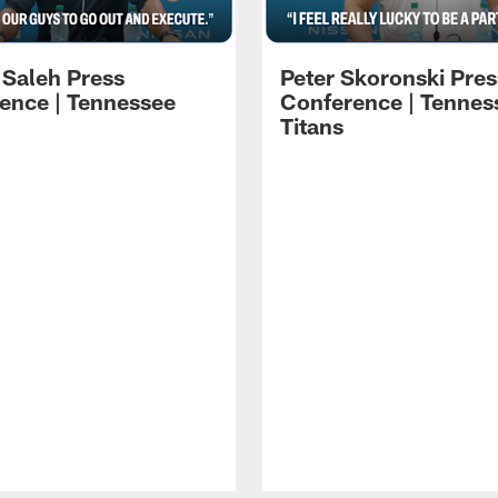
 Saleh Press
Peter Skoronski Pres
ence | Tennessee
Conference | Tennes
Titans