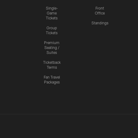
Single-
Front
Game
Office
Tickets
Standings
Group
Tickets
Premium
Seating /
Suites
Ticketback
Terms
Fan Travel
Packages