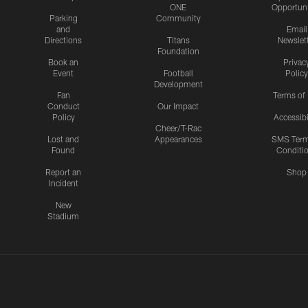
ONE
Opportuni
Parking
Community
and
Email
Directions
Titans
Newslet
Foundation
Book an
Privac
Event
Football
Policy
Development
Fan
Terms of
Conduct
Our Impact
Policy
Accessibi
Cheer/T-Rac
Lost and
Appearances
SMS Ter
Found
Conditi
Report an
Shop
Incident
New
Stadium