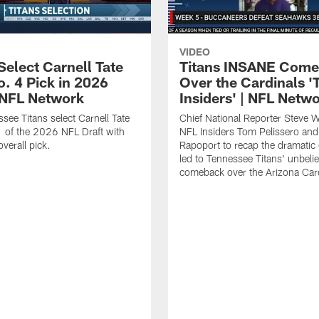
VIDEO
Select Carnell Tate
Titans INSANE Com
o. 4 Pick in 2026
Over the Cardinals '
| NFL Network
Insiders' | NFL Netw
see Titans select Carnell Tate
Chief National Reporter Steve 
 of the 2026 NFL Draft with
NFL Insiders Tom Pelissero and
verall pick.
Rapoport to recap the dramatic 
led to Tennessee Titans' unbeli
comeback over the Arizona Card