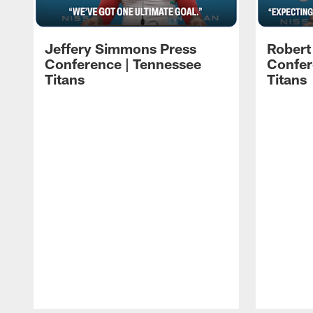
Jeffery Simmons Press
Robert
Conference | Tennessee
Confer
Titans
Titans