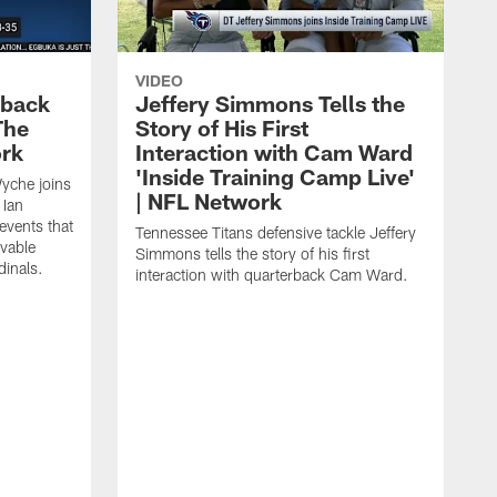
VIDEO
eback
Jeffery Simmons Tells the
The
Story of His First
ork
Interaction with Cam Ward
'Inside Training Camp Live'
Wyche joins
| NFL Network
 Ian
events that
Tennessee Titans defensive tackle Jeffery
evable
Simmons tells the story of his first
inals.
interaction with quarterback Cam Ward.