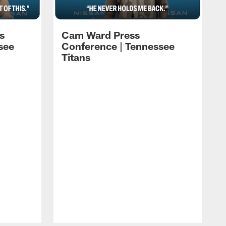
s
Cam Ward Press
see
Conference | Tennessee
Titans