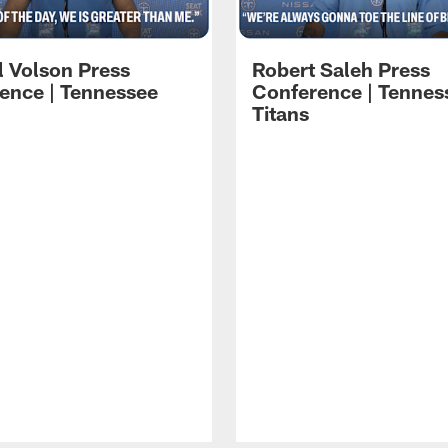
l Volson Press
Robert Saleh Press
ence | Tennessee
Conference | Tennes
Titans