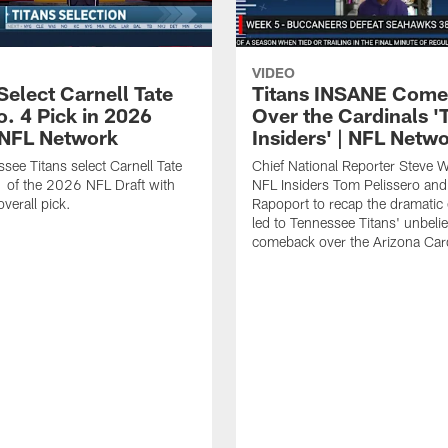
VIDEO
Select Carnell Tate
Titans INSANE Com
o. 4 Pick in 2026
Over the Cardinals '
| NFL Network
Insiders' | NFL Netw
see Titans select Carnell Tate
Chief National Reporter Steve 
 of the 2026 NFL Draft with
NFL Insiders Tom Pelissero and
verall pick.
Rapoport to recap the dramatic 
led to Tennessee Titans' unbeli
comeback over the Arizona Card