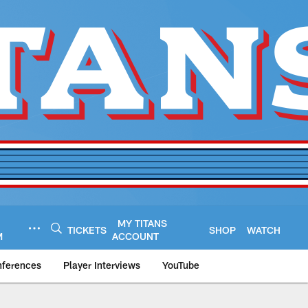
MY TITANS
TICKETS
SHOP
WATCH
M
ACCOUNT
nferences
Player Interviews
YouTube