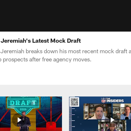
 Jeremiah's Latest Mock Draft
Jeremiah breaks down his most recent mock draft a
op prospects after free agency moves.