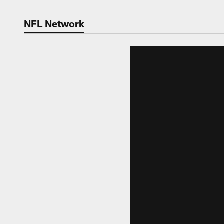
NFL Network