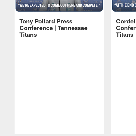
Tony Pollard Press
Cordel
Conference | Tennessee
Confer
Titans
Titans