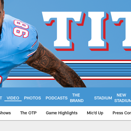
THE
NEW
T
VIDEO
PHOTOS
PODCASTS
STADIUM
BRAND
STADIU
Shows
The OTP
Game Highlights
Mic'd Up
Press Co