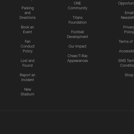
ONE
Opportuni
Parking
Community
and
Email
Directions
Titans
Newslet
Foundation
Book an
Privac
Event
Football
Policy
Development
Fan
Terms of
Conduct
Our Impact
Policy
Accessibi
Cheer/T-Rac
Lost and
Appearances
SMS Ter
Found
Conditi
Report an
Shop
Incident
New
Stadium