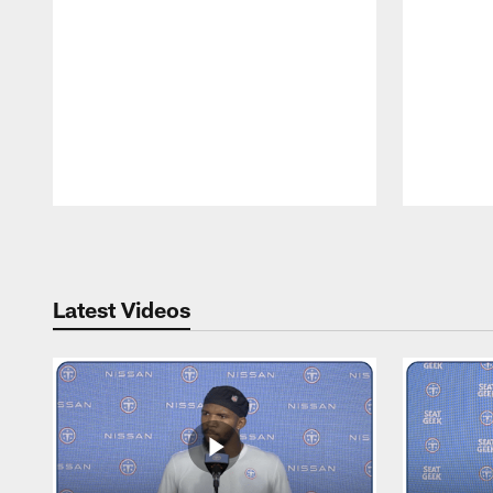
Pause
Play
Latest Videos