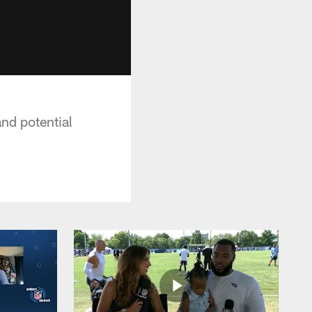
nd potential