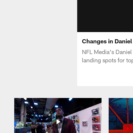
Changes in Daniel
NFL Media's Daniel 
landing spots for t