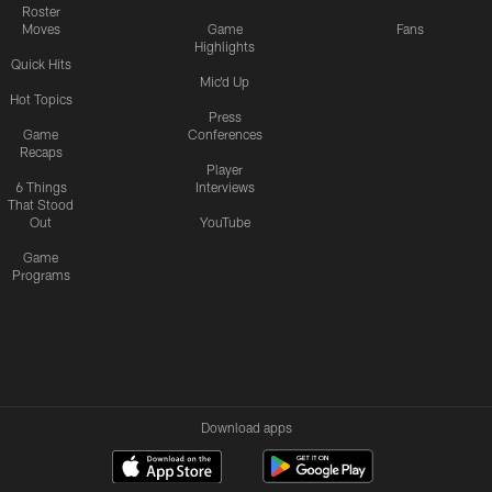
Roster
Moves
Game
Fans
Highlights
Quick Hits
Mic'd Up
Hot Topics
Press
Game
Conferences
Recaps
Player
6 Things
Interviews
That Stood
Out
YouTube
Game
Programs
Download apps