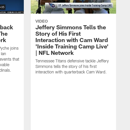
VIDEO
eback
Jeffery Simmons Tells the
The
Story of His First
ork
Interaction with Cam Ward
'Inside Training Camp Live'
Wyche joins
| NFL Network
 Ian
events that
Tennessee Titans defensive tackle Jeffery
evable
Simmons tells the story of his first
inals.
interaction with quarterback Cam Ward.