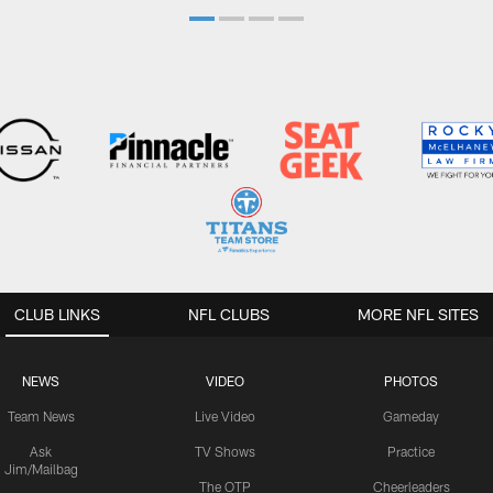
CLUB LINKS
NFL CLUBS
MORE NFL SITES
NEWS
VIDEO
PHOTOS
Team News
Live Video
Gameday
Ask
TV Shows
Practice
Jim/Mailbag
The OTP
Cheerleaders