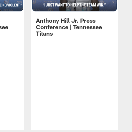
Anthony Hill Jr. Press
see
Conference | Tennessee
Titans