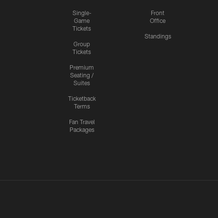
Single-
Front
Game
Office
Tickets
Standings
Group
Tickets
Premium
Seating /
Suites
Ticketback
Terms
Fan Travel
Packages