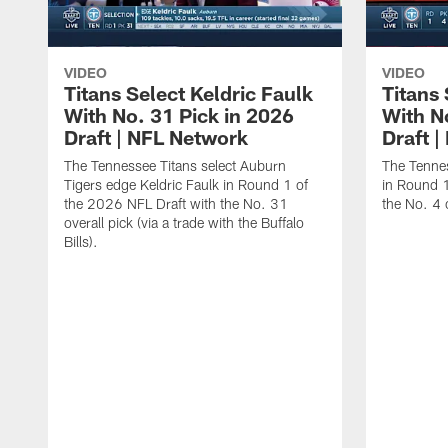
VIDEO
VIDEO
Titans Select Keldric Faulk
Titans 
With No. 31 Pick in 2026
With N
Draft | NFL Network
Draft 
The Tennessee Titans select Auburn
The Tennes
Tigers edge Keldric Faulk in Round 1 of
in Round 1
the 2026 NFL Draft with the No. 31
the No. 4 o
overall pick (via a trade with the Buffalo
Bills).