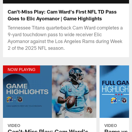
Can't-Miss Play: Cam Ward's First NFL TD Pass
Goes to Elic Ayomanor | Game Highlights
Tennessee Titans quarterback Cam Ward completes a
9-yard touchdown pass to wide receiver Elic
Ayomanor against the Los Angeles Rams during Week
2 of the 2025 NFL season.
NOW PLAYING
VIDEO
VIDEO
Can't-Miss Play: Cam Ward's
Rams vs. 