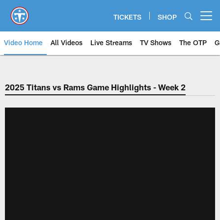
Skip
to
TICKETS
SHOP
Open menu button
main
content
Video Home
All Videos
Live Streams
TV Shows
The OTP
G
2025 Titans vs Rams Game Highlights - Week 2