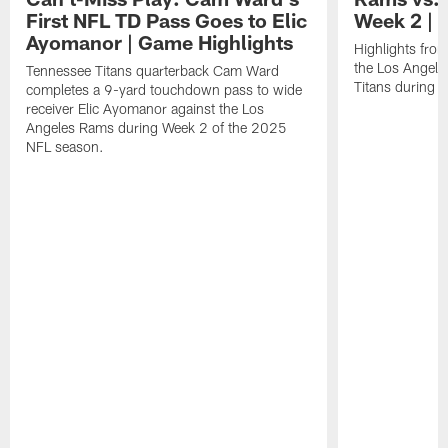
First NFL TD Pass Goes to Elic
Week 2 | 
Ayomanor | Game Highlights
Highlights fro
the Los Angel
Tennessee Titans quarterback Cam Ward
Titans during 
completes a 9-yard touchdown pass to wide
receiver Elic Ayomanor against the Los
Angeles Rams during Week 2 of the 2025
NFL season.