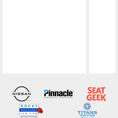
Pause
Play