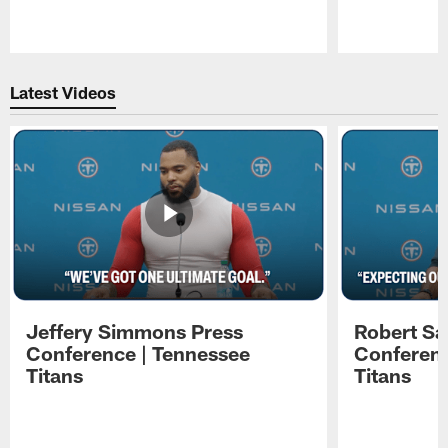
Pause
Play
Latest Videos
Jeffery Simmons Press
Robert Sa
Conference | Tennessee
Conferenc
Titans
Titans