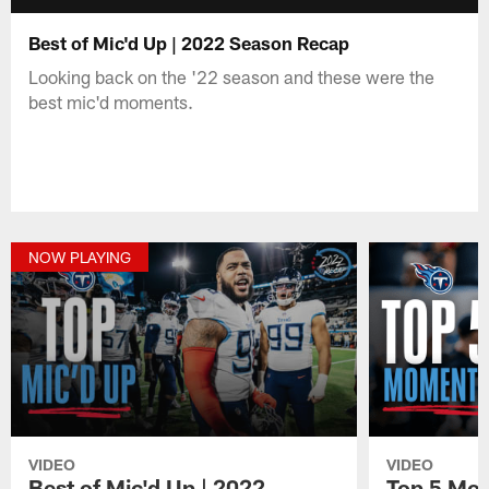
Best of Mic'd Up | 2022 Season Recap
Looking back on the '22 season and these were the
best mic'd moments.
NOW PLAYING
VIDEO
VIDEO
Best of Mic'd Up | 2022
Top 5 Mom