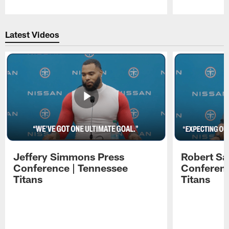
Pause
Play
Latest Videos
Jeffery Simmons Press
Robert Sa
Conference | Tennessee
Conferenc
Titans
Titans