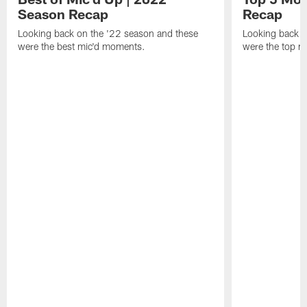
Season Recap
Recap
Looking back on the '22 season and these
Looking back o
were the best mic'd moments.
were the top 