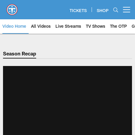
Skip
to
TICKETS
SHOP
Open menu button
main
content
Video Home
All Videos
Live Streams
TV Shows
The OTP
G
Season Recap