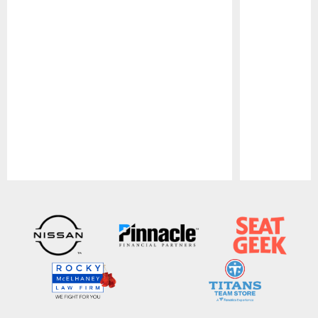
Pause
Play