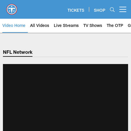
Skip
to
TICKETS
SHOP
Open menu button
main
content
Video Home
All Videos
Live Streams
TV Shows
The OTP
G
NFL Network