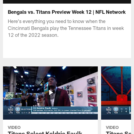
Bengals vs. Titans Preview Week 12 | NFL Network
Here's everything you need to know when the
Cincinnati Bengals play the Tennessee Titans in week
12 of the 2022 season.
VIDEO
VIDEO
Titans Select Keldric Faulk
Titans Sel