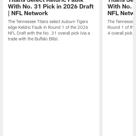
With No. 31 Pick in 2026 Draft
With No. 4
| NFL Network
NFL Netw
The Tennessee Titans select Auburn Tigers
The Tennessee T
edge Keldric Faulk in Round 1 of the 2026
Round 1 of the
NFL Draft with the No. 31 overall pick (via a
4 overall pick.
trade with the Buffalo Bills).