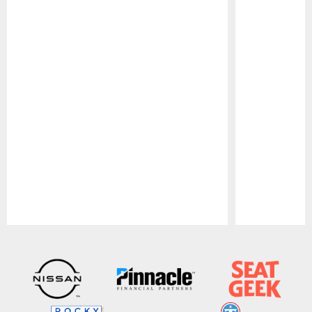
Pause
Play