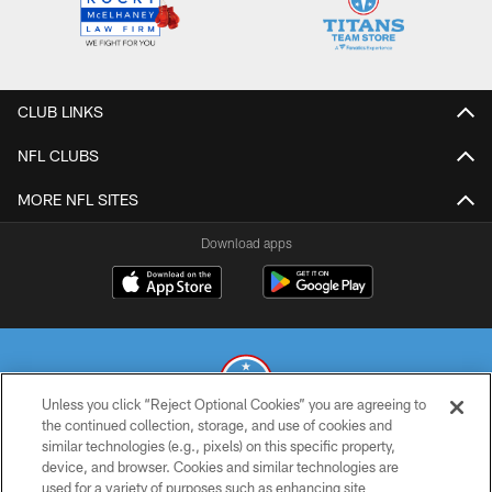
CLUB LINKS
NFL CLUBS
MORE NFL SITES
Download apps
Unless you click “Reject Optional Cookies” you are agreeing to
the continued collection, storage, and use of cookies and
similar technologies (e.g., pixels) on this specific property,
© 2026 THE TENNESSEE TITANS. ALL RIGHTS RESERVED
device, and browser. Cookies and similar technologies are
used for a variety of purposes such as enhancing site
PRIVACY POLICY