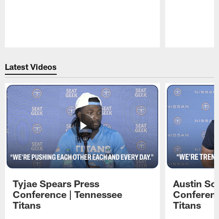
Pause
Play
Latest Videos
Tyjae Spears Press
Austin Sc
Conference | Tennessee
Conferenc
Titans
Titans