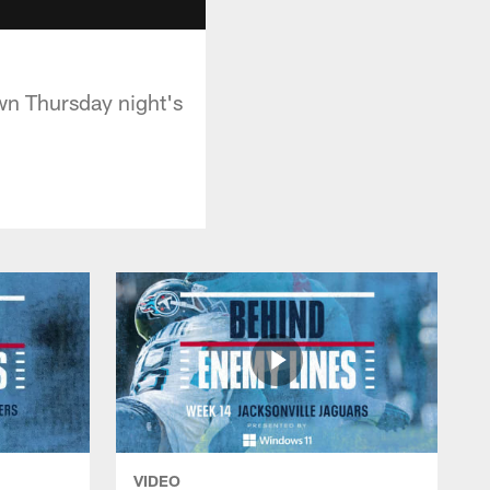
own Thursday night's
VIDEO