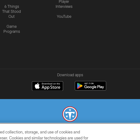
Player
6 Things
Interviews
That Stood
Out
YouTube
Game
Programs
Download apps
ed collection, storage, and use of cookies and
© 2026 THE TENNESSEE TITANS. ALL RIGHTS RESERVED
rowser. Cookies and similar technologies are used for