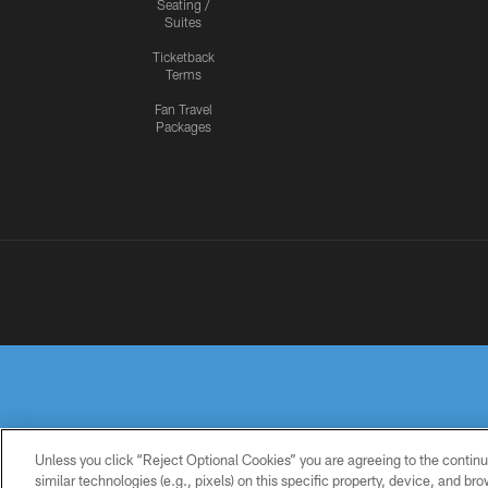
Seating /
Suites
Ticketback
Terms
Fan Travel
Packages
Unless you click “Reject Optional Cookies” you are agreeing to the continu
similar technologies (e.g., pixels) on this specific property, device, and b