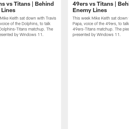
s vs Titans | Behind
49ers vs Titans | Beh
Lines
Enemy Lines
Mike Keith sat down with Travis
This week Mike Keith sat down
voice of the Dolphins, to talk
Papa, voice of the 49ers, to tal
Dolphins-Titans matchup. The
49ers-Titans matchup. The piec
presented by Windows 11.
presented by Windows 11.