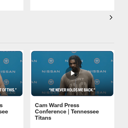
s
Cam Ward Press
see
Conference | Tennessee
Titans