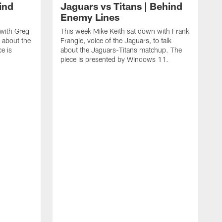
ind
Jaguars vs Titans | Behind
Enemy Lines
 with Greg
This week Mike Keith sat down with Frank
k about the
Frangie, voice of the Jaguars, to talk
e is
about the Jaguars-Titans matchup. The
piece is presented by Windows 11.
T
R
a
p