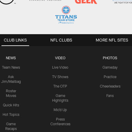
CLUB LINKS
NFL CLUBS
MORE NFL SITES
NEWS
VIDEO
PHOTOS
Team News
Live Video
Gameday
Ask
TV Shows
Practice
Jim/Mailbag
The OTP
Cheerleaders
Roster
Moves
Game
Fans
Highlights
Quick Hits
Mic'd Up
Hot Topics
Press
Game
Conferences
Recaps