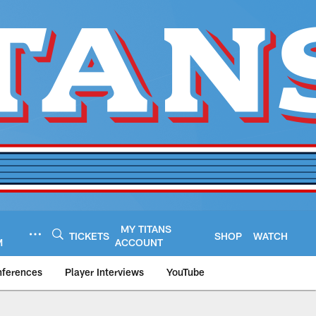
MY TITANS
TICKETS
SHOP
WATCH
M
ACCOUNT
nferences
Player Interviews
YouTube