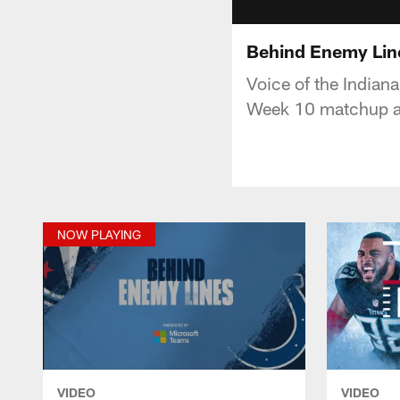
Behind Enemy Line
Voice of the Indian
Week 10 matchup ag
NOW PLAYING
VIDEO
VIDEO