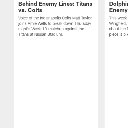
Behind Enemy Lines: Titans
Dolphin
vs. Colts
Enemy 
Voice of the Indianapolis Colts Matt Taylor
This week 
joins Amie Wells to break down Thursday
Wingfield, 
night's Week 10 matchup against the
about the 
Titans at Nissan Stadium.
piece is 