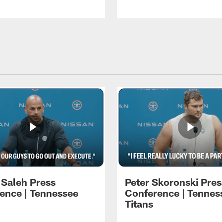
 Saleh Press
Peter Skoronski Pres
ence | Tennessee
Conference | Tennes
Titans