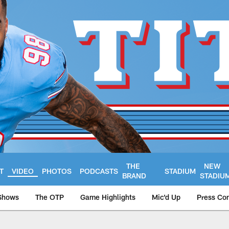
THE
NEW
T
VIDEO
PHOTOS
PODCASTS
STADIUM
BRAND
STADIU
Shows
The OTP
Game Highlights
Mic'd Up
Press Co