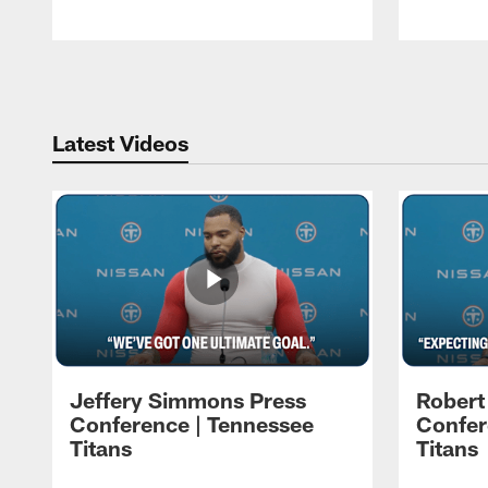
Pause
Play
Latest Videos
Jeffery Simmons Press
Robert
Conference | Tennessee
Confer
Titans
Titans