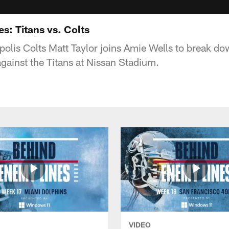
s: Titans vs. Colts
apolis Colts Matt Taylor joins Amie Wells to break d
ainst the Titans at Nissan Stadium.
VIDEO